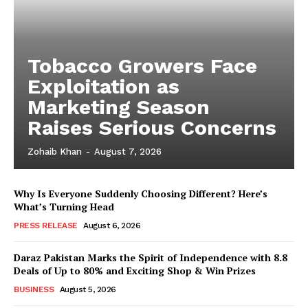
Tobacco Growers Face
Exploitation as
Marketing Season
Raises Serious Concerns
Zohaib Khan
-
August 7, 2026
Why Is Everyone Suddenly Choosing Different? Here’s
What’s Turning Head
PRESS RELEASE
August 6, 2026
Daraz Pakistan Marks the Spirit of Independence with 8.8
Deals of Up to 80% and Exciting Shop & Win Prizes
BUSINESS
August 5, 2026