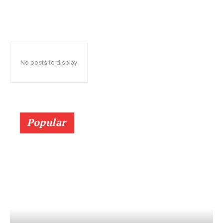
No posts to display
Popular