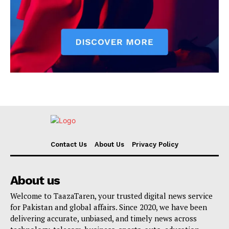
Contact Us
About Us
Privacy Policy
About us
Welcome to TaazaTaren, your trusted digital news service
for Pakistan and global affairs. Since 2020, we have been
delivering accurate, unbiased, and timely news across