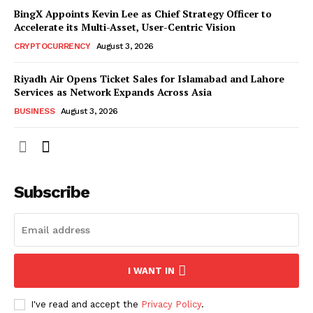
BingX Appoints Kevin Lee as Chief Strategy Officer to
Accelerate its Multi-Asset, User-Centric Vision
CRYPTOCURRENCY
August 3, 2026
Riyadh Air Opens Ticket Sales for Islamabad and Lahore
Services as Network Expands Across Asia
BUSINESS
August 3, 2026
Subscribe
I WANT IN
I've read and accept the
Privacy Policy
.