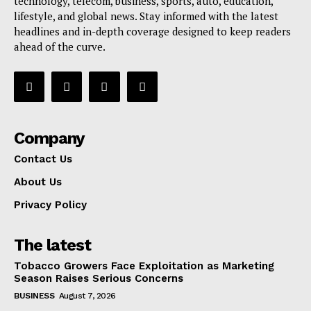
technology, telecom, business, sports, auto, education,
lifestyle, and global news. Stay informed with the latest
headlines and in-depth coverage designed to keep readers
ahead of the curve.
Company
Contact Us
About Us
Privacy Policy
The latest
Tobacco Growers Face Exploitation as Marketing
Season Raises Serious Concerns
BUSINESS
August 7, 2026