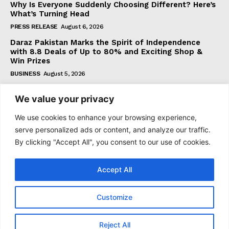
Why Is Everyone Suddenly Choosing Different? Here’s
What’s Turning Head
PRESS RELEASE
August 6, 2026
Daraz Pakistan Marks the Spirit of Independence
with 8.8 Deals of Up to 80% and Exciting Shop &
Win Prizes
BUSINESS
August 5, 2026
We value your privacy
Subscribe
We use cookies to enhance your browsing experience,
serve personalized ads or content, and analyze our traffic.
By clicking "Accept All", you consent to our use of cookies.
I WANT IN
Accept All
I've read and accept the
Privacy Policy
.
Customize
© 2021–2026 Taazataren. All Rights Reserved. | All Rights
Reject All