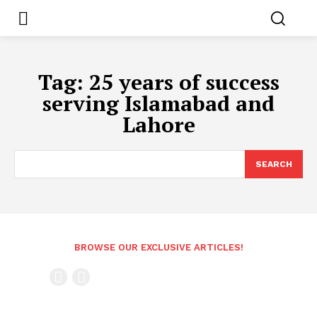
Tag:
25 years of success
serving Islamabad and
Lahore
SEARCH
BROWSE OUR EXCLUSIVE ARTICLES!