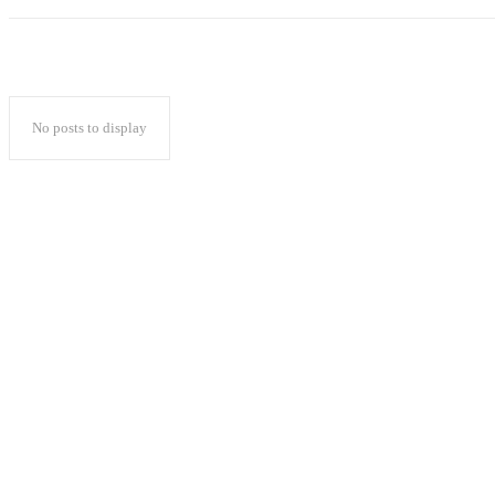
No posts to display
Popular