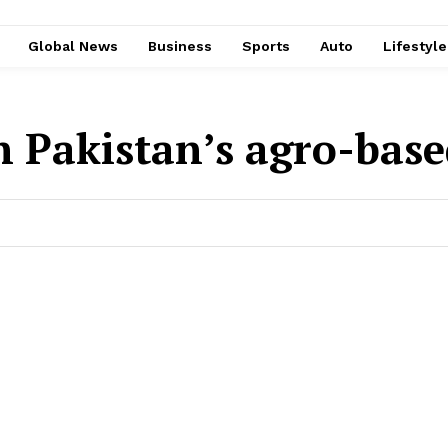
Global News
Business
Sports
Auto
Lifestyl
n Pakistan’s agro-bas