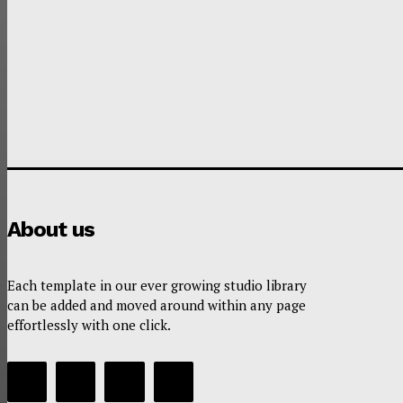
About us
Each template in our ever growing studio library
can be added and moved around within any page
effortlessly with one click.