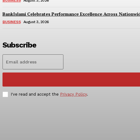
BUSINESS
August 3, 2026
BankIslami Celebrates Performance Excellence Across Nationw
BUSINESS
August 3, 2026
Subscribe
I've read and accept the
Privacy Policy
.