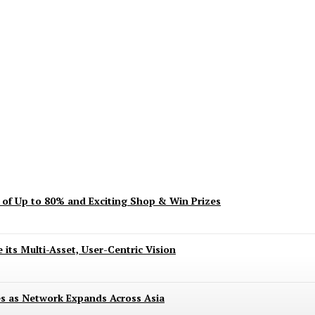
ent? Here’s What’s Turning Head
s of Up to 80% and Exciting Shop & Win Prizes
 its Multi-Asset, User-Centric Vision
es as Network Expands Across Asia