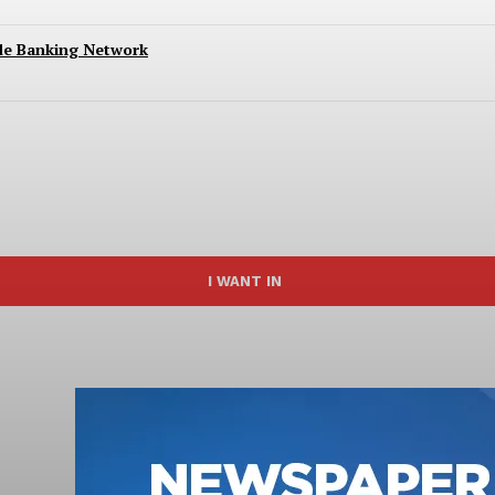
ide Banking Network
I WANT IN