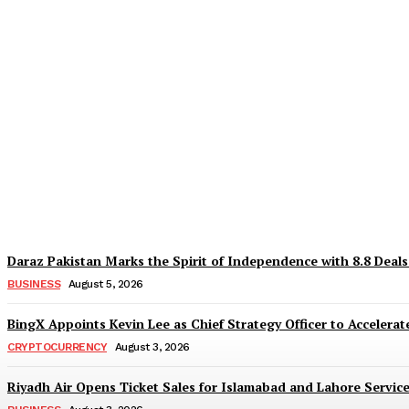
Why Is Everyone Suddenly Choosing Differ
TaazaTaren
-
August 6, 2026
Daraz Pakistan Marks the Spirit of Independence with 8.8 Deal
BUSINESS
August 5, 2026
BingX Appoints Kevin Lee as Chief Strategy Officer to Accelerate
CRYPTOCURRENCY
August 3, 2026
Riyadh Air Opens Ticket Sales for Islamabad and Lahore Servic