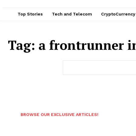
Top Stories
Tech and Telecom
CryptoCurrency
Tag:
a frontrunner i
BROWSE OUR EXCLUSIVE ARTICLES!