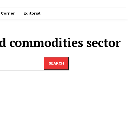
e Corner
Editorial
ed commodities sector
SEARCH