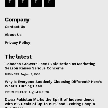
Company
Contact Us
About Us
Privacy Policy
The latest
Tobacco Growers Face Exploitation as Marketing
Season Raises Serious Concerns
BUSINESS
August 7, 2026
Why Is Everyone Suddenly Choosing Different? Here’s
What’s Turning Head
PRESS RELEASE
August 6, 2026
Daraz Pakistan Marks the Spirit of Independence
with 8.8 Deals of Up to 80% and Exciting Shop &