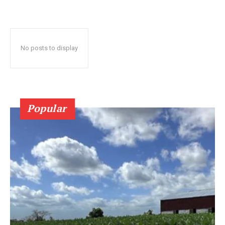
No posts to display
Popular