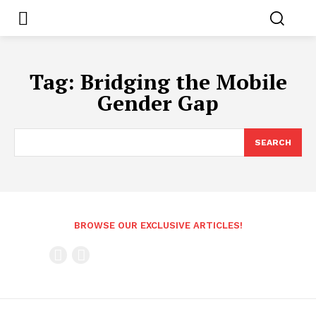
Tag:
Bridging the Mobile
Gender Gap
SEARCH
BROWSE OUR EXCLUSIVE ARTICLES!