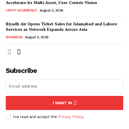
Accelerate its Multi-Asset, User-Centric Vision
CRYPTOCURRENCY
August 3, 2026
Riyadh Air Opens Ticket Sales for Islamabad and Lahore
Services as Network Expands Across Asia
BUSINESS
August 3, 2026
Subscribe
I WANT IN
I've read and accept the
Privacy Policy
.