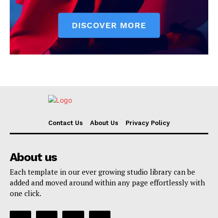
Contact Us
About Us
Privacy Policy
About us
Each template in our ever growing studio library can be
added and moved around within any page effortlessly with
one click.