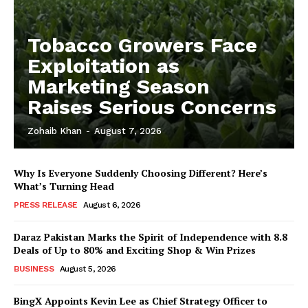
Tobacco Growers Face
Exploitation as
Marketing Season
Raises Serious Concerns
Zohaib Khan
-
August 7, 2026
Why Is Everyone Suddenly Choosing Different? Here’s
What’s Turning Head
PRESS RELEASE
August 6, 2026
Daraz Pakistan Marks the Spirit of Independence with 8.8
Deals of Up to 80% and Exciting Shop & Win Prizes
BUSINESS
August 5, 2026
BingX Appoints Kevin Lee as Chief Strategy Officer to