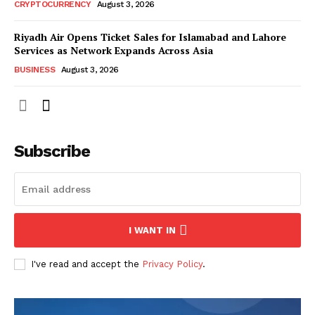
CRYPTOCURRENCY
August 3, 2026
Riyadh Air Opens Ticket Sales for Islamabad and Lahore
Services as Network Expands Across Asia
BUSINESS
August 3, 2026
Subscribe
I WANT IN
I've read and accept the
Privacy Policy
.