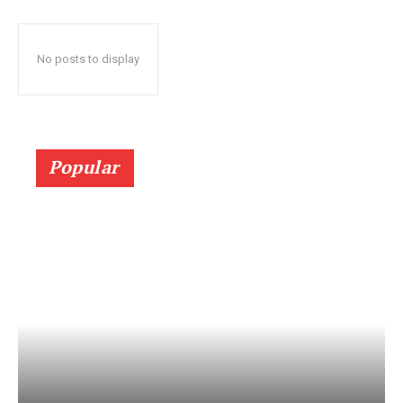
No posts to display
Popular