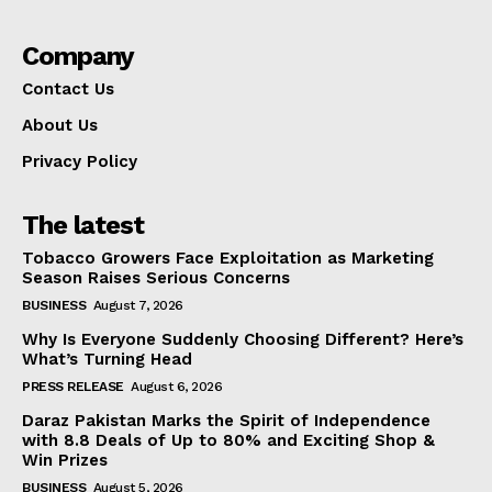
Company
Contact Us
About Us
Privacy Policy
The latest
Tobacco Growers Face Exploitation as Marketing
Season Raises Serious Concerns
BUSINESS
August 7, 2026
Why Is Everyone Suddenly Choosing Different? Here’s
What’s Turning Head
PRESS RELEASE
August 6, 2026
Daraz Pakistan Marks the Spirit of Independence
with 8.8 Deals of Up to 80% and Exciting Shop &
Win Prizes
BUSINESS
August 5, 2026