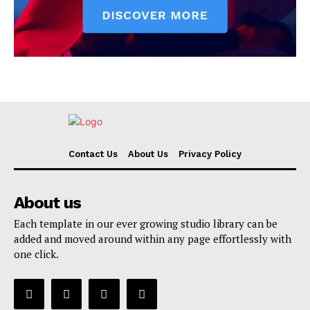
Contact Us
About Us
Privacy Policy
About us
Each template in our ever growing studio library can be
added and moved around within any page effortlessly with
one click.