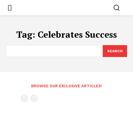
Tag:
Celebrates Success
SEARCH
BROWSE OUR EXCLUSIVE ARTICLES!