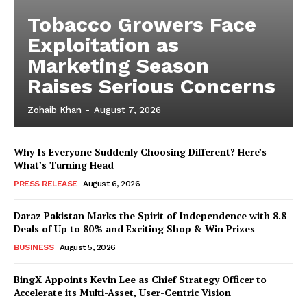
Tobacco Growers Face
Exploitation as
Marketing Season
Raises Serious Concerns
Zohaib Khan
-
August 7, 2026
Why Is Everyone Suddenly Choosing Different? Here’s
What’s Turning Head
PRESS RELEASE
August 6, 2026
Daraz Pakistan Marks the Spirit of Independence with 8.8
Deals of Up to 80% and Exciting Shop & Win Prizes
BUSINESS
August 5, 2026
BingX Appoints Kevin Lee as Chief Strategy Officer to
Accelerate its Multi-Asset, User-Centric Vision