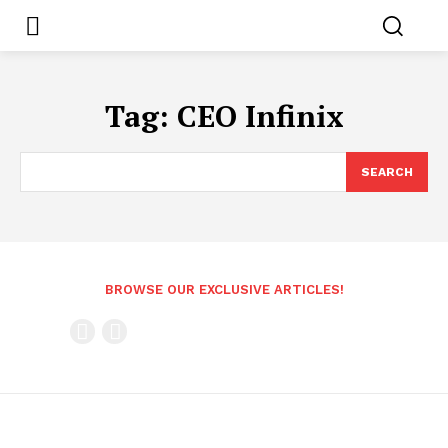
Tag:
CEO Infinix
SEARCH
BROWSE OUR EXCLUSIVE ARTICLES!