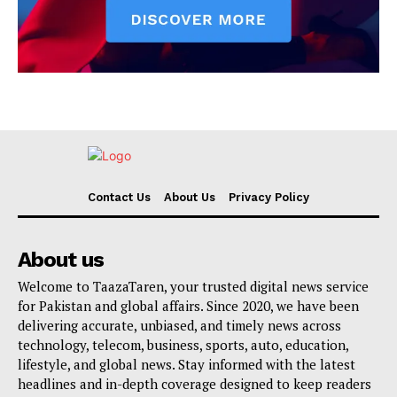
Contact Us
About Us
Privacy Policy
About us
Welcome to TaazaTaren, your trusted digital news service
for Pakistan and global affairs. Since 2020, we have been
delivering accurate, unbiased, and timely news across
technology, telecom, business, sports, auto, education,
lifestyle, and global news. Stay informed with the latest
headlines and in-depth coverage designed to keep readers