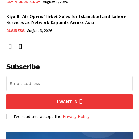
CRYPTOCURRENCY
August 3, 2026
Riyadh Air Opens Ticket Sales for Islamabad and Lahore
Services as Network Expands Across Asia
BUSINESS
August 3, 2026
Subscribe
I WANT IN
I've read and accept the
Privacy Policy
.