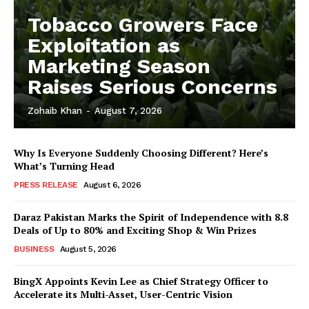
Tobacco Growers Face
Exploitation as
Marketing Season
Raises Serious Concerns
Zohaib Khan
-
August 7, 2026
Why Is Everyone Suddenly Choosing Different? Here’s
What’s Turning Head
PRESS RELEASE
August 6, 2026
Daraz Pakistan Marks the Spirit of Independence with 8.8
Deals of Up to 80% and Exciting Shop & Win Prizes
BUSINESS
August 5, 2026
BingX Appoints Kevin Lee as Chief Strategy Officer to
Accelerate its Multi-Asset, User-Centric Vision