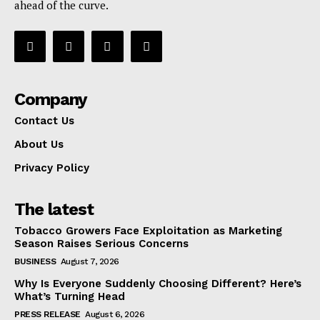
ahead of the curve.
Company
Contact Us
About Us
Privacy Policy
The latest
Tobacco Growers Face Exploitation as Marketing
Season Raises Serious Concerns
BUSINESS
August 7, 2026
Why Is Everyone Suddenly Choosing Different? Here’s
What’s Turning Head
PRESS RELEASE
August 6, 2026