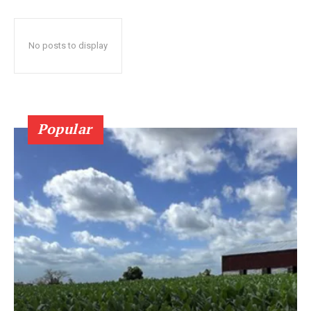
No posts to display
Popular