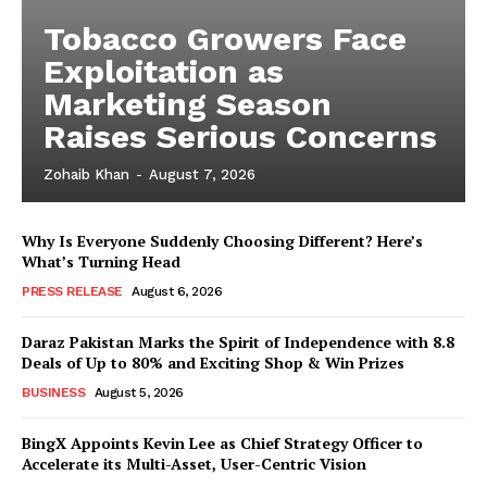
Tobacco Growers Face
Exploitation as
Marketing Season
Raises Serious Concerns
Zohaib Khan
-
August 7, 2026
Why Is Everyone Suddenly Choosing Different? Here’s
What’s Turning Head
PRESS RELEASE
August 6, 2026
Daraz Pakistan Marks the Spirit of Independence with 8.8
Deals of Up to 80% and Exciting Shop & Win Prizes
BUSINESS
August 5, 2026
BingX Appoints Kevin Lee as Chief Strategy Officer to
Accelerate its Multi-Asset, User-Centric Vision