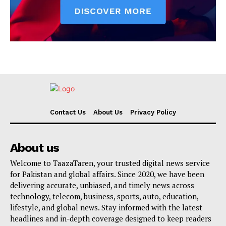
Contact Us
About Us
Privacy Policy
About us
Welcome to TaazaTaren, your trusted digital news service
for Pakistan and global affairs. Since 2020, we have been
delivering accurate, unbiased, and timely news across
technology, telecom, business, sports, auto, education,
lifestyle, and global news. Stay informed with the latest
headlines and in-depth coverage designed to keep readers