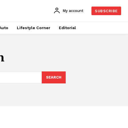
My account
SUBSCRIBE
Auto
Lifestyle Corner
Editorial
n
SEARCH