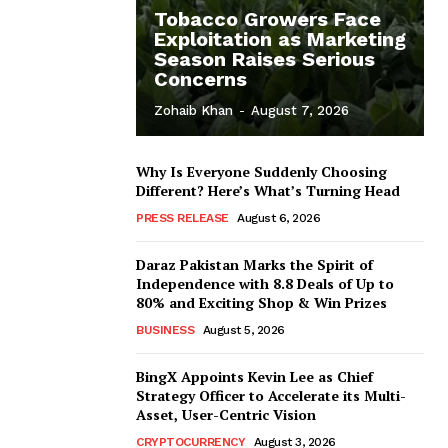
Tobacco Growers Face
Exploitation as Marketing
Season Raises Serious
Concerns
Zohaib Khan
-
August 7, 2026
Why Is Everyone Suddenly Choosing
Different? Here’s What’s Turning Head
PRESS RELEASE
August 6, 2026
Daraz Pakistan Marks the Spirit of
Independence with 8.8 Deals of Up to
80% and Exciting Shop & Win Prizes
BUSINESS
August 5, 2026
BingX Appoints Kevin Lee as Chief
Strategy Officer to Accelerate its Multi-
Asset, User-Centric Vision
CRYPTOCURRENCY
August 3, 2026