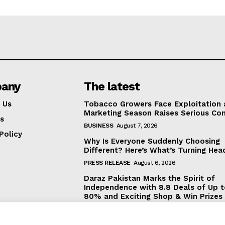
any
The latest
 Us
Tobacco Growers Face Exploitation 
Marketing Season Raises Serious Co
s
BUSINESS
August 7, 2026
Policy
Why Is Everyone Suddenly Choosing
Different? Here’s What’s Turning Hea
PRESS RELEASE
August 6, 2026
Daraz Pakistan Marks the Spirit of
Independence with 8.8 Deals of Up 
80% and Exciting Shop & Win Prizes
BUSINESS
August 5, 2026