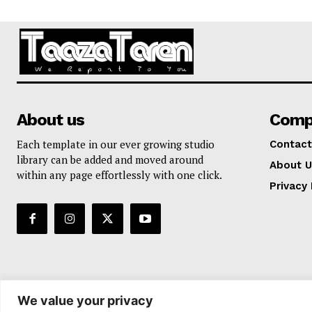
About us
Comp
Each template in our ever growing studio
Contact
library can be added and moved around
About U
within any page effortlessly with one click.
Privacy 
We value your privacy