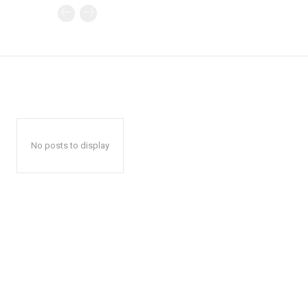
No posts to display