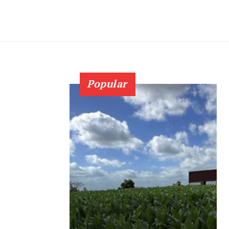
Popular