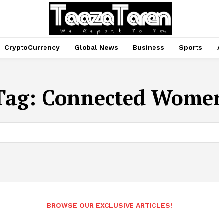
CryptoCurrency
Global News
Business
Sports
Tag:
Connected Wome
BROWSE OUR EXCLUSIVE ARTICLES!