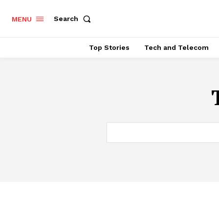
Search
MENU
Top Stories
Tech and Telecom