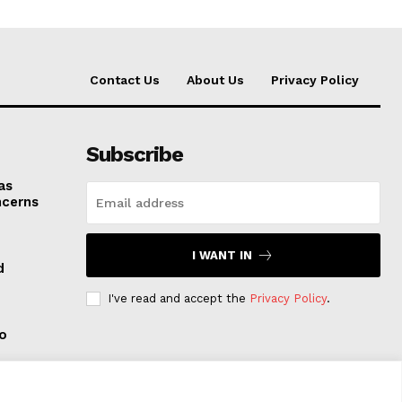
Contact Us
About Us
Privacy Policy
Subscribe
as
ncerns
I WANT IN
d
I've read and accept the
Privacy Policy
.
to