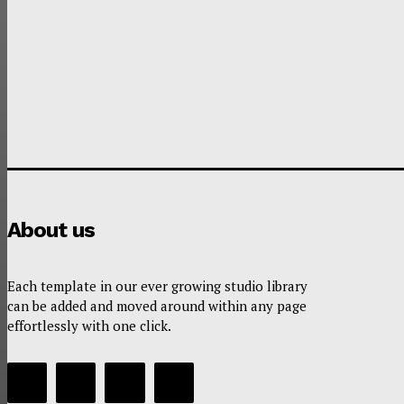
About us
Each template in our ever growing studio library
can be added and moved around within any page
effortlessly with one click.