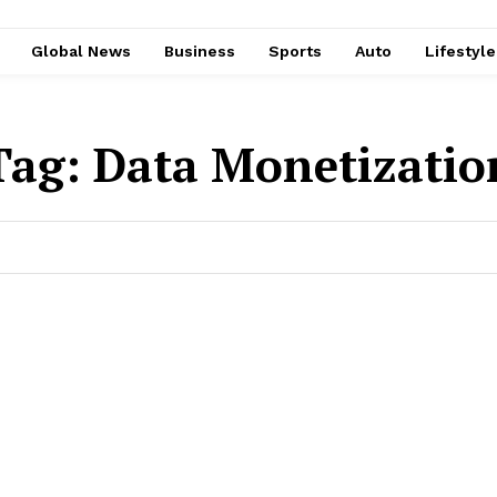
Global News
Business
Sports
Auto
Lifestyl
Tag:
Data Monetizatio