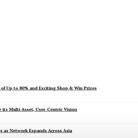
ent? Here’s What’s Turning Head
s of Up to 80% and Exciting Shop & Win Prizes
 its Multi-Asset, User-Centric Vision
es as Network Expands Across Asia