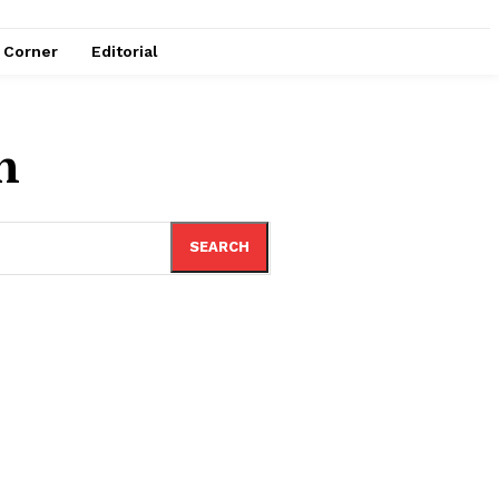
e Corner
Editorial
n
SEARCH