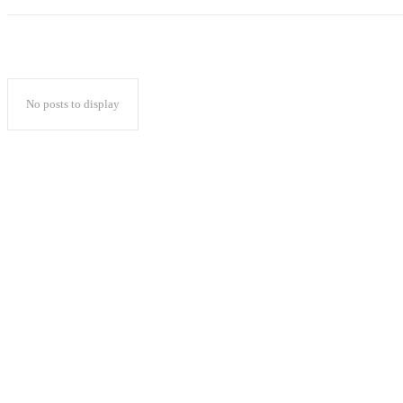
No posts to display
Popular