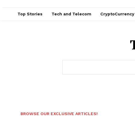
Top Stories
Tech and Telecom
CryptoCurrency
BROWSE OUR EXCLUSIVE ARTICLES!