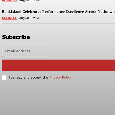
BUSINESS
August 3, 2026
BankIslami Celebrates Performance Excellence Across Nationw
BUSINESS
August 3, 2026
Subscribe
I've read and accept the
Privacy Policy
.