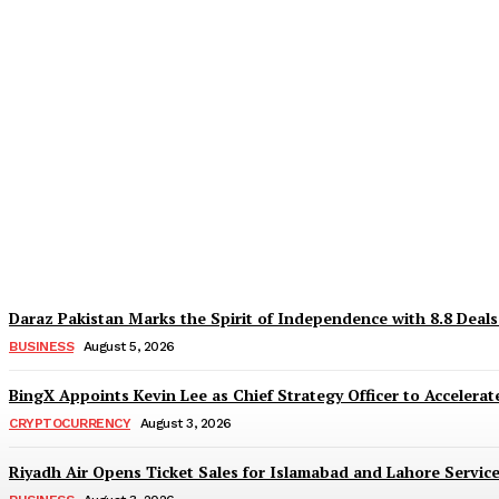
Why Is Everyone Suddenly Choosing Differ
TaazaTaren
-
August 6, 2026
Daraz Pakistan Marks the Spirit of Independence with 8.8 Deal
BUSINESS
August 5, 2026
BingX Appoints Kevin Lee as Chief Strategy Officer to Accelerate
CRYPTOCURRENCY
August 3, 2026
Riyadh Air Opens Ticket Sales for Islamabad and Lahore Servic