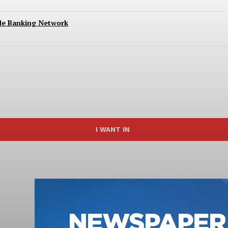
ide Banking Network
I WANT IN