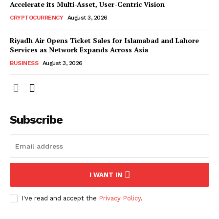
Accelerate its Multi-Asset, User-Centric Vision
CRYPTOCURRENCY
August 3, 2026
Riyadh Air Opens Ticket Sales for Islamabad and Lahore
Services as Network Expands Across Asia
BUSINESS
August 3, 2026
Subscribe
I WANT IN
I've read and accept the
Privacy Policy
.