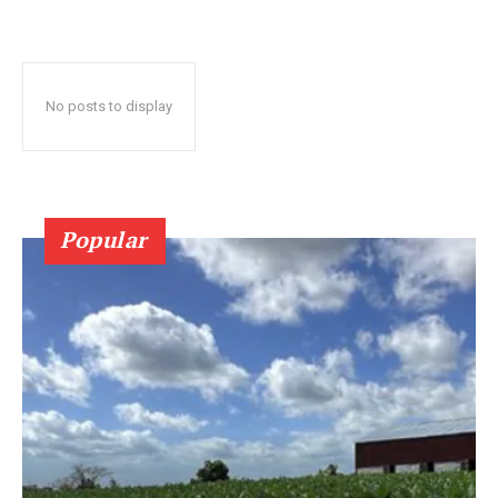
No posts to display
Popular