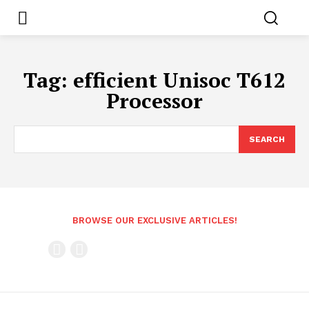
Tag:
efficient Unisoc T612
Processor
SEARCH
BROWSE OUR EXCLUSIVE ARTICLES!