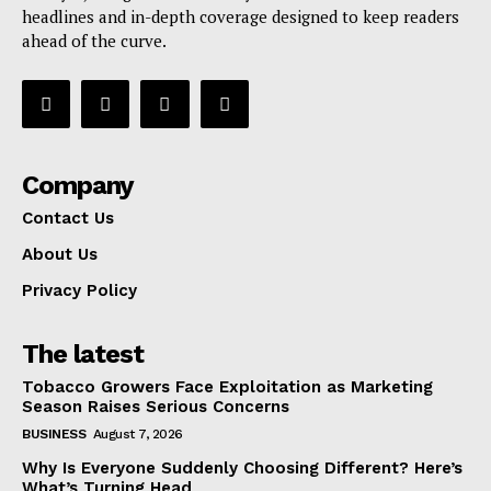
headlines and in-depth coverage designed to keep readers
ahead of the curve.
Company
Contact Us
About Us
Privacy Policy
The latest
Tobacco Growers Face Exploitation as Marketing
Season Raises Serious Concerns
BUSINESS
August 7, 2026
Why Is Everyone Suddenly Choosing Different? Here’s
What’s Turning Head