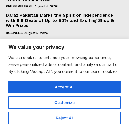
PRESS RELEASE
August 6, 2026
Daraz Pakistan Marks the Spirit of Independence
with 8.8 Deals of Up to 80% and Exciting Shop &
Win Prizes
BUSINESS
August 5, 2026
We value your privacy
Subscribe
We use cookies to enhance your browsing experience,
serve personalized ads or content, and analyze our traffic.
By clicking "Accept All", you consent to our use of cookies.
I WANT IN
Accept All
I've read and accept the
Privacy Policy
.
Customize
© 2021–2026 Taazataren. All Rights Reserved. | All Rights
Reject All
Reserved.