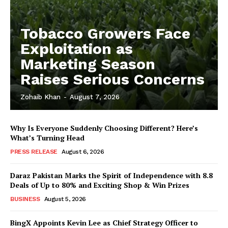
Tobacco Growers Face
Exploitation as
Marketing Season
Raises Serious Concerns
Zohaib Khan
-
August 7, 2026
Why Is Everyone Suddenly Choosing Different? Here’s
What’s Turning Head
PRESS RELEASE
August 6, 2026
Daraz Pakistan Marks the Spirit of Independence with 8.8
Deals of Up to 80% and Exciting Shop & Win Prizes
BUSINESS
August 5, 2026
BingX Appoints Kevin Lee as Chief Strategy Officer to