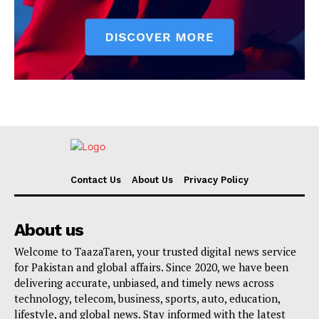
Contact Us
About Us
Privacy Policy
About us
Welcome to TaazaTaren, your trusted digital news service
for Pakistan and global affairs. Since 2020, we have been
delivering accurate, unbiased, and timely news across
technology, telecom, business, sports, auto, education,
lifestyle, and global news. Stay informed with the latest