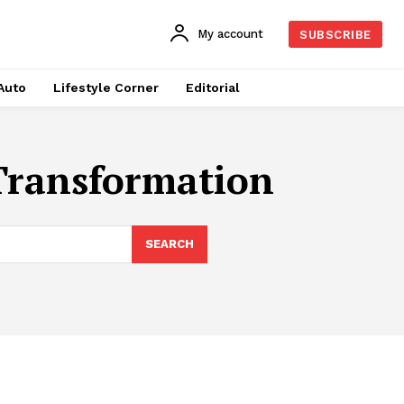
My account
SUBSCRIBE
Auto
Lifestyle Corner
Editorial
Transformation
SEARCH