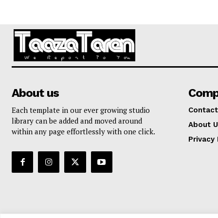
About us
Comp
Each template in our ever growing studio
Contact
library can be added and moved around
About U
within any page effortlessly with one click.
Privacy 