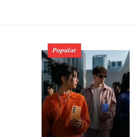
Popular