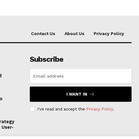
Contact Us
About Us
Privacy Policy
Subscribe
d
I WANT IN
to
I've read and accept the
Privacy Policy
.
rategy
, User-