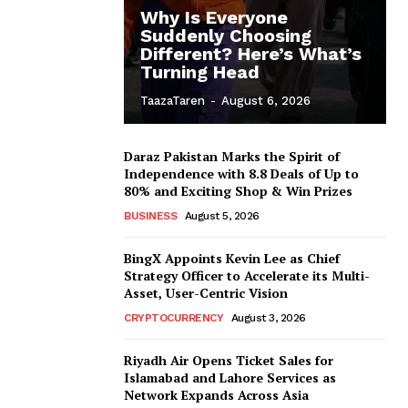
Why Is Everyone
Suddenly Choosing
Different? Here’s What’s
Turning Head
TaazaTaren
-
August 6, 2026
Daraz Pakistan Marks the Spirit of
Independence with 8.8 Deals of Up to
80% and Exciting Shop & Win Prizes
BUSINESS
August 5, 2026
BingX Appoints Kevin Lee as Chief
Strategy Officer to Accelerate its Multi-
Asset, User-Centric Vision
CRYPTOCURRENCY
August 3, 2026
Riyadh Air Opens Ticket Sales for
Islamabad and Lahore Services as
Network Expands Across Asia