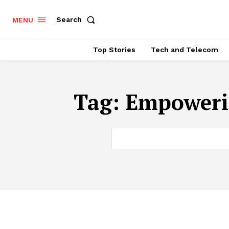
Search
MENU
Top Stories
Tech and Telecom
Tag:
Empoweri