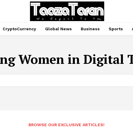
CryptoCurrency
Global News
Business
Sports
ng Women in Digital 
BROWSE OUR EXCLUSIVE ARTICLES!