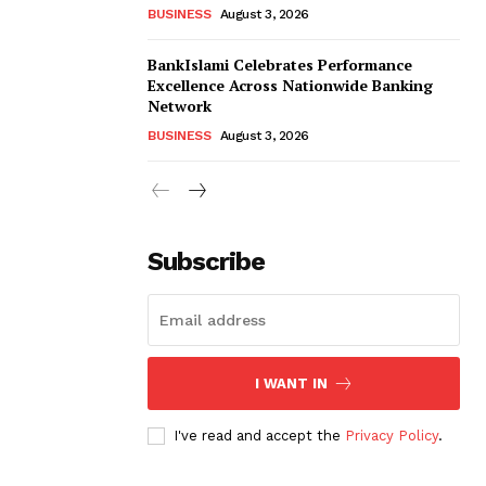
BUSINESS
August 3, 2026
BankIslami Celebrates Performance
Excellence Across Nationwide Banking
Network
BUSINESS
August 3, 2026
Subscribe
I WANT IN
I've read and accept the
Privacy Policy
.