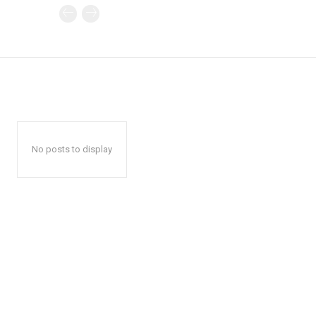
No posts to display