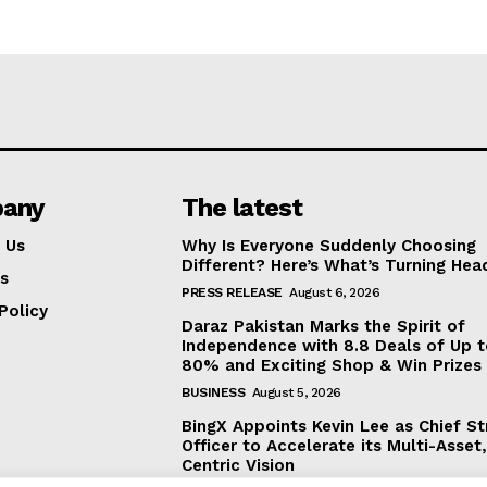
any
The latest
 Us
Why Is Everyone Suddenly Choosing
Different? Here’s What’s Turning Hea
s
PRESS RELEASE
August 6, 2026
Policy
Daraz Pakistan Marks the Spirit of
Independence with 8.8 Deals of Up 
80% and Exciting Shop & Win Prizes
BUSINESS
August 5, 2026
BingX Appoints Kevin Lee as Chief St
Officer to Accelerate its Multi-Asset
Centric Vision