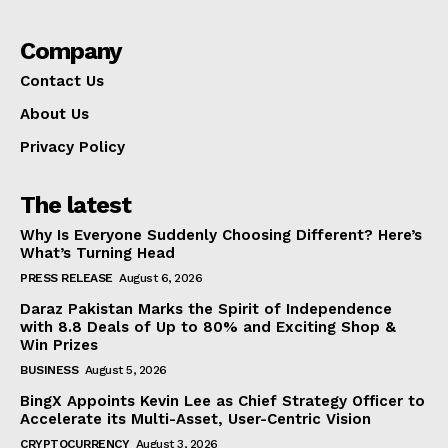
Company
Contact Us
About Us
Privacy Policy
The latest
Why Is Everyone Suddenly Choosing Different? Here’s
What’s Turning Head
PRESS RELEASE
August 6, 2026
Daraz Pakistan Marks the Spirit of Independence
with 8.8 Deals of Up to 80% and Exciting Shop &
Win Prizes
BUSINESS
August 5, 2026
BingX Appoints Kevin Lee as Chief Strategy Officer to
Accelerate its Multi-Asset, User-Centric Vision
CRYPTOCURRENCY
August 3, 2026