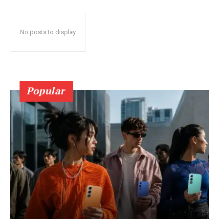
No posts to display
Popular