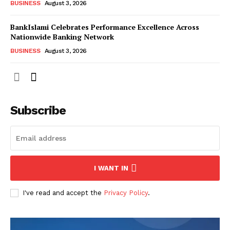
BUSINESS
August 3, 2026
BankIslami Celebrates Performance Excellence Across
Nationwide Banking Network
BUSINESS
August 3, 2026
Subscribe
I WANT IN
I've read and accept the
Privacy Policy
.