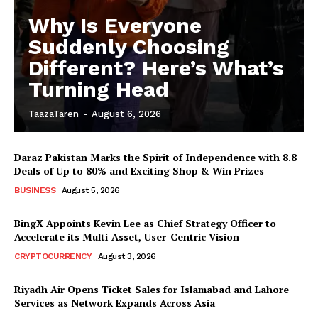
Why Is Everyone
Suddenly Choosing
Different? Here’s What’s
Turning Head
TaazaTaren
-
August 6, 2026
Daraz Pakistan Marks the Spirit of Independence with 8.8
Deals of Up to 80% and Exciting Shop & Win Prizes
BUSINESS
August 5, 2026
BingX Appoints Kevin Lee as Chief Strategy Officer to
Accelerate its Multi-Asset, User-Centric Vision
CRYPTOCURRENCY
August 3, 2026
Riyadh Air Opens Ticket Sales for Islamabad and Lahore
Services as Network Expands Across Asia