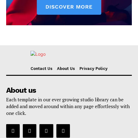
Contact Us
About Us
Privacy Policy
About us
Each template in our ever growing studio library can be
added and moved around within any page effortlessly with
one click.