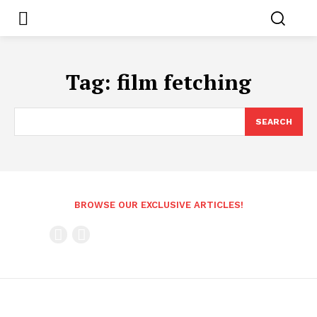
Tag:
film fetching
SEARCH
BROWSE OUR EXCLUSIVE ARTICLES!