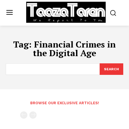
Tag:
Financial Crimes in
the Digital Age
SEARCH
BROWSE OUR EXCLUSIVE ARTICLES!