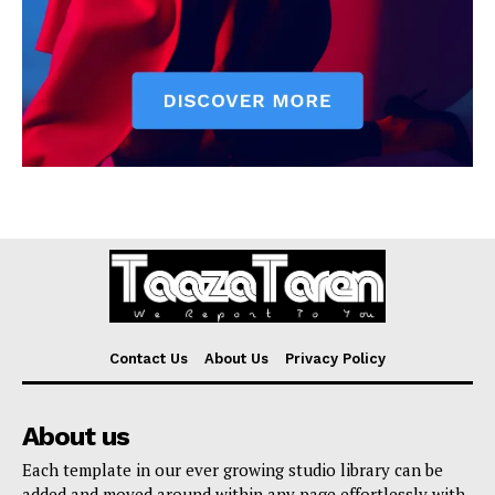
Contact Us
About Us
Privacy Policy
About us
Each template in our ever growing studio library can be
added and moved around within any page effortlessly with