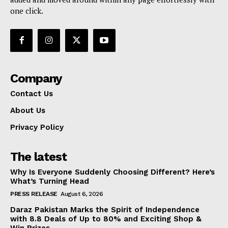
one click.
Company
Contact Us
About Us
Privacy Policy
The latest
Why Is Everyone Suddenly Choosing Different? Here’s
What’s Turning Head
PRESS RELEASE
August 6, 2026
Daraz Pakistan Marks the Spirit of Independence
with 8.8 Deals of Up to 80% and Exciting Shop &
Win Prizes