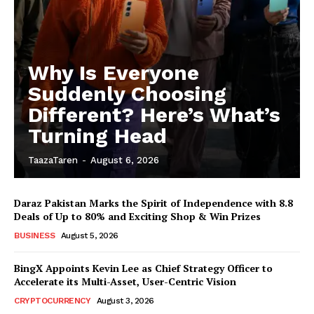
Why Is Everyone
Suddenly Choosing
Different? Here’s What’s
Turning Head
TaazaTaren
-
August 6, 2026
Daraz Pakistan Marks the Spirit of Independence with 8.8
Deals of Up to 80% and Exciting Shop & Win Prizes
BUSINESS
August 5, 2026
BingX Appoints Kevin Lee as Chief Strategy Officer to
Accelerate its Multi-Asset, User-Centric Vision
CRYPTOCURRENCY
August 3, 2026