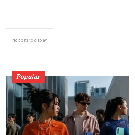
No posts to display
Popular