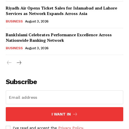
Riyadh Air Opens Ticket Sales for Islamabad and Lahore
Services as Network Expands Across Asia
BUSINESS
August 3, 2026
BankIslami Celebrates Performance Excellence Across
Nationwide Banking Network
BUSINESS
August 3, 2026
Subscribe
I WANT IN
I've read and accept the
Privacy Policy
.