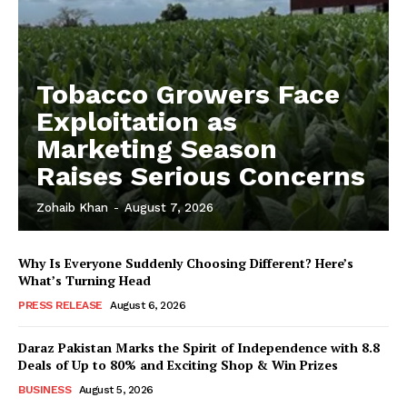
Tobacco Growers Face
Exploitation as
Marketing Season
Raises Serious Concerns
Zohaib Khan
-
August 7, 2026
Why Is Everyone Suddenly Choosing Different? Here’s
What’s Turning Head
PRESS RELEASE
August 6, 2026
Daraz Pakistan Marks the Spirit of Independence with 8.8
Deals of Up to 80% and Exciting Shop & Win Prizes
BUSINESS
August 5, 2026