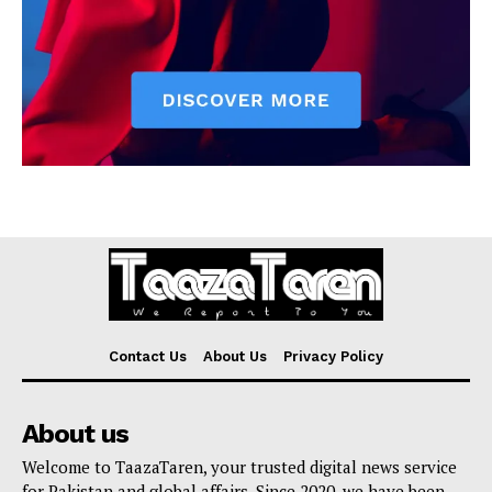
Contact Us
About Us
Privacy Policy
About us
Welcome to TaazaTaren, your trusted digital news service
for Pakistan and global affairs. Since 2020, we have been