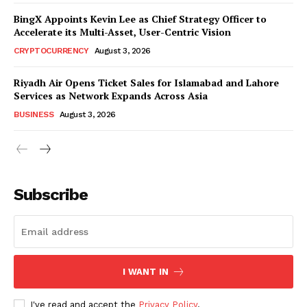
BingX Appoints Kevin Lee as Chief Strategy Officer to
Accelerate its Multi-Asset, User-Centric Vision
CRYPTOCURRENCY
August 3, 2026
Riyadh Air Opens Ticket Sales for Islamabad and Lahore
Services as Network Expands Across Asia
BUSINESS
August 3, 2026
Subscribe
I WANT IN
I've read and accept the
Privacy Policy
.