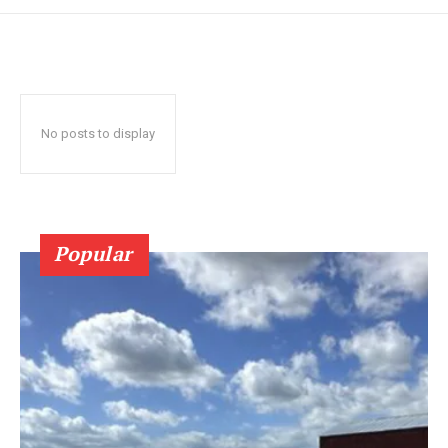
No posts to display
Popular