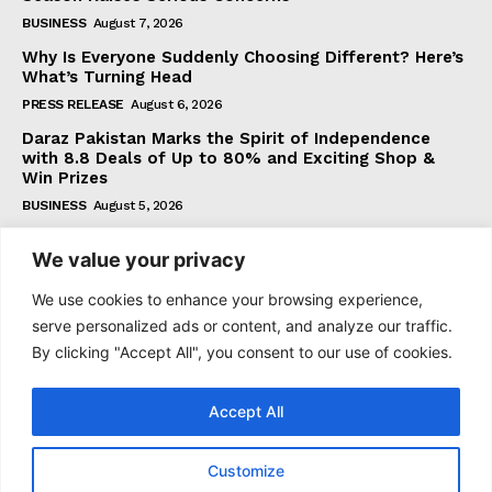
BUSINESS
August 7, 2026
Why Is Everyone Suddenly Choosing Different? Here’s
What’s Turning Head
PRESS RELEASE
August 6, 2026
Daraz Pakistan Marks the Spirit of Independence
with 8.8 Deals of Up to 80% and Exciting Shop &
Win Prizes
BUSINESS
August 5, 2026
We value your privacy
Subscribe
We use cookies to enhance your browsing experience,
serve personalized ads or content, and analyze our traffic.
By clicking "Accept All", you consent to our use of cookies.
I WANT IN
Accept All
I've read and accept the
Privacy Policy
.
Customize