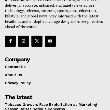
delivering accurate, unbiased, and timely news across
technology, telecom, business, sports, auto, education,
lifestyle, and global news. Stay informed with the latest
headlines and in-depth coverage designed to keep readers
ahead of the curve.
Company
Contact Us
About Us
Privacy Policy
The latest
Tobacco Growers Face Exploitation as Marketing
Season Raises Serious Concerns