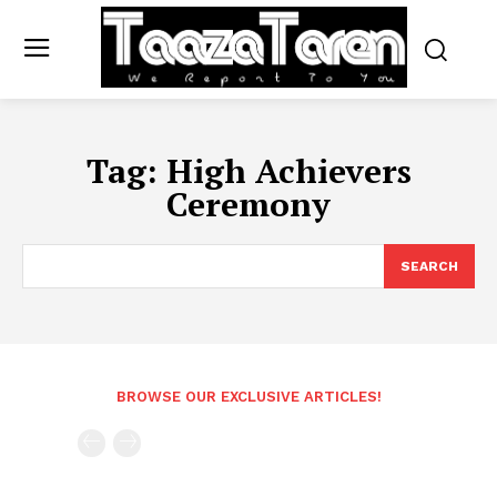
Tag:
High Achievers
Ceremony
SEARCH
BROWSE OUR EXCLUSIVE ARTICLES!