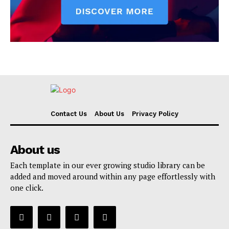
Contact Us
About Us
Privacy Policy
About us
Each template in our ever growing studio library can be
added and moved around within any page effortlessly with
one click.