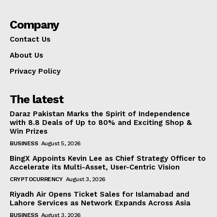
Company
Contact Us
About Us
Privacy Policy
The latest
Daraz Pakistan Marks the Spirit of Independence
with 8.8 Deals of Up to 80% and Exciting Shop &
Win Prizes
BUSINESS
August 5, 2026
BingX Appoints Kevin Lee as Chief Strategy Officer to
Accelerate its Multi-Asset, User-Centric Vision
CRYPTOCURRENCY
August 3, 2026
Riyadh Air Opens Ticket Sales for Islamabad and
Lahore Services as Network Expands Across Asia
BUSINESS
August 3, 2026