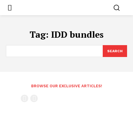
Tag:
IDD bundles
SEARCH
BROWSE OUR EXCLUSIVE ARTICLES!