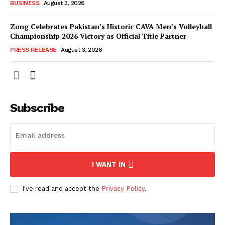
BUSINESS
August 3, 2026
Zong Celebrates Pakistan’s Historic CAVA Men’s Volleyball
Championship 2026 Victory as Official Title Partner
PRESS RELEASE
August 3, 2026
Subscribe
I WANT IN
I've read and accept the
Privacy Policy
.