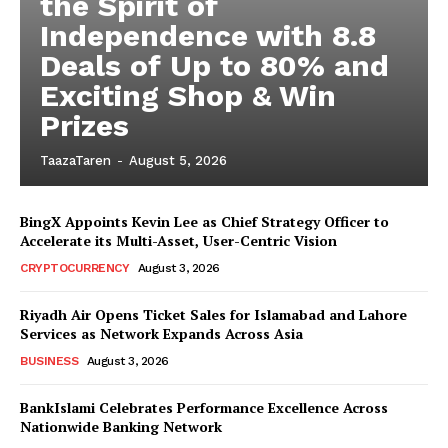
the Spirit of
Independence with 8.8
Deals of Up to 80% and
Exciting Shop & Win
Prizes
TaazaTaren
-
August 5, 2026
BingX Appoints Kevin Lee as Chief Strategy Officer to
Accelerate its Multi-Asset, User-Centric Vision
CRYPTOCURRENCY
August 3, 2026
Riyadh Air Opens Ticket Sales for Islamabad and Lahore
Services as Network Expands Across Asia
BUSINESS
August 3, 2026
BankIslami Celebrates Performance Excellence Across
Nationwide Banking Network