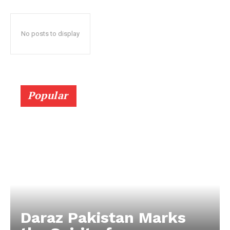
No posts to display
Popular
Daraz Pakistan Marks