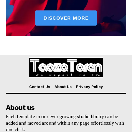
Contact Us
About Us
Privacy Policy
About us
Each template in our ever growing studio library can be
added and moved around within any page effortlessly with
one click.