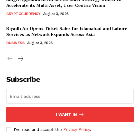
Accelerate its Multi-Asset, User-Centric Vision
CRYPTOCURRENCY
August 3, 2026
Riyadh Air Opens Ticket Sales for Islamabad and Lahore
Services as Network Expands Across Asia
BUSINESS
August 3, 2026
Subscribe
I WANT IN
I've read and accept the
Privacy Policy
.