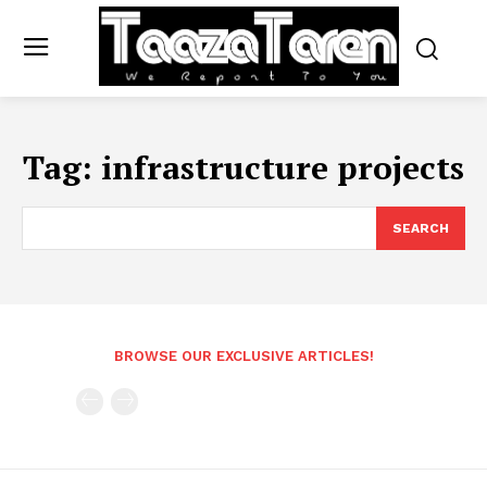
Tag:
infrastructure projects
SEARCH
BROWSE OUR EXCLUSIVE ARTICLES!