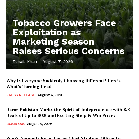
Tobacco Growers Face
Exploitation as
Marketing Season
Raises Serious Concerns
Zohaib Khan
-
August 7, 2026
Why Is Everyone Suddenly Choosing Different? Here’s
What’s Turning Head
PRESS RELEASE
August 6, 2026
Daraz Pakistan Marks the Spirit of Independence with 8.8
Deals of Up to 80% and Exciting Shop & Win Prizes
BUSINESS
August 5, 2026
BingX Appoints Kevin Lee as Chief Strategy Officer to