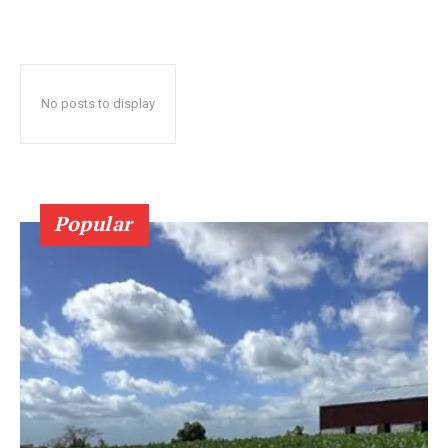
No posts to display
Popular