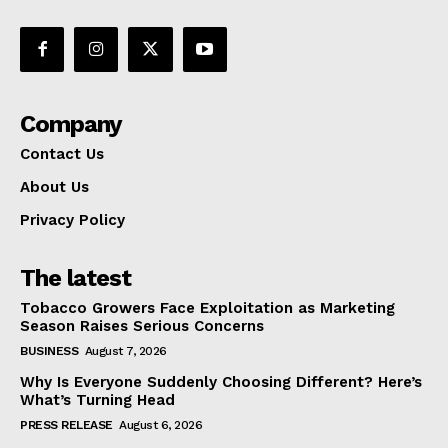
Company
Contact Us
About Us
Privacy Policy
The latest
Tobacco Growers Face Exploitation as Marketing
Season Raises Serious Concerns
BUSINESS
August 7, 2026
Why Is Everyone Suddenly Choosing Different? Here’s
What’s Turning Head
PRESS RELEASE
August 6, 2026