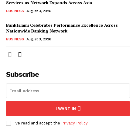
Services as Network Expands Across Asia
BUSINESS
August 3, 2026
BankIslami Celebrates Performance Excellence Across
Nationwide Banking Network
BUSINESS
August 3, 2026
Subscribe
I WANT IN
I've read and accept the
Privacy Policy
.