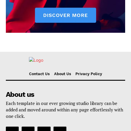
Contact Us
About Us
Privacy Policy
About us
Each template in our ever growing studio library can be
added and moved around within any page effortlessly with
one click.