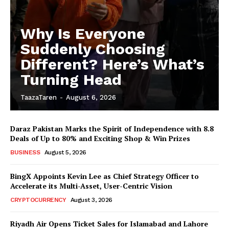
Why Is Everyone
Suddenly Choosing
Different? Here’s What’s
Turning Head
TaazaTaren
-
August 6, 2026
Daraz Pakistan Marks the Spirit of Independence with 8.8
Deals of Up to 80% and Exciting Shop & Win Prizes
BUSINESS
August 5, 2026
BingX Appoints Kevin Lee as Chief Strategy Officer to
Accelerate its Multi-Asset, User-Centric Vision
CRYPTOCURRENCY
August 3, 2026
Riyadh Air Opens Ticket Sales for Islamabad and Lahore