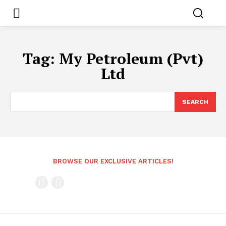
Tag:
My Petroleum (Pvt)
Ltd
SEARCH
BROWSE OUR EXCLUSIVE ARTICLES!