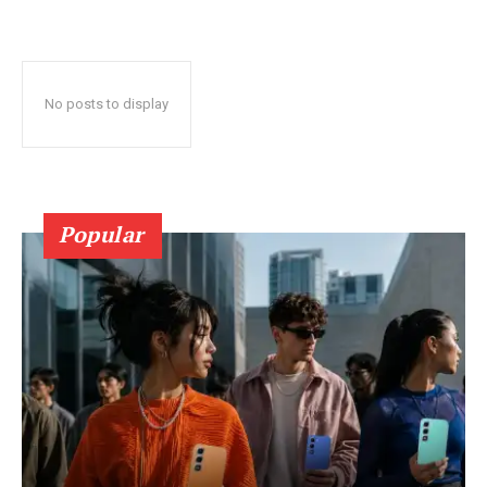
No posts to display
Popular