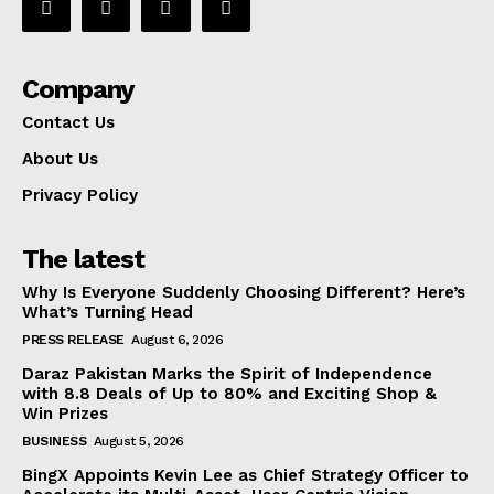
Company
Contact Us
About Us
Privacy Policy
The latest
Why Is Everyone Suddenly Choosing Different? Here’s
What’s Turning Head
PRESS RELEASE
August 6, 2026
Daraz Pakistan Marks the Spirit of Independence
with 8.8 Deals of Up to 80% and Exciting Shop &
Win Prizes
BUSINESS
August 5, 2026
BingX Appoints Kevin Lee as Chief Strategy Officer to