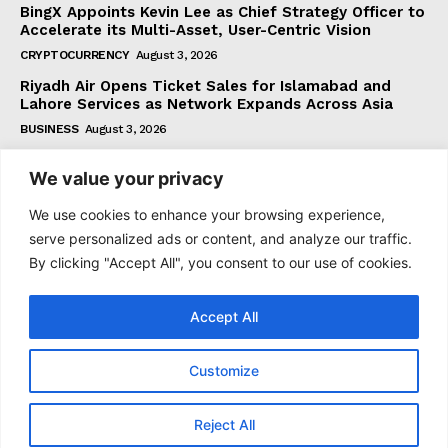
BingX Appoints Kevin Lee as Chief Strategy Officer to
Accelerate its Multi-Asset, User-Centric Vision
CRYPTOCURRENCY
August 3, 2026
Riyadh Air Opens Ticket Sales for Islamabad and
Lahore Services as Network Expands Across Asia
BUSINESS
August 3, 2026
We value your privacy
Subscribe
We use cookies to enhance your browsing experience,
serve personalized ads or content, and analyze our traffic.
By clicking "Accept All", you consent to our use of cookies.
I WANT IN
Accept All
I've read and accept the
Privacy Policy
.
Customize
© 2021 tagDiv. All Rights Reserved. Made with Newspaper
Reject All
Theme.