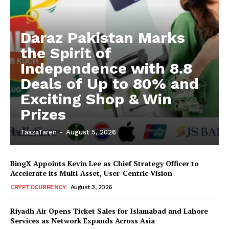
Daraz Pakistan Marks
the Spirit of
Independence with 8.8
Deals of Up to 80% and
Exciting Shop & Win
Prizes
TaazaTaren
-
August 5, 2026
BingX Appoints Kevin Lee as Chief Strategy Officer to
Accelerate its Multi-Asset, User-Centric Vision
CRYPTOCURRENCY
August 3, 2026
Riyadh Air Opens Ticket Sales for Islamabad and Lahore
Services as Network Expands Across Asia