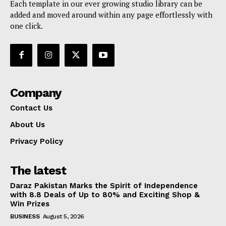
Each template in our ever growing studio library can be
added and moved around within any page effortlessly with
one click.
Company
Contact Us
About Us
Privacy Policy
The latest
Daraz Pakistan Marks the Spirit of Independence
with 8.8 Deals of Up to 80% and Exciting Shop &
Win Prizes
BUSINESS
August 5, 2026