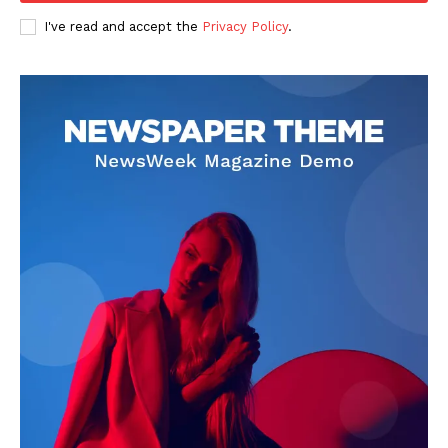
I've read and accept the
Privacy Policy
.