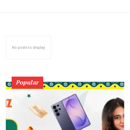
No posts to display
Popular