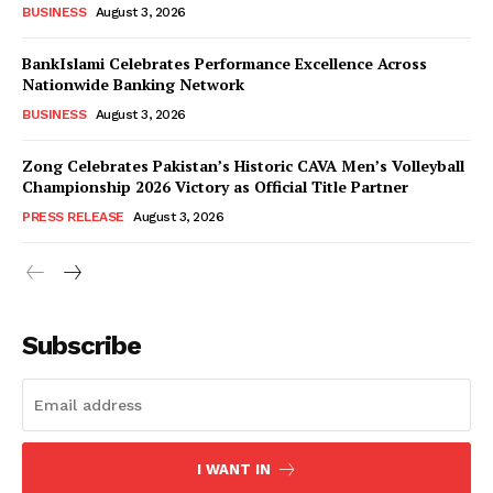
BUSINESS
August 3, 2026
BankIslami Celebrates Performance Excellence Across
Nationwide Banking Network
BUSINESS
August 3, 2026
Zong Celebrates Pakistan’s Historic CAVA Men’s Volleyball
Championship 2026 Victory as Official Title Partner
PRESS RELEASE
August 3, 2026
Subscribe
I WANT IN