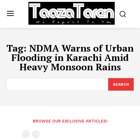
Tag:
NDMA Warns of Urban
Flooding in Karachi Amid
Heavy Monsoon Rains
SEARCH
BROWSE OUR EXCLUSIVE ARTICLES!