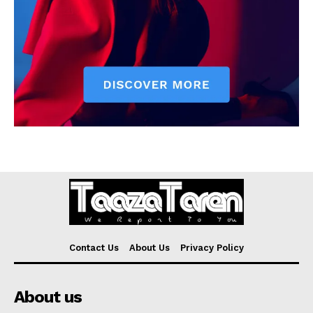
Contact Us
About Us
Privacy Policy
About us