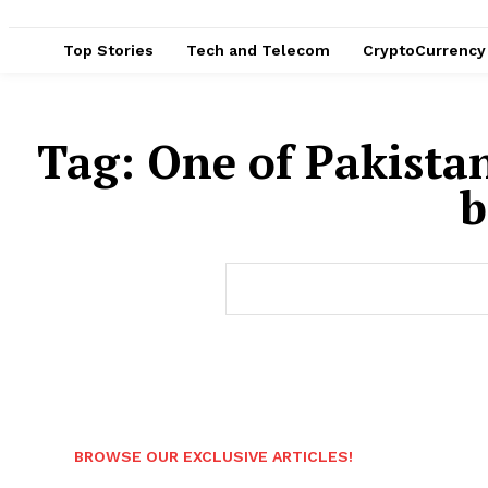
Top Stories
Tech and Telecom
CryptoCurrency
Tag:
One of Pakista
b
BROWSE OUR EXCLUSIVE ARTICLES!