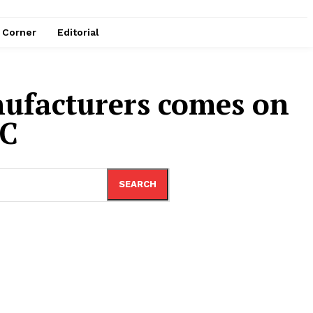
e Corner
Editorial
nufacturers comes on
AC
SEARCH