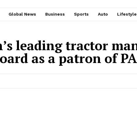
Global News
Business
Sports
Auto
Lifestyl
n’s leading tractor ma
oard as a patron of P