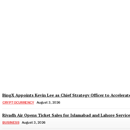
Daraz Pakistan Marks the Spirit of Indepe
TaazaTaren
-
August 5, 2026
BingX Appoints Kevin Lee as Chief Strategy Officer to Accelerate
CRYPTOCURRENCY
August 3, 2026
Riyadh Air Opens Ticket Sales for Islamabad and Lahore Servic
BUSINESS
August 3, 2026