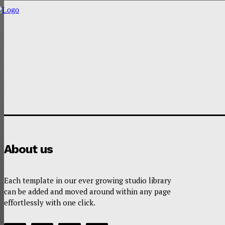
About us
Each template in our ever growing studio library
can be added and moved around within any page
effortlessly with one click.