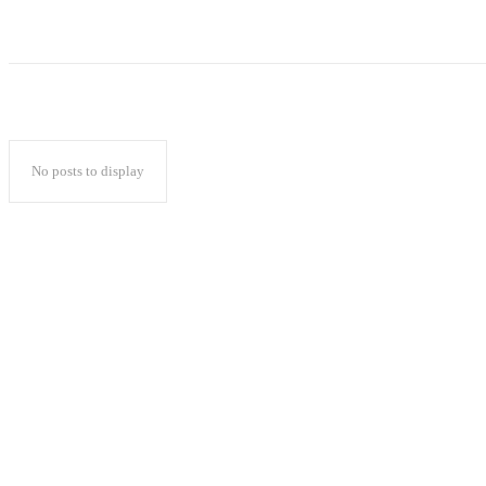
No posts to display
Popular