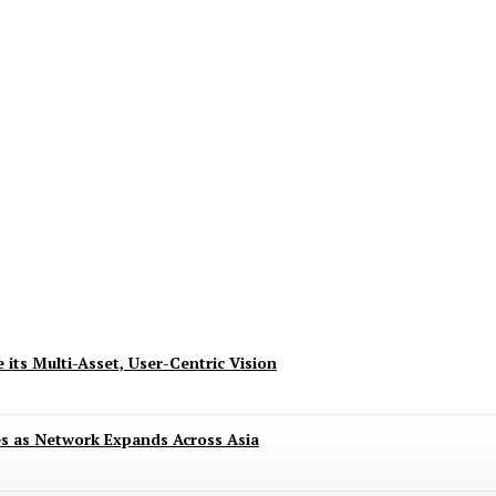
ndence with 8.8 Deals of Up to 80% and Excit
 its Multi-Asset, User-Centric Vision
es as Network Expands Across Asia