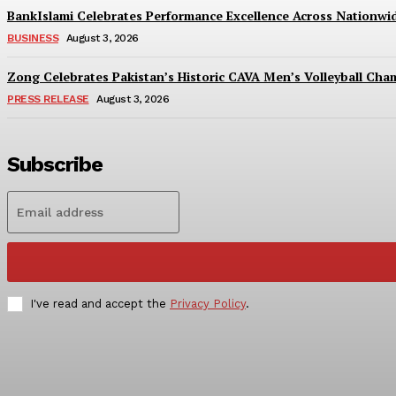
BankIslami Celebrates Performance Excellence Across Nationw
BUSINESS
August 3, 2026
Zong Celebrates Pakistan’s Historic CAVA Men’s Volleyball Champ
PRESS RELEASE
August 3, 2026
Subscribe
I've read and accept the
Privacy Policy
.