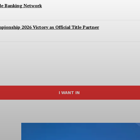
ide Banking Network
ionship 2026 Victory as Official Title Partner
I WANT IN