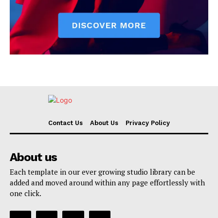
Contact Us
About Us
Privacy Policy
About us
Each template in our ever growing studio library can be
added and moved around within any page effortlessly with
one click.