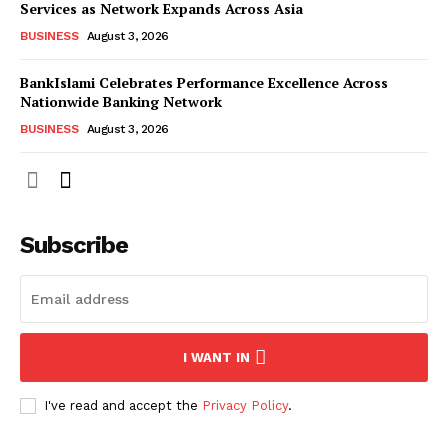
Services as Network Expands Across Asia
BUSINESS
August 3, 2026
BankIslami Celebrates Performance Excellence Across
Nationwide Banking Network
BUSINESS
August 3, 2026
Subscribe
I WANT IN
I've read and accept the
Privacy Policy
.