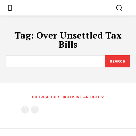
Tag:
Over Unsettled Tax
Bills
SEARCH
BROWSE OUR EXCLUSIVE ARTICLES!