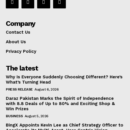
Company
Contact Us
About Us
Privacy Policy
The latest
Why Is Everyone Suddenly Choosing Different? Here’s
What’s Turning Head
PRESS RELEASE
August 6, 2026
Daraz Pakistan Marks the Spirit of Independence
with 8.8 Deals of Up to 80% and Exciting Shop &
Win Prizes
BUSINESS
August 5, 2026
BingX Appoints Kevin Lee as Chief Strategy Officer to