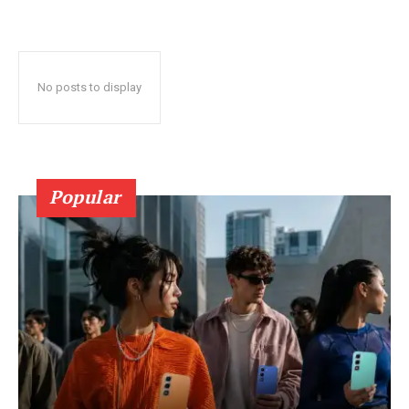
No posts to display
Popular