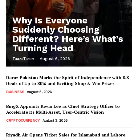
Why Is Everyone
Suddenly Choosing
Different? Here’s What’s
Turning Head
TaazaTaren
-
August 6, 2026
Daraz Pakistan Marks the Spirit of Independence with 8.8
Deals of Up to 80% and Exciting Shop & Win Prizes
BUSINESS
August 5, 2026
BingX Appoints Kevin Lee as Chief Strategy Officer to
Accelerate its Multi-Asset, User-Centric Vision
CRYPTOCURRENCY
August 3, 2026
Riyadh Air Opens Ticket Sales for Islamabad and Lahore