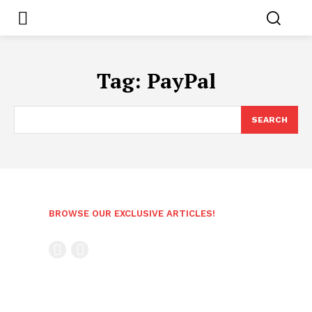
Tag:
PayPal
SEARCH
BROWSE OUR EXCLUSIVE ARTICLES!