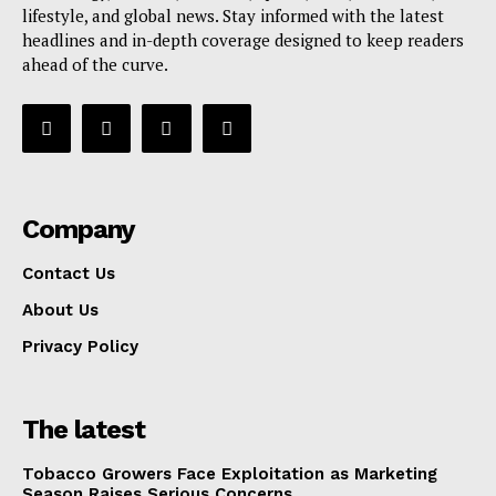
lifestyle, and global news. Stay informed with the latest
headlines and in-depth coverage designed to keep readers
ahead of the curve.
Company
Contact Us
About Us
Privacy Policy
The latest
Tobacco Growers Face Exploitation as Marketing
Season Raises Serious Concerns