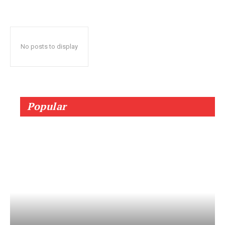
No posts to display
Popular