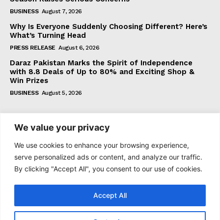
BUSINESS
August 7, 2026
Why Is Everyone Suddenly Choosing Different? Here’s
What’s Turning Head
PRESS RELEASE
August 6, 2026
Daraz Pakistan Marks the Spirit of Independence
with 8.8 Deals of Up to 80% and Exciting Shop &
Win Prizes
BUSINESS
August 5, 2026
Subscribe
We value your privacy
We use cookies to enhance your browsing experience,
serve personalized ads or content, and analyze our traffic.
By clicking "Accept All", you consent to our use of cookies.
I WANT IN
Accept All
I've read and accept the
Privacy Policy
.