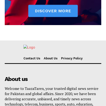
Contact Us
About Us
Privacy Policy
About us
Welcome to TaazaTaren, your trusted digital news service
for Pakistan and global affairs. Since 2020, we have been
delivering accurate, unbiased, and timely news across
technology, telecom, business, sports, auto, education,