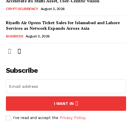
Accelerate its Multi-Asset, User-Centric Vision
CRYPTOCURRENCY
August 3, 2026
Riyadh Air Opens Ticket Sales for Islamabad and Lahore
Services as Network Expands Across Asia
BUSINESS
August 3, 2026
Subscribe
I WANT IN
I've read and accept the
Privacy Policy
.