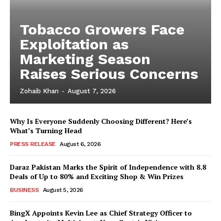
Tobacco Growers Face
Exploitation as
Marketing Season
Raises Serious Concerns
Zohaib Khan
-
August 7, 2026
Why Is Everyone Suddenly Choosing Different? Here’s
What’s Turning Head
PRESS RELEASE
August 6, 2026
Daraz Pakistan Marks the Spirit of Independence with 8.8
Deals of Up to 80% and Exciting Shop & Win Prizes
BUSINESS
August 5, 2026
BingX Appoints Kevin Lee as Chief Strategy Officer to