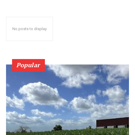
No posts to display
Popular