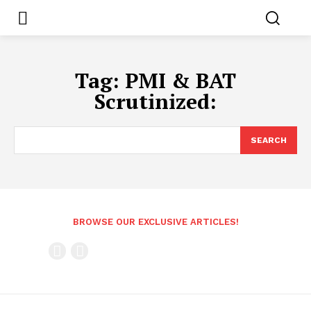
Tag:
PMI & BAT
Scrutinized:
SEARCH
BROWSE OUR EXCLUSIVE ARTICLES!