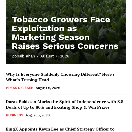
Tobacco Growers Face
Exploitation as
Marketing Season
Raises Serious Concerns
Zohaib Khan
-
August 7, 2026
Why Is Everyone Suddenly Choosing Different? Here’s
What’s Turning Head
PRESS RELEASE
August 6, 2026
Daraz Pakistan Marks the Spirit of Independence with 8.8
Deals of Up to 80% and Exciting Shop & Win Prizes
BUSINESS
August 5, 2026
BingX Appoints Kevin Lee as Chief Strategy Officer to