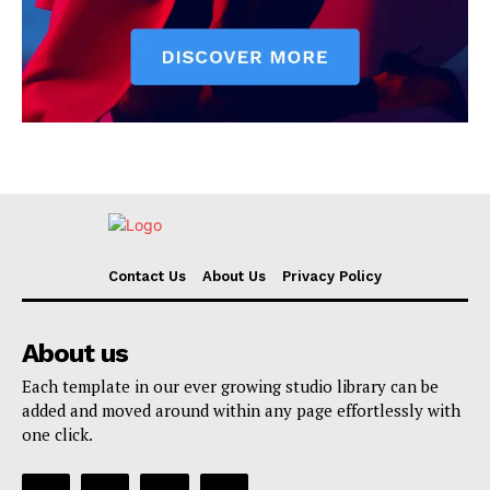
Contact Us
About Us
Privacy Policy
About us
Each template in our ever growing studio library can be
added and moved around within any page effortlessly with
one click.