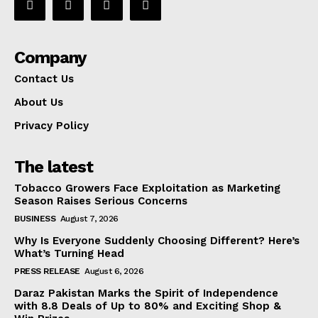
Company
Contact Us
About Us
Privacy Policy
The latest
Tobacco Growers Face Exploitation as Marketing
Season Raises Serious Concerns
BUSINESS
August 7, 2026
Why Is Everyone Suddenly Choosing Different? Here’s
What’s Turning Head
PRESS RELEASE
August 6, 2026
Daraz Pakistan Marks the Spirit of Independence
with 8.8 Deals of Up to 80% and Exciting Shop &