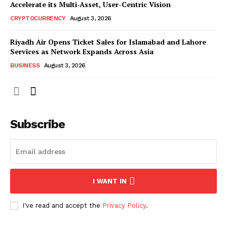
Accelerate its Multi-Asset, User-Centric Vision
CRYPTOCURRENCY
August 3, 2026
Riyadh Air Opens Ticket Sales for Islamabad and Lahore
Services as Network Expands Across Asia
BUSINESS
August 3, 2026
Subscribe
I WANT IN
I've read and accept the
Privacy Policy
.