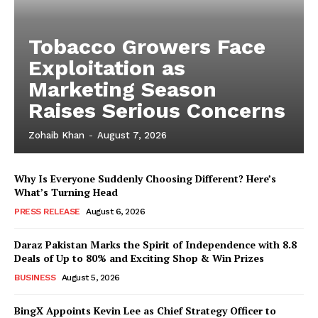
Tobacco Growers Face
Exploitation as
Marketing Season
Raises Serious Concerns
Zohaib Khan
-
August 7, 2026
Why Is Everyone Suddenly Choosing Different? Here’s
What’s Turning Head
PRESS RELEASE
August 6, 2026
Daraz Pakistan Marks the Spirit of Independence with 8.8
Deals of Up to 80% and Exciting Shop & Win Prizes
BUSINESS
August 5, 2026
BingX Appoints Kevin Lee as Chief Strategy Officer to