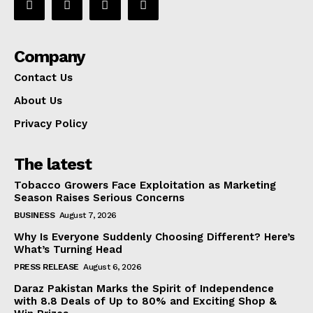
Company
Contact Us
About Us
Privacy Policy
The latest
Tobacco Growers Face Exploitation as Marketing
Season Raises Serious Concerns
BUSINESS
August 7, 2026
Why Is Everyone Suddenly Choosing Different? Here’s
What’s Turning Head
PRESS RELEASE
August 6, 2026
Daraz Pakistan Marks the Spirit of Independence
with 8.8 Deals of Up to 80% and Exciting Shop &