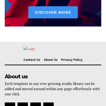
Contact Us
About Us
Privacy Policy
About us
Each template in our ever growing studio library can be
added and moved around within any page effortlessly with
one click.