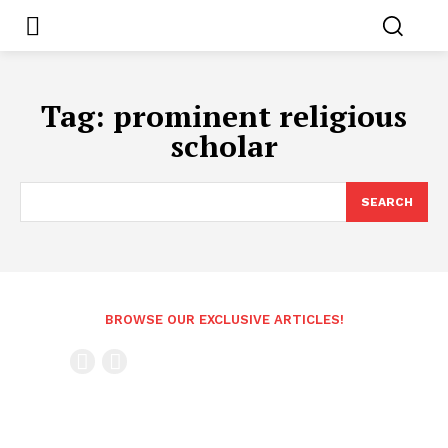
Tag:
prominent religious
scholar
SEARCH
BROWSE OUR EXCLUSIVE ARTICLES!