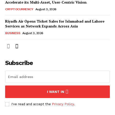
Accelerate its Multi-Asset, User-Centric Vision
CRYPTOCURRENCY
August 3, 2026
Riyadh Air Opens Ticket Sales for Islamabad and Lahore
Services as Network Expands Across Asia
BUSINESS
August 3, 2026
Subscribe
I WANT IN
I've read and accept the
Privacy Policy
.