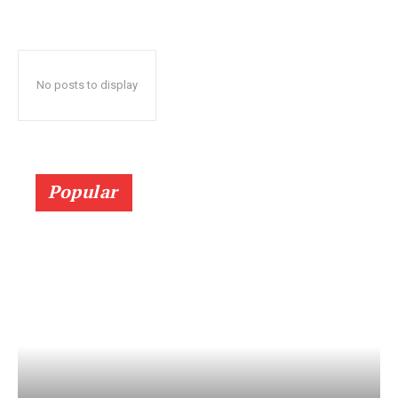
No posts to display
Popular