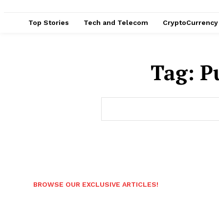
Top Stories
Tech and Telecom
CryptoCurrency
Tag:
P
BROWSE OUR EXCLUSIVE ARTICLES!