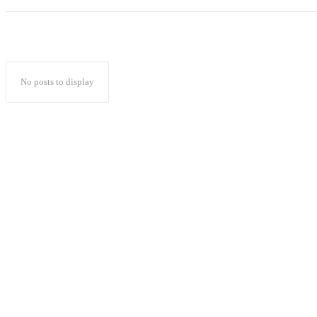
No posts to display
Popular