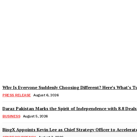
Tobacco Growers Face Exploitation as Mar
Zohaib Khan
-
August 7, 2026
Why Is Everyone Suddenly Choosing Different? Here’s What’s T
PRESS RELEASE
August 6, 2026
Daraz Pakistan Marks the Spirit of Independence with 8.8 Deal
BUSINESS
August 5, 2026
BingX Appoints Kevin Lee as Chief Strategy Officer to Accelerate