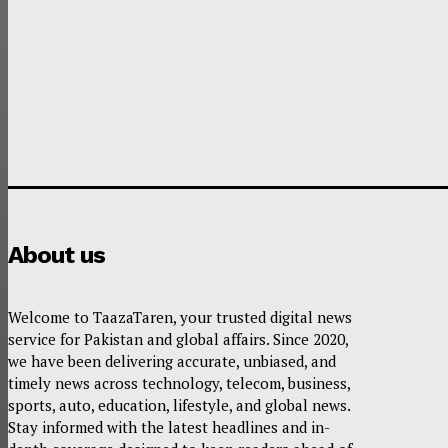
About us
Welcome to TaazaTaren, your trusted digital news
service for Pakistan and global affairs. Since 2020,
we have been delivering accurate, unbiased, and
timely news across technology, telecom, business,
sports, auto, education, lifestyle, and global news.
Stay informed with the latest headlines and in-