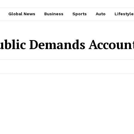
Global News
Business
Sports
Auto
Lifestyl
ublic Demands Account