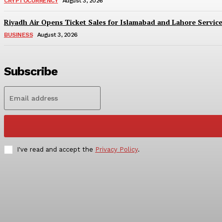
CRYPTOCURRENCY
August 3, 2026
Riyadh Air Opens Ticket Sales for Islamabad and Lahore Servic
BUSINESS
August 3, 2026
Subscribe
I've read and accept the
Privacy Policy
.