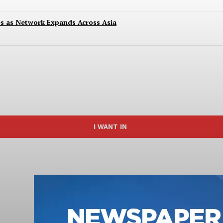
es as Network Expands Across Asia
I WANT IN