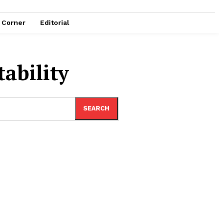
e Corner
Editorial
ability
SEARCH