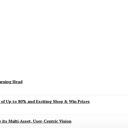
keting Season Raises Serious Concerns
urning Head
s of Up to 80% and Exciting Shop & Win Prizes
 its Multi-Asset, User-Centric Vision