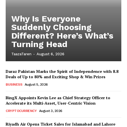
Why Is Everyone
Suddenly Choosing
Different? Here’s What’s
Turning Head
TaazaTaren
-
August 6, 2026
Daraz Pakistan Marks the Spirit of Independence with 8.8
Deals of Up to 80% and Exciting Shop & Win Prizes
BUSINESS
August 5, 2026
BingX Appoints Kevin Lee as Chief Strategy Officer to
Accelerate its Multi-Asset, User-Centric Vision
CRYPTOCURRENCY
August 3, 2026
Riyadh Air Opens Ticket Sales for Islamabad and Lahore