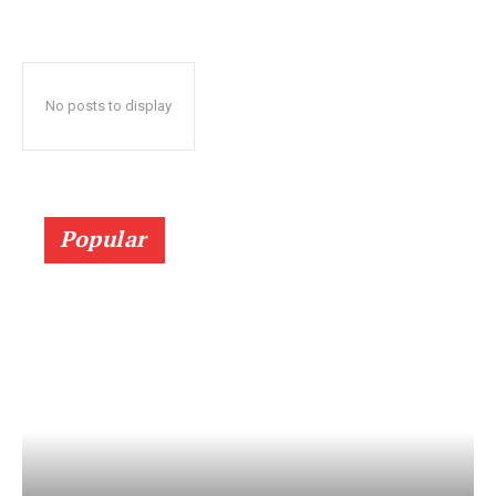
No posts to display
Popular