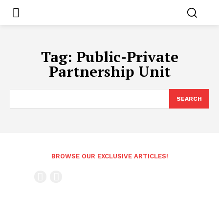
Tag:
Public-Private
Partnership Unit
SEARCH
BROWSE OUR EXCLUSIVE ARTICLES!