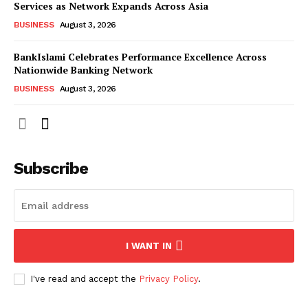
Services as Network Expands Across Asia
BUSINESS
August 3, 2026
BankIslami Celebrates Performance Excellence Across
Nationwide Banking Network
BUSINESS
August 3, 2026
Subscribe
I WANT IN
I've read and accept the
Privacy Policy
.