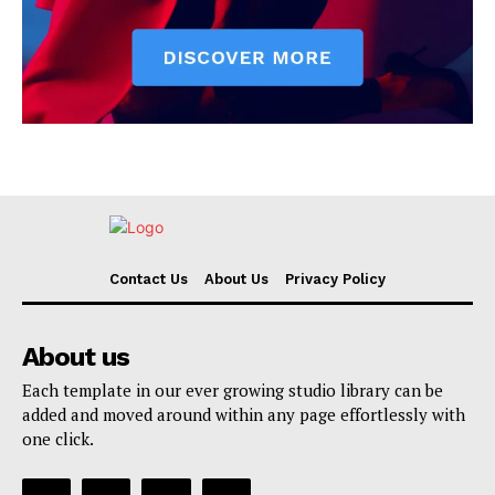
Contact Us
About Us
Privacy Policy
About us
Each template in our ever growing studio library can be
added and moved around within any page effortlessly with
one click.