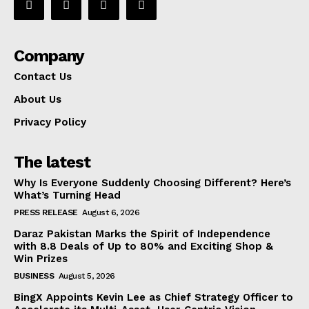
Company
Contact Us
About Us
Privacy Policy
The latest
Why Is Everyone Suddenly Choosing Different? Here’s
What’s Turning Head
PRESS RELEASE
August 6, 2026
Daraz Pakistan Marks the Spirit of Independence
with 8.8 Deals of Up to 80% and Exciting Shop &
Win Prizes
BUSINESS
August 5, 2026
BingX Appoints Kevin Lee as Chief Strategy Officer to