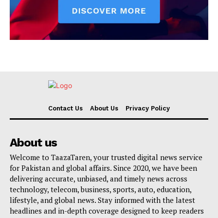
Contact Us
About Us
Privacy Policy
About us
Welcome to TaazaTaren, your trusted digital news service
for Pakistan and global affairs. Since 2020, we have been
delivering accurate, unbiased, and timely news across
technology, telecom, business, sports, auto, education,
lifestyle, and global news. Stay informed with the latest
headlines and in-depth coverage designed to keep readers