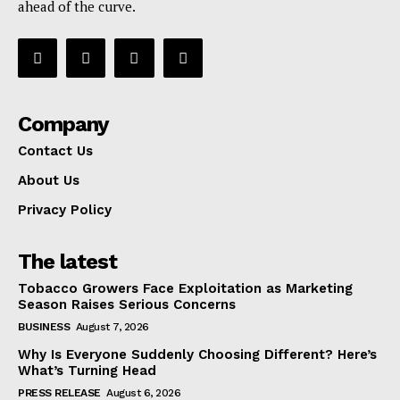
ahead of the curve.
Company
Contact Us
About Us
Privacy Policy
The latest
Tobacco Growers Face Exploitation as Marketing
Season Raises Serious Concerns
BUSINESS
August 7, 2026
Why Is Everyone Suddenly Choosing Different? Here’s
What’s Turning Head
PRESS RELEASE
August 6, 2026