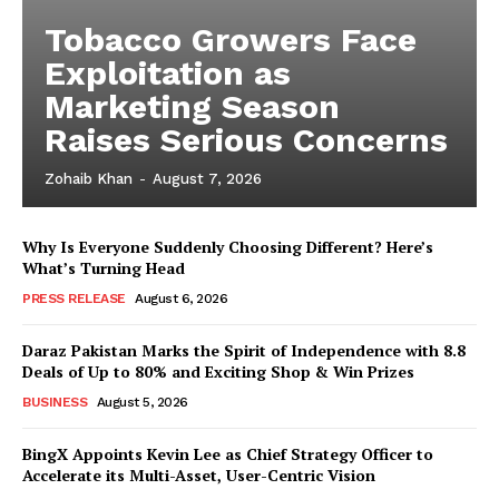
Tobacco Growers Face
Exploitation as
Marketing Season
Raises Serious Concerns
Zohaib Khan
-
August 7, 2026
Why Is Everyone Suddenly Choosing Different? Here’s
What’s Turning Head
PRESS RELEASE
August 6, 2026
Daraz Pakistan Marks the Spirit of Independence with 8.8
Deals of Up to 80% and Exciting Shop & Win Prizes
BUSINESS
August 5, 2026
BingX Appoints Kevin Lee as Chief Strategy Officer to
Accelerate its Multi-Asset, User-Centric Vision