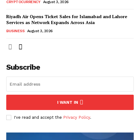
CRYPTOCURRENCY
August 3, 2026
Riyadh Air Opens Ticket Sales for Islamabad and Lahore
Services as Network Expands Across Asia
BUSINESS
August 3, 2026
Subscribe
I WANT IN
I've read and accept the
Privacy Policy
.