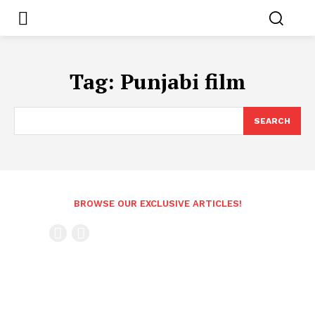
Tag:
Punjabi film
SEARCH
BROWSE OUR EXCLUSIVE ARTICLES!