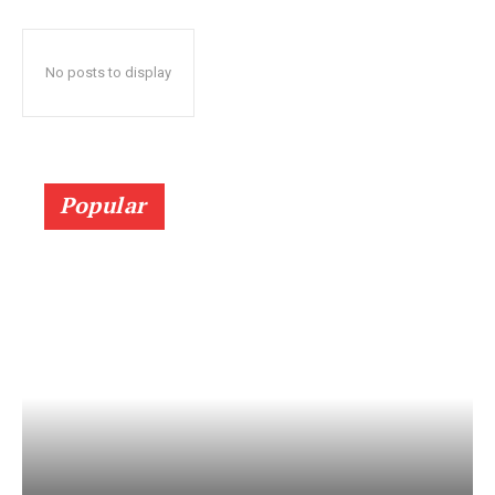
No posts to display
Popular