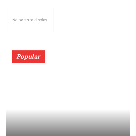
No posts to display
Popular