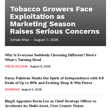
Tobacco Growers Face
Exploitation as
Marketing Season
Raises Serious Concerns
Zohaib Khan
-
August 7, 2026
Why Is Everyone Suddenly Choosing Different? Here’s
What’s Turning Head
PRESS RELEASE
August 6, 2026
Daraz Pakistan Marks the Spirit of Independence with 8.8
Deals of Up to 80% and Exciting Shop & Win Prizes
BUSINESS
August 5, 2026
BingX Appoints Kevin Lee as Chief Strategy Officer to
Accelerate its Multi-Asset, User-Centric Vision