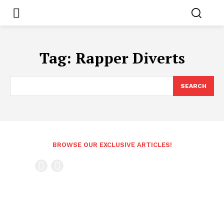
Tag:
Rapper Diverts
SEARCH
BROWSE OUR EXCLUSIVE ARTICLES!