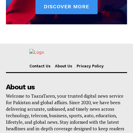
Contact Us
About Us
Privacy Policy
About us
Welcome to TaazaTaren, your trusted digital news service
for Pakistan and global affairs. Since 2020, we have been
delivering accurate, unbiased, and timely news across
technology, telecom, business, sports, auto, education,
lifestyle, and global news. Stay informed with the latest
headlines and in-depth coverage designed to keep readers