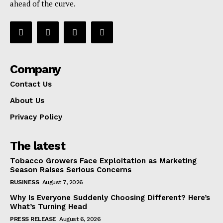
ahead of the curve.
Company
Contact Us
About Us
Privacy Policy
The latest
Tobacco Growers Face Exploitation as Marketing
Season Raises Serious Concerns
BUSINESS
August 7, 2026
Why Is Everyone Suddenly Choosing Different? Here’s
What’s Turning Head
PRESS RELEASE
August 6, 2026