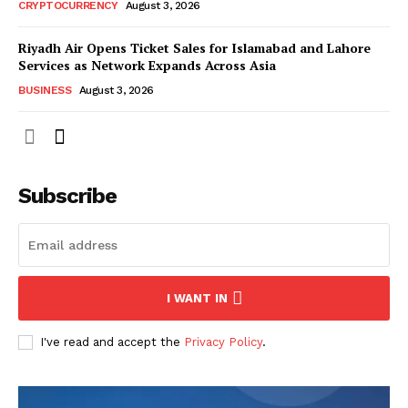
CRYPTOCURRENCY
August 3, 2026
Riyadh Air Opens Ticket Sales for Islamabad and Lahore
Services as Network Expands Across Asia
BUSINESS
August 3, 2026
Subscribe
I WANT IN
I've read and accept the
Privacy Policy
.