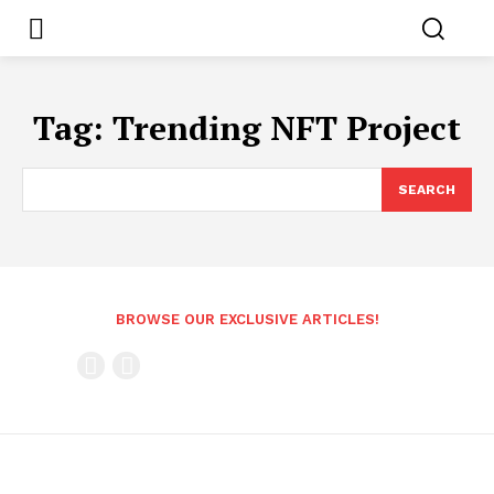
Tag:
Trending NFT Project
SEARCH
BROWSE OUR EXCLUSIVE ARTICLES!