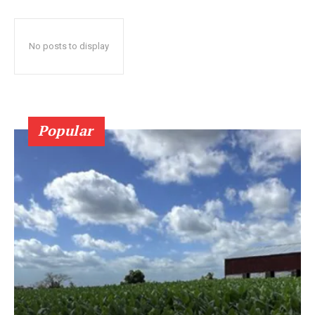
No posts to display
Popular