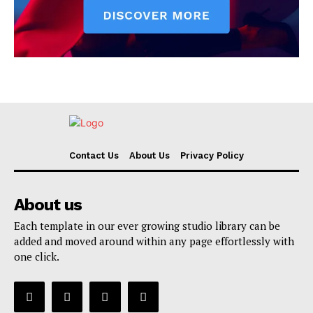
Contact Us
About Us
Privacy Policy
About us
Each template in our ever growing studio library can be
added and moved around within any page effortlessly with
one click.