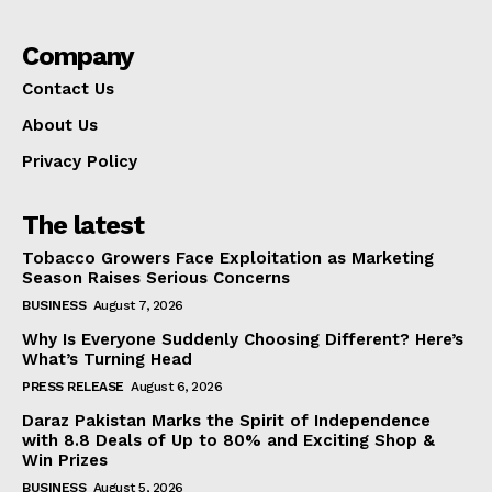
Company
Contact Us
About Us
Privacy Policy
The latest
Tobacco Growers Face Exploitation as Marketing
Season Raises Serious Concerns
BUSINESS
August 7, 2026
Why Is Everyone Suddenly Choosing Different? Here’s
What’s Turning Head
PRESS RELEASE
August 6, 2026
Daraz Pakistan Marks the Spirit of Independence
with 8.8 Deals of Up to 80% and Exciting Shop &
Win Prizes
BUSINESS
August 5, 2026