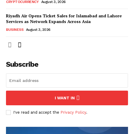
CRYPTOCURRENCY
August 3, 2026
Riyadh Air Opens Ticket Sales for Islamabad and Lahore
Services as Network Expands Across Asia
BUSINESS
August 3, 2026
Subscribe
I WANT IN
I've read and accept the
Privacy Policy
.