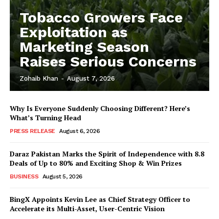
Tobacco Growers Face
Exploitation as
Marketing Season
Raises Serious Concerns
Zohaib Khan
-
August 7, 2026
Why Is Everyone Suddenly Choosing Different? Here’s
What’s Turning Head
PRESS RELEASE
August 6, 2026
Daraz Pakistan Marks the Spirit of Independence with 8.8
Deals of Up to 80% and Exciting Shop & Win Prizes
BUSINESS
August 5, 2026
BingX Appoints Kevin Lee as Chief Strategy Officer to
Accelerate its Multi-Asset, User-Centric Vision