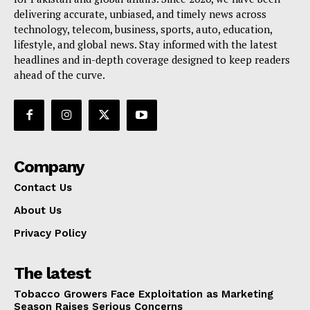
delivering accurate, unbiased, and timely news across
technology, telecom, business, sports, auto, education,
lifestyle, and global news. Stay informed with the latest
headlines and in-depth coverage designed to keep readers
ahead of the curve.
Company
Contact Us
About Us
Privacy Policy
The latest
Tobacco Growers Face Exploitation as Marketing
Season Raises Serious Concerns