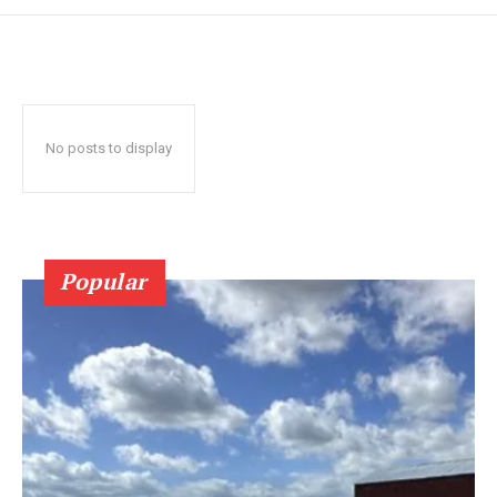
No posts to display
Popular