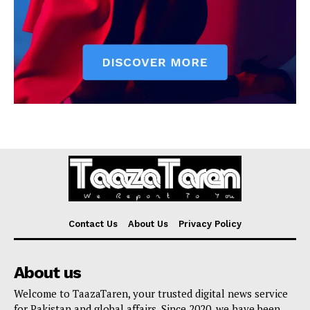
Contact Us
About Us
Privacy Policy
About us
Welcome to TaazaTaren, your trusted digital news service
for Pakistan and global affairs. Since 2020, we have been