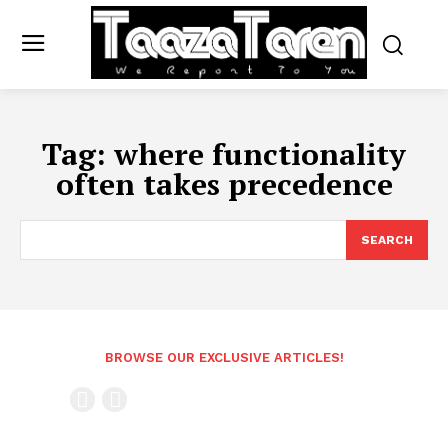
Tag:
where functionality
often takes precedence
SEARCH
BROWSE OUR EXCLUSIVE ARTICLES!