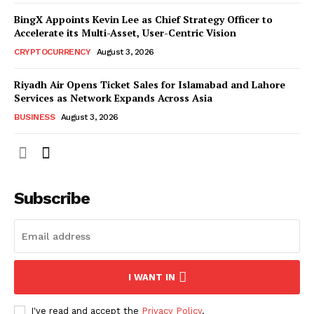
BingX Appoints Kevin Lee as Chief Strategy Officer to
Accelerate its Multi-Asset, User-Centric Vision
CRYPTOCURRENCY
August 3, 2026
Riyadh Air Opens Ticket Sales for Islamabad and Lahore
Services as Network Expands Across Asia
BUSINESS
August 3, 2026
Subscribe
I WANT IN
I've read and accept the
Privacy Policy
.