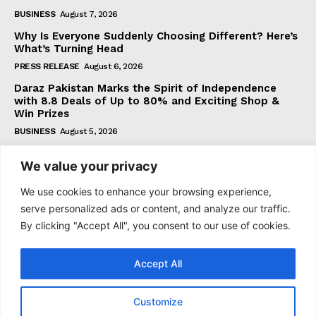
BUSINESS
August 7, 2026
Why Is Everyone Suddenly Choosing Different? Here’s
What’s Turning Head
PRESS RELEASE
August 6, 2026
Daraz Pakistan Marks the Spirit of Independence
with 8.8 Deals of Up to 80% and Exciting Shop &
Win Prizes
BUSINESS
August 5, 2026
We value your privacy
Subscribe
We use cookies to enhance your browsing experience,
serve personalized ads or content, and analyze our traffic.
By clicking "Accept All", you consent to our use of cookies.
I WANT IN
Accept All
I've read and accept the
Privacy Policy
.
Customize