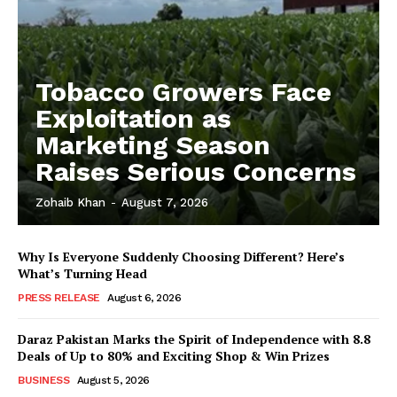
Tobacco Growers Face
Exploitation as
Marketing Season
Raises Serious Concerns
Zohaib Khan
-
August 7, 2026
Why Is Everyone Suddenly Choosing Different? Here’s
What’s Turning Head
PRESS RELEASE
August 6, 2026
Daraz Pakistan Marks the Spirit of Independence with 8.8
Deals of Up to 80% and Exciting Shop & Win Prizes
BUSINESS
August 5, 2026