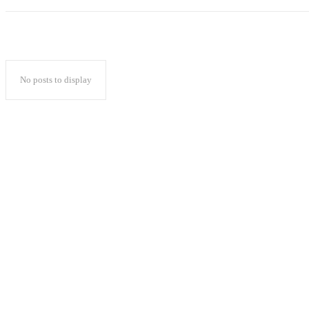
No posts to display
Popular