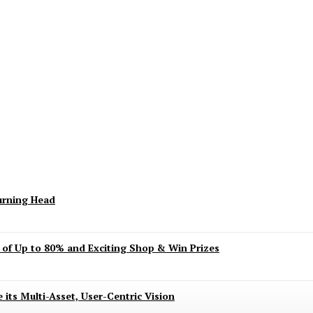
keting Season Raises Serious Concerns
urning Head
s of Up to 80% and Exciting Shop & Win Prizes
 its Multi-Asset, User-Centric Vision