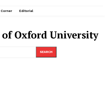
e Corner
Editorial
r of Oxford University
SEARCH