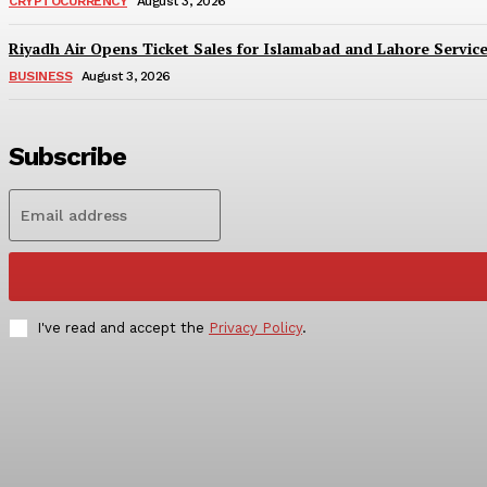
CRYPTOCURRENCY
August 3, 2026
Riyadh Air Opens Ticket Sales for Islamabad and Lahore Servic
BUSINESS
August 3, 2026
Subscribe
I've read and accept the
Privacy Policy
.