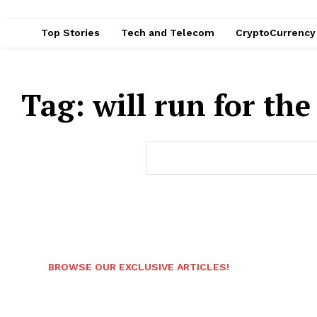
Top Stories
Tech and Telecom
CryptoCurrency
Tag:
will run for the
BROWSE OUR EXCLUSIVE ARTICLES!