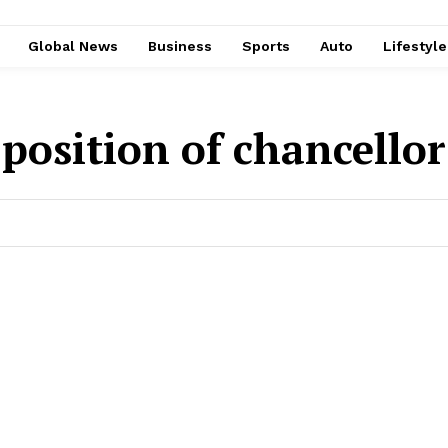
Global News
Business
Sports
Auto
Lifestyl
 position of chancello