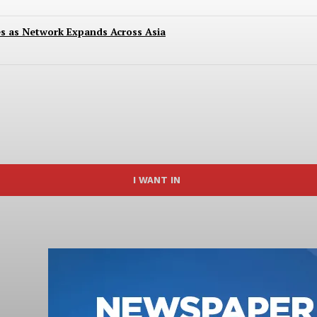
es as Network Expands Across Asia
I WANT IN