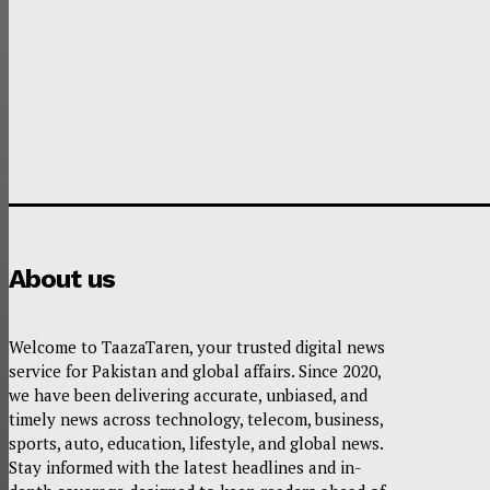
About us
Welcome to TaazaTaren, your trusted digital news
service for Pakistan and global affairs. Since 2020,
we have been delivering accurate, unbiased, and
timely news across technology, telecom, business,
sports, auto, education, lifestyle, and global news.
Stay informed with the latest headlines and in-