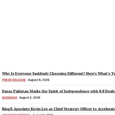
Tobacco Growers Face Exploitation as Mar
Zohaib Khan
-
August 7, 2026
Why Is Everyone Suddenly Choosing Different? Here’s What’s T
PRESS RELEASE
August 6, 2026
Daraz Pakistan Marks the Spirit of Independence with 8.8 Deal
BUSINESS
August 5, 2026
BingX Appoints Kevin Lee as Chief Strategy Officer to Accelerate