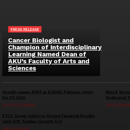
PRESS RELEASE
Cancer Biologist and
Champion of Interdisciplinary
Learning Named Dean of
AKU’s Faculty of Arts and
Sciences
Spotify names HAVI as RADAR Pakistan Artist
BingX Stren
for Q3 2026
Dedicated T
LIFESTYLE CORNER
CRYPTOCURR
PTCL Group Achieves Strong Financial Results
with 62% Topline Growth YoY
PRESS RELEASE