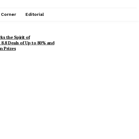
e Corner
Editorial
s the Spirit of
8.8 Deals of Up to 80% and
n Prizes