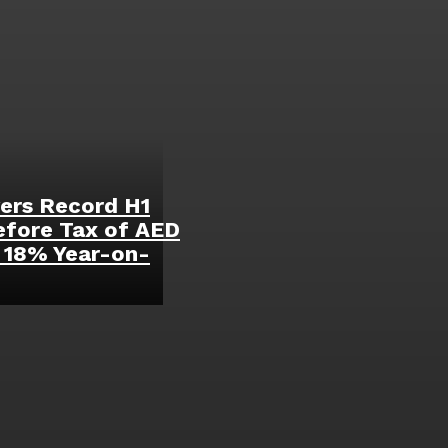
ers Record H1
efore Tax of AED
p 18% Year-on-