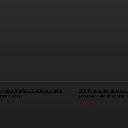
gthens Market Confidence with
CBD Punjab demonstrate
rust Center
excellence amid record 
ENCY
BUSINESS