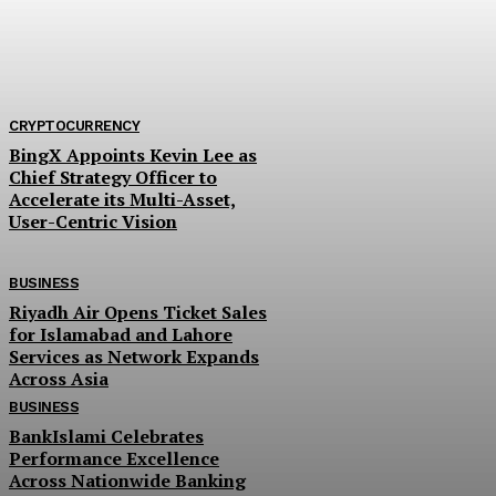
ongoing tobacco marketing season, alleging widesp
exploitation and calling for immediate government
intervention. Farmers claim that the...
CRYPTOCURRENCY
BingX Appoints Kevin Lee as
Chief Strategy Officer to
Accelerate its Multi-Asset,
User-Centric Vision
BUSINESS
Riyadh Air Opens Ticket Sales
for Islamabad and Lahore
Services as Network Expands
Across Asia
BUSINESS
BankIslami Celebrates
Performance Excellence
Across Nationwide Banking