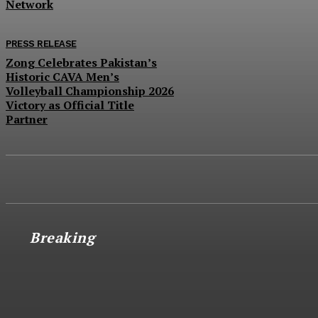
Network
PRESS RELEASE
Zong Celebrates Pakistan’s
Historic CAVA Men’s
Volleyball Championship 2026
Victory as Official Title
Partner
Breaking