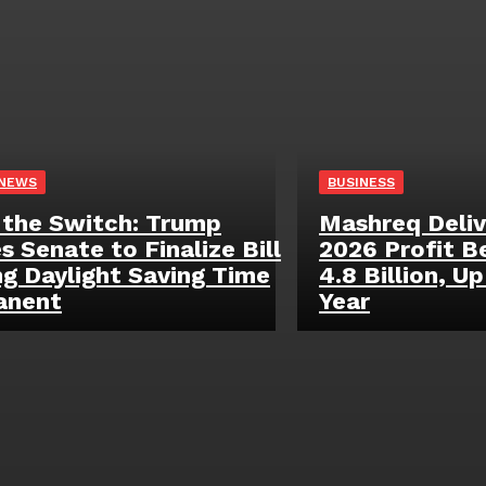
 NEWS
BUSINESS
 the Switch: Trump
Mashreq Deliv
s Senate to Finalize Bill
2026 Profit B
g Daylight Saving Time
4.8 Billion, U
anent
Year