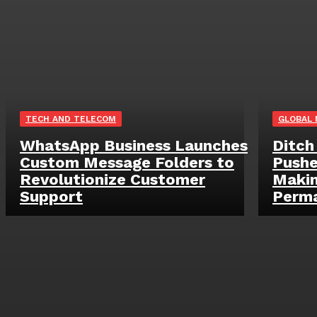
TECH AND TELECOM
GLOBAL
WhatsApp Business Launches
Ditch
Custom Message Folders to
Pushe
Revolutionize Customer
Makin
Support
Perm