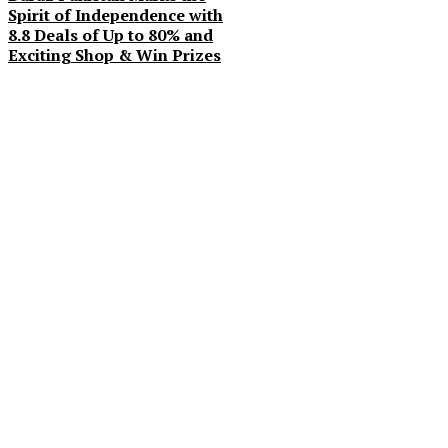
Spirit of Independence with
8.8 Deals of Up to 80% and
Exciting Shop & Win Prizes