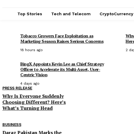
Top Stories
Tech and Telecom
CryptoCurrency
Tobacco Growers Face Exploitation as
Why 
Marketing Season Raises Serious Concerns
Here
18 hours ago
2 da
BingX Appoints Kevin Lee as Chief Strategy
Officer to Accelerate its Multi-Asset, User-
Centric Vision
4 days ago
PRESS RELEASE
Why Is Everyone Suddenly
Choosing Different? Here’s
What’s Turning Head
BUSINESS
Daraz Pakistan Marks the