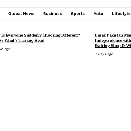
Global News
Business
Sports
Auto
Lifestyl
Is Everyone Suddenly Choosing Different?
Daraz Pakistan Mark
’s What’s Turning Head
Independence with 
Exciting Shop & Wi
ys ago
2 days ago