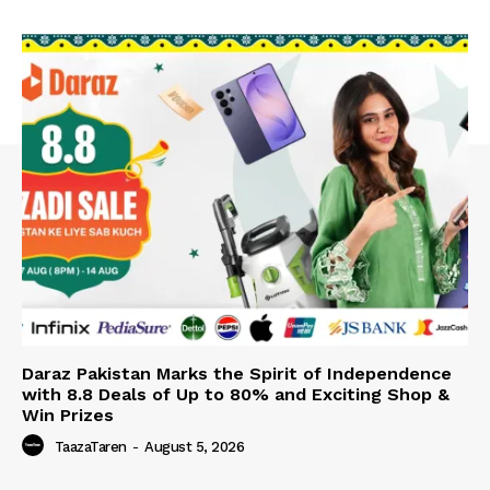
Daraz Pakistan Marks the Spirit of Independence
with 8.8 Deals of Up to 80% and Exciting Shop &
Win Prizes
TaazaTaren
-
August 5, 2026