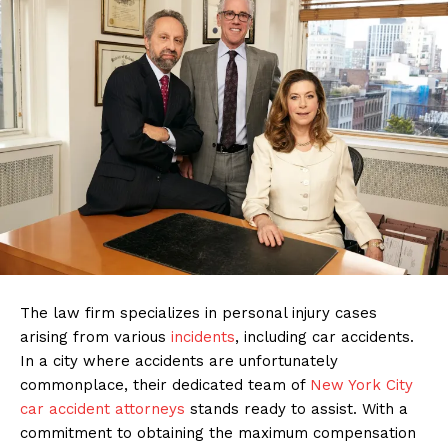
The law firm specializes in personal injury cases
arising from various
incidents
, including car accidents.
In a city where accidents are unfortunately
commonplace, their dedicated team of
New York City
car accident attorneys
stands ready to assist. With a
commitment to obtaining the maximum compensation