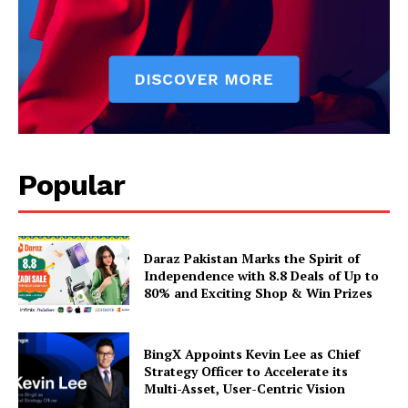
Popular
Daraz Pakistan Marks the Spirit of
Independence with 8.8 Deals of Up to
80% and Exciting Shop & Win Prizes
BingX Appoints Kevin Lee as Chief
Strategy Officer to Accelerate its
Multi-Asset, User-Centric Vision