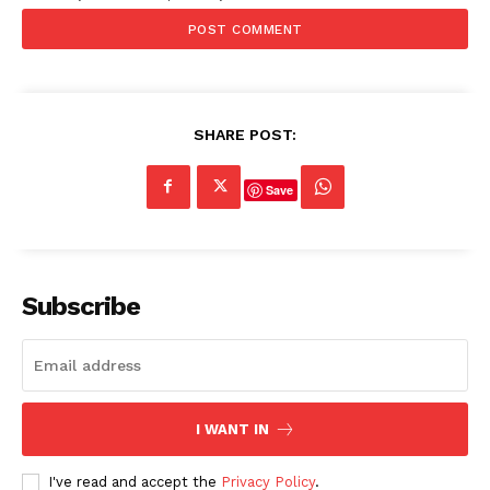
SHARE POST:
Save
Subscribe
I WANT IN
I've read and accept the
Privacy Policy
.