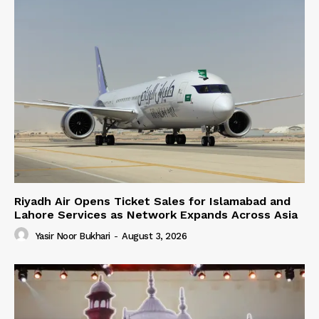
Riyadh Air Opens Ticket Sales for Islamabad and
Lahore Services as Network Expands Across Asia
Yasir Noor Bukhari
-
August 3, 2026