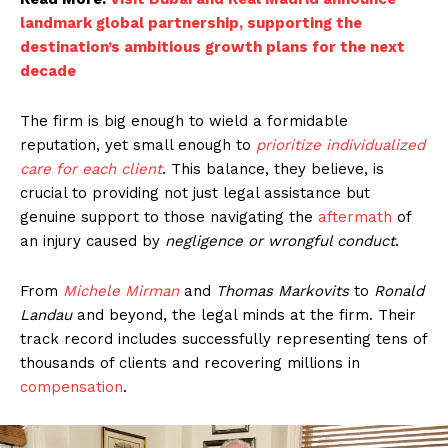
landmark global partnership, supporting the
destination’s ambitious growth plans for the next
decade
The firm is big enough to wield a formidable
reputation, yet small enough to
prioritize individualized
care for each client
. This balance, they believe, is
crucial to providing not just legal assistance but
genuine support to those navigating the
aftermath
of
an injury caused by
negligence or wrongful conduct
.
From
Michele Mirman
and
Thomas Markovits
to
Ronald
Landau
and beyond, the legal minds at the firm. Their
track record includes successfully representing tens of
thousands of clients and recovering millions in
compensation
.