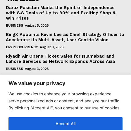
Daraz Pakistan Marks the Spirit of Independence
with 8.8 Deals of Up to 80% and Exciting Shop &
Win Prizes
BUSINESS
August 5, 2026
BingX Appoints Kevin Lee as Chief Strategy Officer to
Accelerate its Multi-Asset, User-Centric Vision
CRYPTOCURRENCY
August 3, 2026
Riyadh Air Opens Ticket Sales for Islamabad and
Lahore Services as Network Expands Across Asia
BUSINESS
August 3, 2026
We value your privacy
Subscribe
We use cookies to enhance your browsing experience,
serve personalized ads or content, and analyze our traffic.
By clicking "Accept All", you consent to our use of cookies.
I WANT IN
Accept All