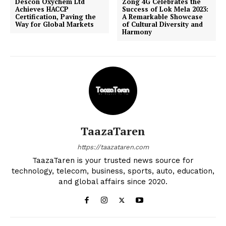
Descon Oxychem Ltd
Zong 4G Celebrates the
Achieves HACCP
Success of Lok Mela 2023:
Certification, Paving the
A Remarkable Showcase
Way for Global Markets
of Cultural Diversity and
Harmony
TaazaTaren
https://taazataren.com
TaazaTaren is your trusted news source for
technology, telecom, business, sports, auto, education,
and global affairs since 2020.