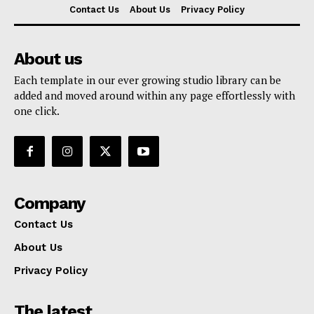
Contact Us
About Us
Privacy Policy
About us
Each template in our ever growing studio library can be
added and moved around within any page effortlessly with
one click.
Company
Contact Us
About Us
Privacy Policy
The latest