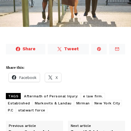
Share
Tweet
Share this:
Facebook
X
TAGS
Aftermath of Personal Injury:
e law firm.
Established
Markovits & Landau
Mirman
New York City
P.C
stalwart force
Previous article
Next article