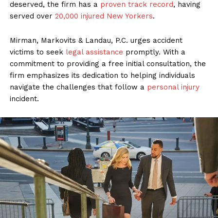
deserved, the firm has a
proven track record
, having
served over
20,000 injured New Yorkers
.
Mirman, Markovits & Landau, P.C. urges accident
victims to seek
legal assistance
promptly. With a
commitment to providing a free initial consultation, the
firm emphasizes its dedication to helping individuals
navigate the challenges that follow a
personal injury
incident.