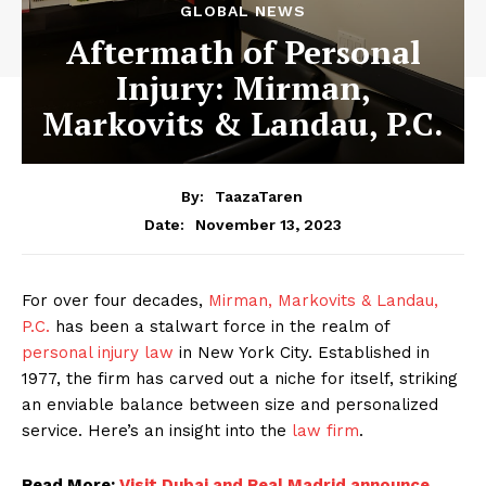
GLOBAL NEWS
Aftermath of Personal
Injury: Mirman,
Markovits & Landau, P.C.
By:
TaazaTaren
November 13, 2023
Date:
For over four decades,
Mirman, Markovits & Landau,
P.C.
has been a stalwart force in the realm of
personal injury law
in New York City. Established in
1977, the firm has carved out a niche for itself, striking
an enviable balance between size and personalized
service. Here’s an insight into the
law firm
.
Read More:
Visit Dubai and Real Madrid announce