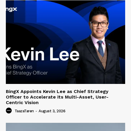
BingX Appoints Kevin Lee as Chief Strategy
Officer to Accelerate its Multi-Asset, User-
Centric Vision
TaazaTaren
-
August 3, 2026