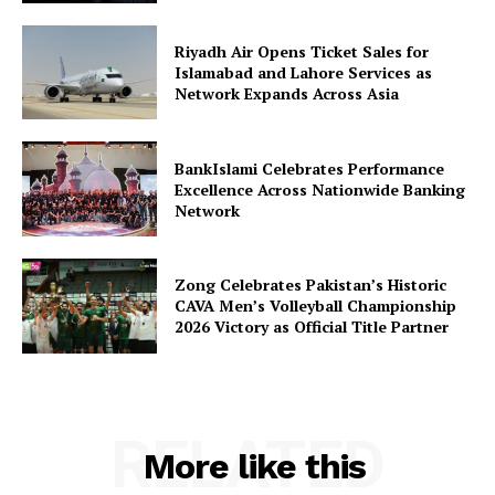
Riyadh Air Opens Ticket Sales for
Islamabad and Lahore Services as
Network Expands Across Asia
BankIslami Celebrates Performance
Excellence Across Nationwide Banking
Network
Zong Celebrates Pakistan’s Historic
CAVA Men’s Volleyball Championship
2026 Victory as Official Title Partner
RELATED
More like this