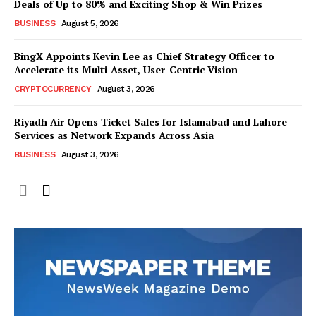
Deals of Up to 80% and Exciting Shop & Win Prizes
BUSINESS
August 5, 2026
BingX Appoints Kevin Lee as Chief Strategy Officer to
Accelerate its Multi-Asset, User-Centric Vision
CRYPTOCURRENCY
August 3, 2026
Riyadh Air Opens Ticket Sales for Islamabad and Lahore
Services as Network Expands Across Asia
BUSINESS
August 3, 2026