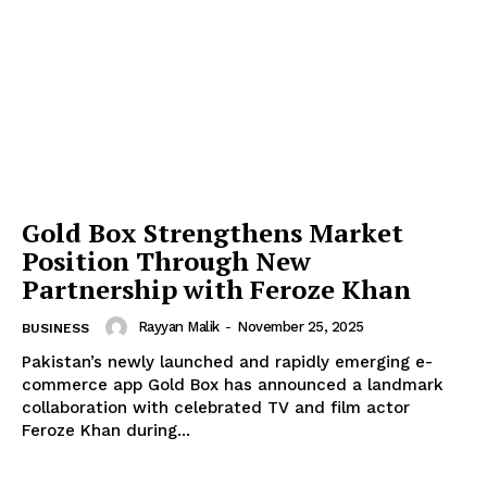
Gold Box Strengthens Market
Position Through New
Partnership with Feroze Khan
Rayyan Malik
-
November 25, 2025
BUSINESS
Pakistan’s newly launched and rapidly emerging e-
commerce app Gold Box has announced a landmark
collaboration with celebrated TV and film actor
Feroze Khan during...