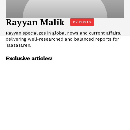
Rayyan Malik
87 POSTS
Rayyan specializes in global news and current affairs,
delivering well-researched and balanced reports for
TaazaTaren.
Exclusive articles: