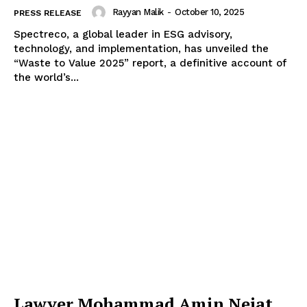
Rayyan Malik
-
October 10, 2025
PRESS RELEASE
Spectreco, a global leader in ESG advisory,
technology, and implementation, has unveiled the
“Waste to Value 2025” report, a definitive account of
the world’s...
Lawyer Mohammad Amin Nejat