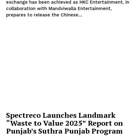
exchange has been achieved as HKC Entertainment, in
collaboration with Mandviwalla Entertainment,
prepares to release the Chinese...
Spectreco Launches Landmark
“Waste to Value 2025” Report on
Punjab’s Suthra Punjab Program