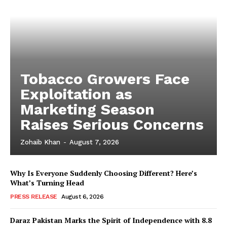
Tobacco Growers Face
Exploitation as
Marketing Season
Raises Serious Concerns
Zohaib Khan
-
August 7, 2026
Why Is Everyone Suddenly Choosing Different? Here’s
What’s Turning Head
PRESS RELEASE
August 6, 2026
Daraz Pakistan Marks the Spirit of Independence with 8.8