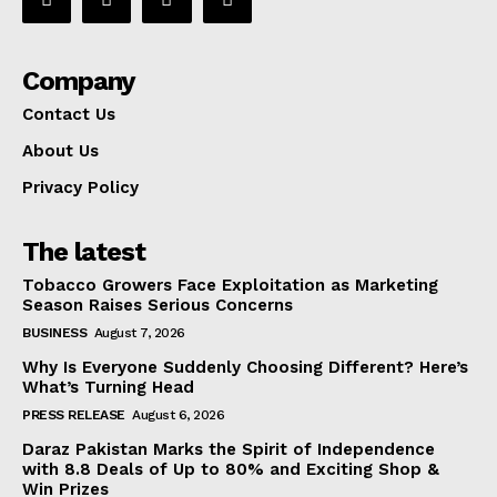
Company
Contact Us
About Us
Privacy Policy
The latest
Tobacco Growers Face Exploitation as Marketing
Season Raises Serious Concerns
BUSINESS
August 7, 2026
Why Is Everyone Suddenly Choosing Different? Here’s
What’s Turning Head
PRESS RELEASE
August 6, 2026
Daraz Pakistan Marks the Spirit of Independence
with 8.8 Deals of Up to 80% and Exciting Shop &
Win Prizes