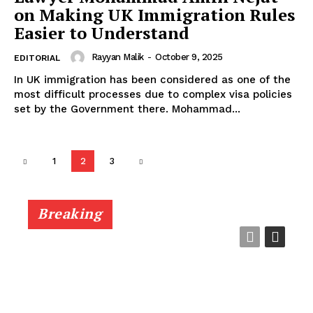
on Making UK Immigration Rules
Easier to Understand
Rayyan Malik
-
October 9, 2025
EDITORIAL
In UK immigration has been considered as one of the
most difficult processes due to complex visa policies
set by the Government there. Mohammad...
1
2
3
Breaking