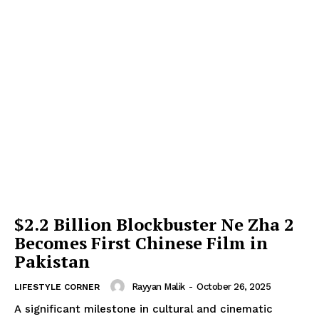
$2.2 Billion Blockbuster Ne Zha 2
Becomes First Chinese Film in
Pakistan
Rayyan Malik
-
October 26, 2025
LIFESTYLE CORNER
A significant milestone in cultural and cinematic