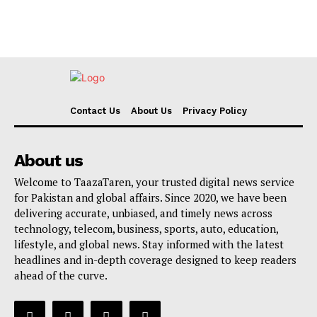
Contact Us
About Us
Privacy Policy
About us
Welcome to TaazaTaren, your trusted digital news service
for Pakistan and global affairs. Since 2020, we have been
delivering accurate, unbiased, and timely news across
technology, telecom, business, sports, auto, education,
lifestyle, and global news. Stay informed with the latest
headlines and in-depth coverage designed to keep readers
ahead of the curve.