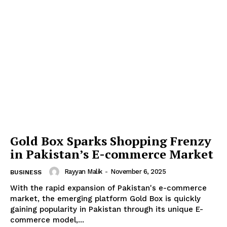
Gold Box Sparks Shopping Frenzy
in Pakistan’s E-commerce Market
Rayyan Malik
-
November 6, 2025
BUSINESS
With the rapid expansion of Pakistan's e-commerce
market, the emerging platform Gold Box is quickly
gaining popularity in Pakistan through its unique E-
commerce model,...