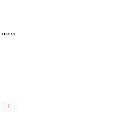
g users