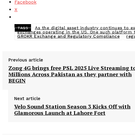
Facebook
X
As the digital asset industry continues to 
TAGS
exchanges operating in the US. One such platform 
GROKR Exchange and Regulatory Compliance
reg
Previous article
Zong 4G brings free PSL 2025 Live Streaming t
Millions Across Pakistan as they partner with
BEGIN
Next article
Velo Sound Station Season 3 Kicks Off with
Glamorous Launch at Lahore Fort