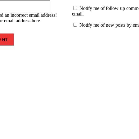
Email:*
Notify me of follow-up comm
email.
d an incorrect email address!
ur email address here
Notify me of new posts by ema