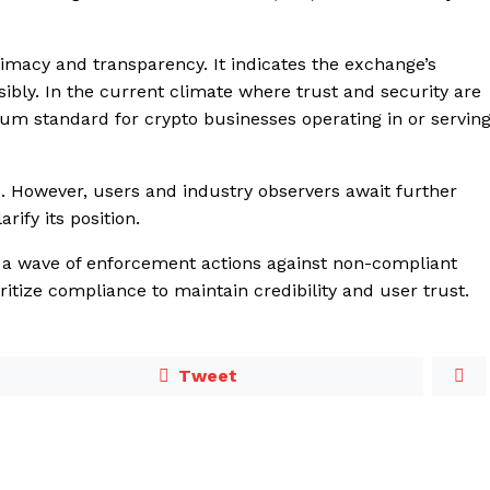
itimacy and transparency. It indicates the exchange’s
ibly. In the current climate where trust and security are
um standard for crypto businesses operating in or servin
 However, users and industry observers await further
rify its position.
 a wave of enforcement actions against non-compliant
itize compliance to maintain credibility and user trust.
Tweet