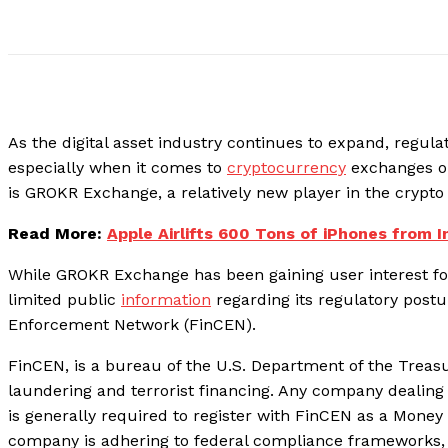
As the digital asset industry continues to expand, regula
especially when it comes to
cryptocurrency
exchanges op
is GROKR Exchange, a relatively new player in the crypto
Read More:
Apple Airlifts 600 Tons of iPhones from I
While GROKR Exchange has been gaining user interest for 
limited public
information
regarding its regulatory postur
Enforcement Network (FinCEN).
FinCEN, is a bureau of the U.S. Department of the Treas
laundering and terrorist financing. Any company dealin
is generally required to register with FinCEN as a Money 
company is adhering to federal compliance frameworks