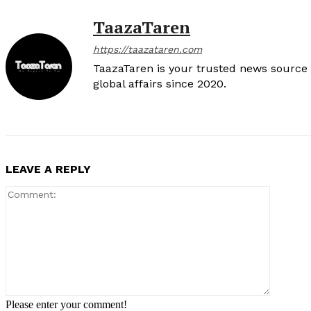
TaazaTaren
https://taazataren.com
TaazaTaren is your trusted news source f
global affairs since 2020.
LEAVE A REPLY
Comment
Please enter your comment!