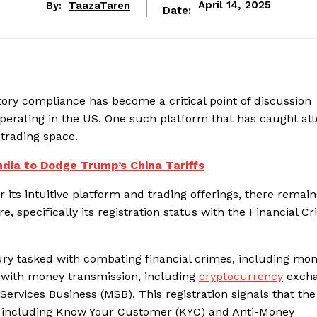
By:
TaazaTaren
April 14, 2025
Date:
tory compliance has become a critical point of discussion
erating in the US. One such platform that has caught att
 trading space.
ndia to Dodge Trump’s China Tariffs
its intuitive platform and trading offerings, there remain
e, specifically its registration status with the Financial C
ury tasked with combating financial crimes, including mo
g with money transmission, including
cryptocurrency
excha
Services Business (MSB). This registration signals that the
, including Know Your Customer (KYC) and Anti-Money