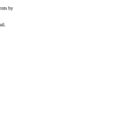
ents by
il.