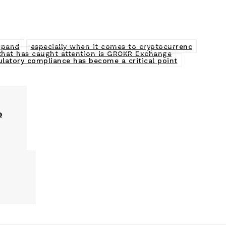
expand
especially when it comes to cryptocurrenc
that has caught attention is GROKR Exchange
ulatory compliance has become a critical point
o