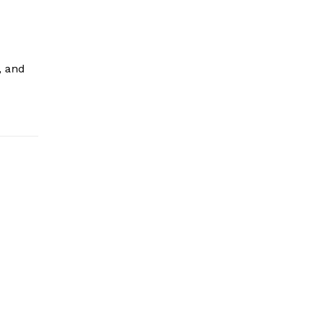
, and