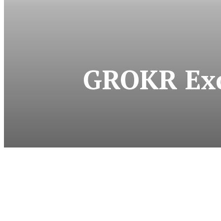
GROKR Exc