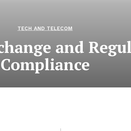
TECH AND TELECOM
hange and Regul
Compliance