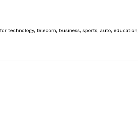
or technology, telecom, business, sports, auto, education
: