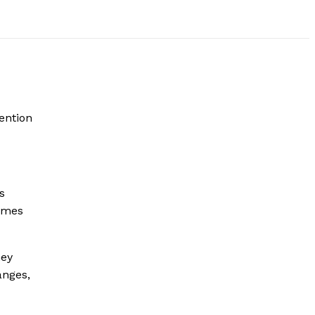
ention
s
rimes
ney
nges,