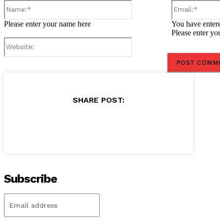
Name:*
Please enter your name here
You have entere
Please enter yo
Website:
SHARE POST:
Subscribe