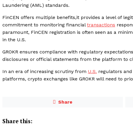
Laundering (AML) standards.
FinCEN offers multiple benefits,it provides a level of leg
commitment to monitoring financial
transactions
respons
paramount, FinCEN registration is often seen as a minim
in the U.S.
GROKR ensures compliance with regulatory expectations.
disclosures or official statements from the platform to cla
In an era of increasing scrutiny from
U.S.
regulators and
platforms, crypto exchanges like GROKR will need to prior
Share
Share this: