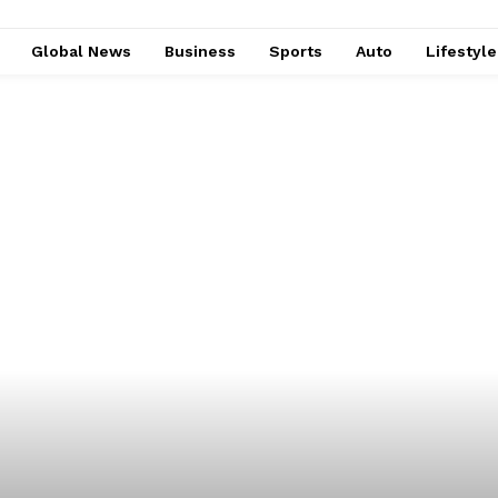
Global News
Business
Sports
Auto
Lifestyl