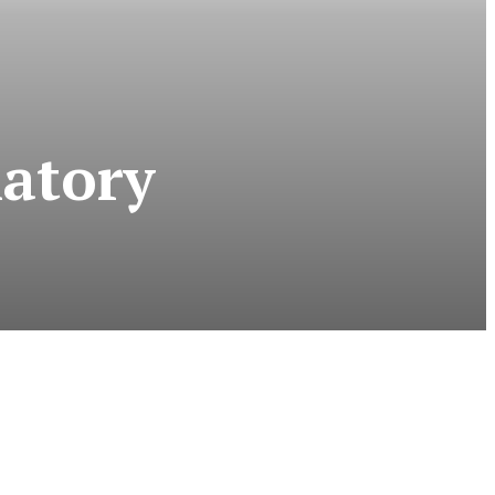
atory