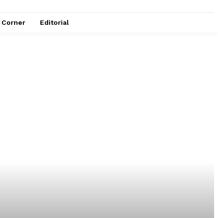
e Corner
Editorial