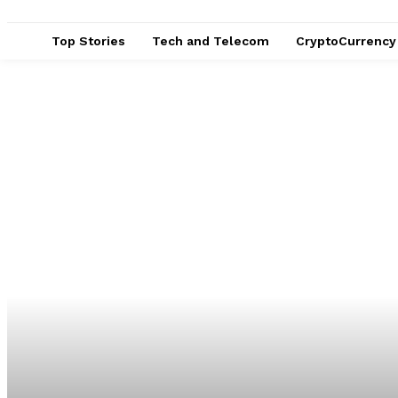
Top Stories
Tech and Telecom
CryptoCurrency