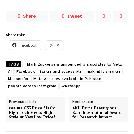
Share
Tweet
Share this:
Facebook
X
TAGS
: Mark Zuckerberg announced big updates to Meta
AI
Facebook
faster and accessible
making it smarter
Messenger
Meta AI - now available in Pakistan
people across Instagram
WhatsApp
Previous article
Next article
realme C53 Price Slash:
AKU Earns Prestigious
High-Tech Meets High
Zairi International Award
Style at New Low Price!
for Research Impact