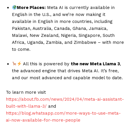
More Places:
Meta AI is currently available in
English in the U.S., and we’re now making it
available in English in more countries, including
Pakistan, Australia, Canada, Ghana, Jamaica,
Malawi, New Zealand, Nigeria, Singapore, South
Africa, Uganda, Zambia, and Zimbabwe – with more
to come.
All this is powered by
the new Meta Llama 3
,
the advanced engine that drives Meta AI. It’s free,
and our most advanced and capable model to date.
To learn more visit
https://about.fb.com/news/2024/04/meta-ai-assistant-
built-with-llama-3/
and
https://blog.whatsapp.com/more-ways-to-use-meta-
ai-now-available-for-more-people