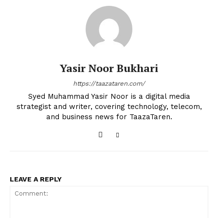
Yasir Noor Bukhari
https://taazataren.com/
Syed Muhammad Yasir Noor is a digital media
strategist and writer, covering technology, telecom,
and business news for TaazaTaren.
LEAVE A REPLY