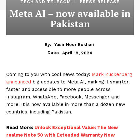
TECH AND TELECOM
PRESS RELEASE
Meta AI – now available in
Pakistan
By:
Yasir Noor Bukhari
April 19, 2024
Date:
Coming to you with cool news today:
Mark Zuckerberg
announced
big updates to Meta AI, making it smarter,
faster and accessible to more people across
Instagram, WhatsApp, Facebook, Messenger and
more. It is now available in more than a dozen new
countries, including Pakistan.
Read More:
Unlock Exceptional Value: The New
realme Note 50 with Extended Warranty Now