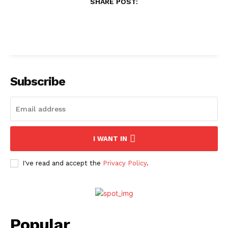
SHARE POST:
Subscribe
I WANT IN
I've read and accept the
Privacy Policy
.
Popular