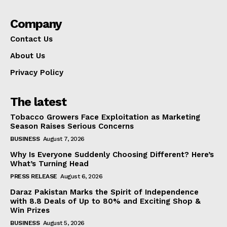
Company
Contact Us
About Us
Privacy Policy
The latest
Tobacco Growers Face Exploitation as Marketing
Season Raises Serious Concerns
BUSINESS
August 7, 2026
Why Is Everyone Suddenly Choosing Different? Here’s
What’s Turning Head
PRESS RELEASE
August 6, 2026
Daraz Pakistan Marks the Spirit of Independence
with 8.8 Deals of Up to 80% and Exciting Shop &
Win Prizes
BUSINESS
August 5, 2026