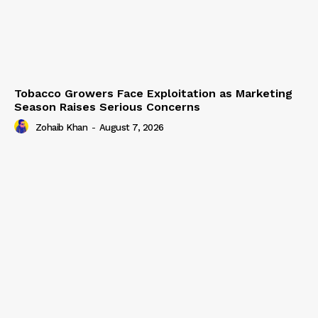
Tobacco Growers Face Exploitation as Marketing
Season Raises Serious Concerns
Zohaib Khan
-
August 7, 2026