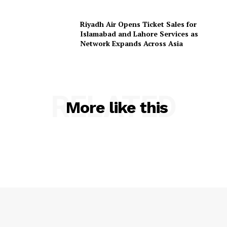
Riyadh Air Opens Ticket Sales for
Islamabad and Lahore Services as
Network Expands Across Asia
RELATED
More like this