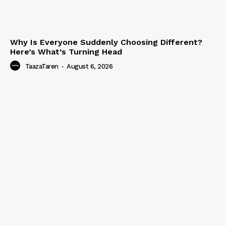
Why Is Everyone Suddenly Choosing Different?
Here’s What’s Turning Head
TaazaTaren
-
August 6, 2026