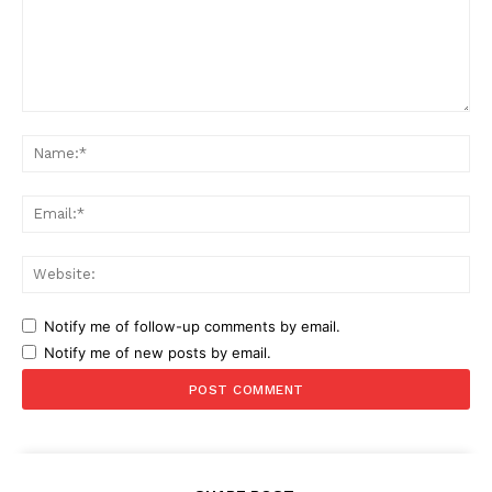
Comment:
Na
Ema
Web
Notify me of follow-up comments by email.
Notify me of new posts by email.