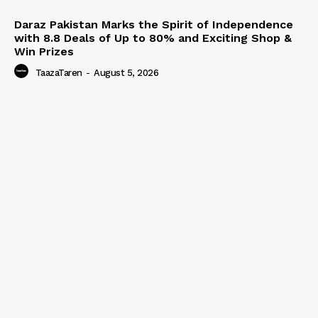
Daraz Pakistan Marks the Spirit of Independence
with 8.8 Deals of Up to 80% and Exciting Shop &
Win Prizes
TaazaTaren
-
August 5, 2026