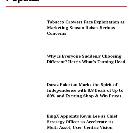
Tobacco Growers Face Exploitation as
Marketing Season Raises Serious
Concerns
Why Is Everyone Suddenly Choosing
Different? Here’s What’s Turning Head
Daraz Pakistan Marks the Spirit of
Independence with 8.8 Deals of Up to
80% and Exciting Shop & Win Prizes
BingX Appoints Kevin Lee as Chief
Strategy Officer to Accelerate its
Multi-Asset, User-Centric Vision