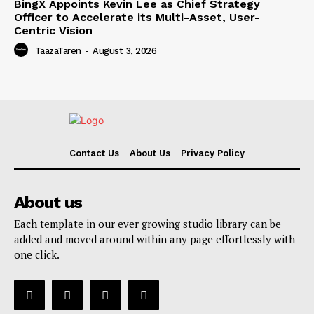
BingX Appoints Kevin Lee as Chief Strategy
Officer to Accelerate its Multi-Asset, User-
Centric Vision
TaazaTaren
-
August 3, 2026
Contact Us
About Us
Privacy Policy
About us
Each template in our ever growing studio library can be
added and moved around within any page effortlessly with
one click.