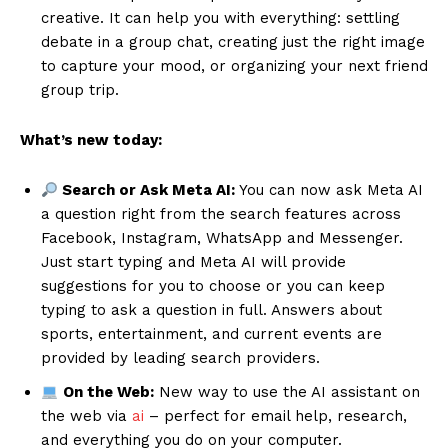
creative. It can help you with everything: settling
debate in a group chat, creating just the right image
to capture your mood, or organizing your next friend
group trip.
What’s new today:
Search or Ask Meta AI:
You can now ask Meta AI
a question right from the search features across
Facebook, Instagram, WhatsApp and Messenger.
Just start typing and Meta AI will provide
suggestions for you to choose or you can keep
typing to ask a question in full. Answers about
sports, entertainment, and current events are
provided by leading search providers.
On the Web:
New way to use the AI assistant on
the web via
ai
– perfect for email help, research,
and everything you do on your computer.