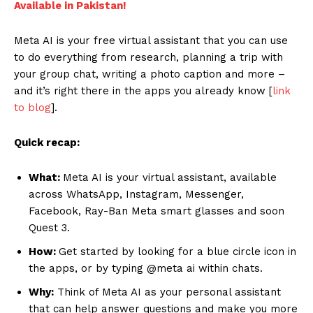
Available in Pakistan!
Meta AI is your free virtual assistant that you can use
to do everything from research, planning a trip with
your group chat, writing a photo caption and more –
and it’s right there in the apps you already know [
link
to blog
].
Quick recap:
What:
Meta AI is your virtual assistant, available
across WhatsApp, Instagram, Messenger,
Facebook, Ray-Ban Meta smart glasses and soon
Quest 3.
How:
Get started by looking for a blue circle icon in
the apps, or by typing @meta ai within chats.
Why:
Think of Meta AI as your personal assistant
that can help answer questions and make you more