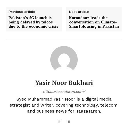
Previous article
Next article
Pakistan’s 5G launch is
Karandaaz leads the
being delayed by telcos
conversation on Climate-
due to the economic crisis
Smart Housing in Pakistan
Yasir Noor Bukhari
https://taazataren.com/
Syed Muhammad Yasir Noor is a digital media
strategist and writer, covering technology, telecom,
and business news for TaazaTaren.