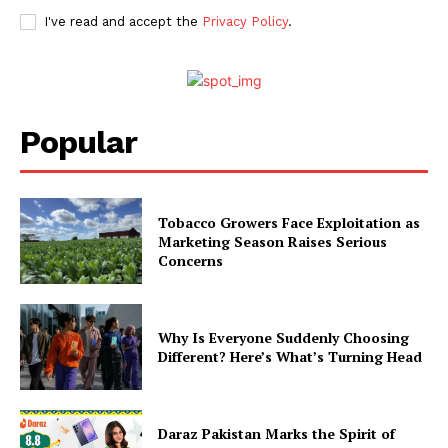
I've read and accept the
Privacy Policy
.
Popular
Tobacco Growers Face Exploitation as
Marketing Season Raises Serious
Concerns
Why Is Everyone Suddenly Choosing
Different? Here’s What’s Turning Head
Daraz Pakistan Marks the Spirit of