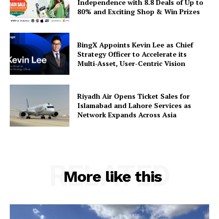
Independence with 8.8 Deals of Up to
80% and Exciting Shop & Win Prizes
BingX Appoints Kevin Lee as Chief
Strategy Officer to Accelerate its
Multi-Asset, User-Centric Vision
Riyadh Air Opens Ticket Sales for
Islamabad and Lahore Services as
Network Expands Across Asia
RELATED
More like this