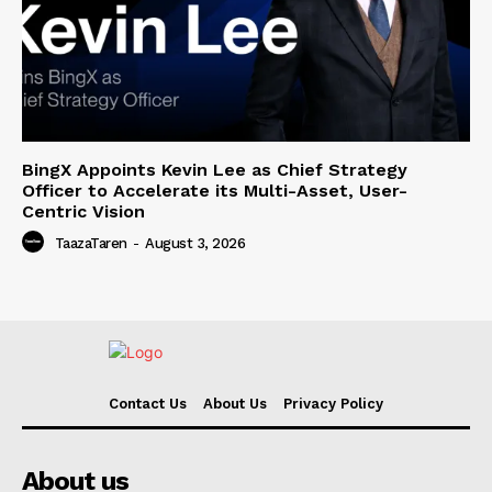
BingX Appoints Kevin Lee as Chief Strategy
Officer to Accelerate its Multi-Asset, User-
Centric Vision
TaazaTaren
-
August 3, 2026
Contact Us
About Us
Privacy Policy
About us