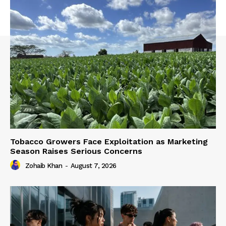
Tobacco Growers Face Exploitation as Marketing
Season Raises Serious Concerns
Zohaib Khan
-
August 7, 2026