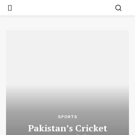
SPORTS
Pakistan’s Cricket