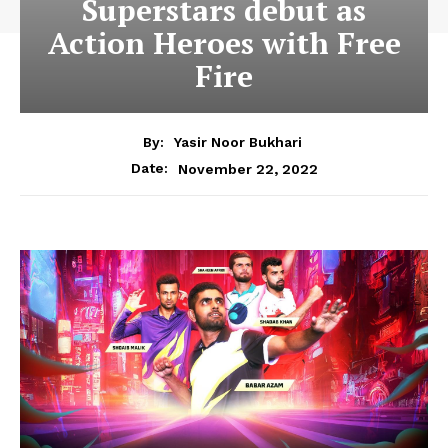
Superstars debut as
Action Heroes with Free
Fire
By:
Yasir Noor Bukhari
November 22, 2022
Date: