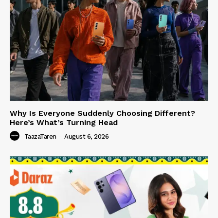
Why Is Everyone Suddenly Choosing Different?
Here’s What’s Turning Head
TaazaTaren
-
August 6, 2026