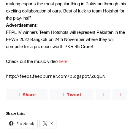
making esports the most popular thing in Pakistan through this
exciting collaboration of ours. Best of luck to team Hotshot for
the play-ins!”
Advertisement:
FFPL IV winners Team Hotshots will represent Pakistan in the
FFWS 2022 Bangkok on 24th November where they will
compete for a prizepool worth PKR 45 Crore!
Check out the music video
here
!
http://feeds.feedburner.com/blogspot/ZuqEN
Share
Tweet
Share this:
Facebook
X