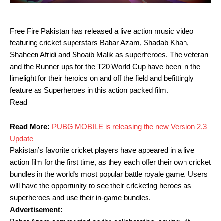
Free Fire Pakistan has released a live action music video
featuring cricket superstars Babar Azam, Shadab Khan,
Shaheen Afridi and Shoaib Malik as superheroes. The veteran
and the Runner ups for the T20 World Cup have been in the
limelight for their heroics on and off the field and befittingly
feature as Superheroes in this action packed film.
Read
Read More:
PUBG MOBILE is releasing the new Version 2.3
Update
Pakistan’s favorite cricket players have appeared in a live
action film for the first time, as they each offer their own cricket
bundles in the world’s most popular battle royale game. Users
will have the opportunity to see their cricketing heroes as
superheroes and use their in-game bundles.
Advertisement: