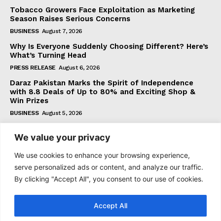
Tobacco Growers Face Exploitation as Marketing
Season Raises Serious Concerns
BUSINESS
August 7, 2026
Why Is Everyone Suddenly Choosing Different? Here’s
What’s Turning Head
PRESS RELEASE
August 6, 2026
Daraz Pakistan Marks the Spirit of Independence
with 8.8 Deals of Up to 80% and Exciting Shop &
Win Prizes
BUSINESS
August 5, 2026
We value your privacy
Subscribe
We use cookies to enhance your browsing experience,
serve personalized ads or content, and analyze our traffic.
By clicking "Accept All", you consent to our use of cookies.
I WANT IN
Accept All
I've read and accept the
Privacy Policy
.