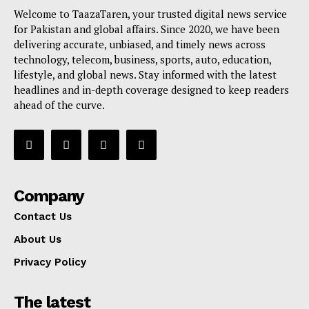
Welcome to TaazaTaren, your trusted digital news service
for Pakistan and global affairs. Since 2020, we have been
delivering accurate, unbiased, and timely news across
technology, telecom, business, sports, auto, education,
lifestyle, and global news. Stay informed with the latest
headlines and in-depth coverage designed to keep readers
ahead of the curve.
Company
Contact Us
About Us
Privacy Policy
The latest