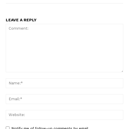
LEAVE A REPLY
Comment:
Na
Ema
Web
Notify me of follow-up comments by email.