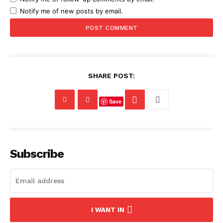
Notify me of new posts by email.
SHARE POST:
Save
Subscribe
I WANT IN