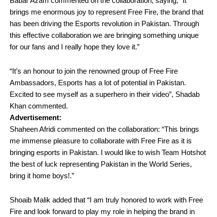
Babar Azam commented on the collaboration, saying, “It
brings me enormous joy to represent Free Fire, the brand that
has been driving the Esports revolution in Pakistan. Through
this effective collaboration we are bringing something unique
for our fans and I really hope they love it.”
“It’s an honour to join the renowned group of Free Fire
Ambassadors, Esports has a lot of potential in Pakistan.
Excited to see myself as a superhero in their video”, Shadab
Khan commented.
Advertisement:
Shaheen Afridi commented on the collaboration: “This brings
me immense pleasure to collaborate with Free Fire as it is
bringing esports in Pakistan. I would like to wish Team Hotshot
the best of luck representing Pakistan in the World Series,
bring it home boys!.”
Shoaib Malik added that “I am truly honored to work with Free
Fire and look forward to play my role in helping the brand in