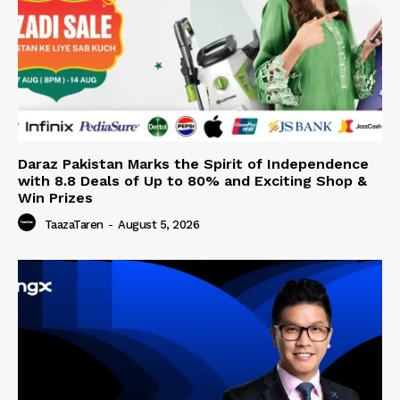
Daraz Pakistan Marks the Spirit of Independence
with 8.8 Deals of Up to 80% and Exciting Shop &
Win Prizes
TaazaTaren
-
August 5, 2026