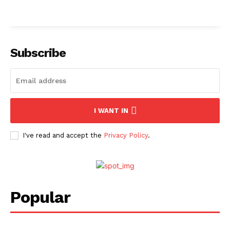
Subscribe
I WANT IN
I've read and accept the
Privacy Policy
.
Popular