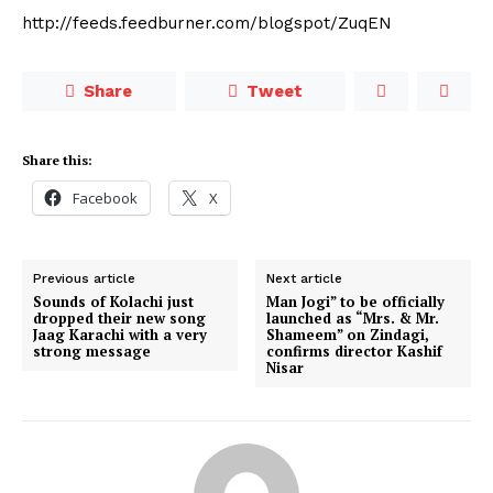
http://feeds.feedburner.com/blogspot/ZuqEN
Share
Tweet
Share this:
Facebook
X
Previous article
Next article
Sounds of Kolachi just
Man Jogi” to be officially
dropped their new song
launched as “Mrs. & Mr.
Jaag Karachi with a very
Shameem” on Zindagi,
strong message
confirms director Kashif
Nisar