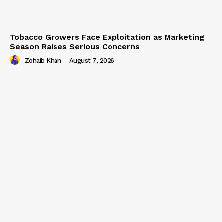
Tobacco Growers Face Exploitation as Marketing
Season Raises Serious Concerns
Zohaib Khan
-
August 7, 2026