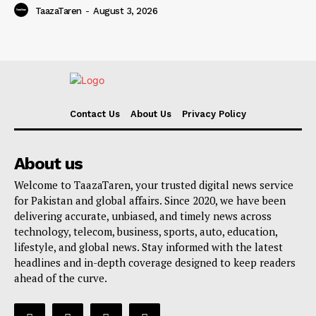
TaazaTaren
-
August 3, 2026
Contact Us
About Us
Privacy Policy
About us
Welcome to TaazaTaren, your trusted digital news service
for Pakistan and global affairs. Since 2020, we have been
delivering accurate, unbiased, and timely news across
technology, telecom, business, sports, auto, education,
lifestyle, and global news. Stay informed with the latest
headlines and in-depth coverage designed to keep readers
ahead of the curve.