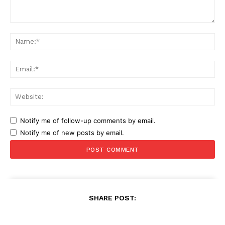
Comment:
Na
Ema
Web
Notify me of follow-up comments by email.
Notify me of new posts by email.
SHARE POST: