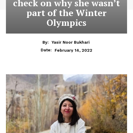
check on why she wasn’t
part of the Winter
Olympics
By:
Yasir Noor Bukhari
February 14, 2022
Date: