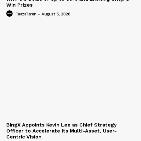
Win Prizes
TaazaTaren
-
August 5, 2026
BingX Appoints Kevin Lee as Chief Strategy
Officer to Accelerate its Multi-Asset, User-
Centric Vision