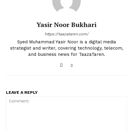
Yasir Noor Bukhari
https://taazataren.com/
Syed Muhammad Yasir Noor is a digital media
strategist and writer, covering technology, telecom,
and business news for TaazaTaren.
LEAVE A REPLY