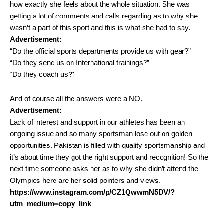
how exactly she feels about the whole situation. She was
getting a lot of comments and calls regarding as to why she
wasn’t a part of this sport and this is what she had to say.
Advertisement:
“Do the official sports departments provide us with gear?”
“Do they send us on International trainings?”
“Do they coach us?”
And of course all the answers were a NO.
Advertisement:
Lack of interest and support in our athletes has been an
ongoing issue and so many sportsman lose out on golden
opportunities. Pakistan is filled with quality sportsmanship and
it’s about time they got the right support and recognition! So the
next time someone asks her as to why she didn’t attend the
Olympics here are her solid pointers and views.
https://www.instagram.com/p/CZ1QwwmN5DV/?
utm_medium=copy_link