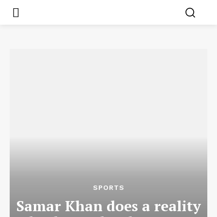
SPORTS
Samar Khan does a reality