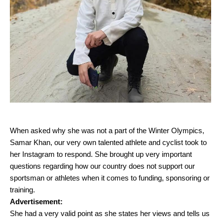
When asked why she was not a part of the Winter Olympics,
Samar Khan, our very own talented athlete and cyclist took to
her Instagram to respond. She brought up very important
questions regarding how our country does not support our
sportsman or athletes when it comes to funding, sponsoring or
training.
Advertisement:
She had a very valid point as she states her views and tells us