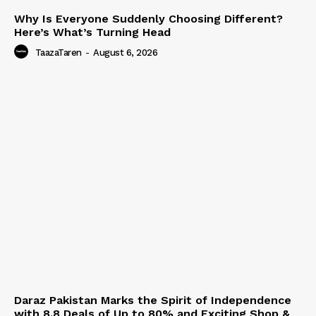
Why Is Everyone Suddenly Choosing Different?
Here’s What’s Turning Head
TaazaTaren
-
August 6, 2026
Daraz Pakistan Marks the Spirit of Independence
with 8.8 Deals of Up to 80% and Exciting Shop &