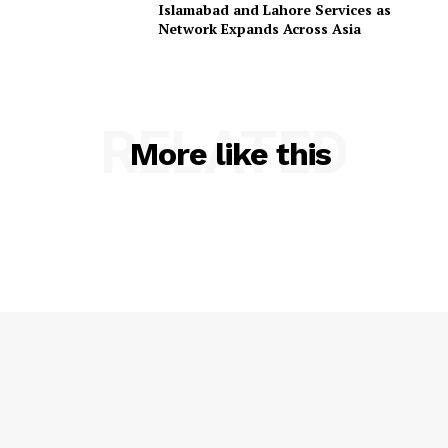
Islamabad and Lahore Services as
Network Expands Across Asia
RELATED
More like this