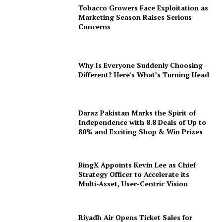
Tobacco Growers Face Exploitation as
Marketing Season Raises Serious
Concerns
Why Is Everyone Suddenly Choosing
Different? Here’s What’s Turning Head
Daraz Pakistan Marks the Spirit of
Independence with 8.8 Deals of Up to
80% and Exciting Shop & Win Prizes
BingX Appoints Kevin Lee as Chief
Strategy Officer to Accelerate its
Multi-Asset, User-Centric Vision
Riyadh Air Opens Ticket Sales for