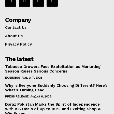
Company
Contact Us
About Us
Privacy Policy
The latest
Tobacco Growers Face Exploitation as Marketing
Season Raises Serious Concerns
BUSINESS
August 7, 2026
Why Is Everyone Suddenly Choosing Different? Here’s
What’s Turning Head
PRESS RELEASE
August 6, 2026
Daraz Pakistan Marks the Spirit of Independence
with 8.8 Deals of Up to 80% and Exciting Shop &
Win Prizes