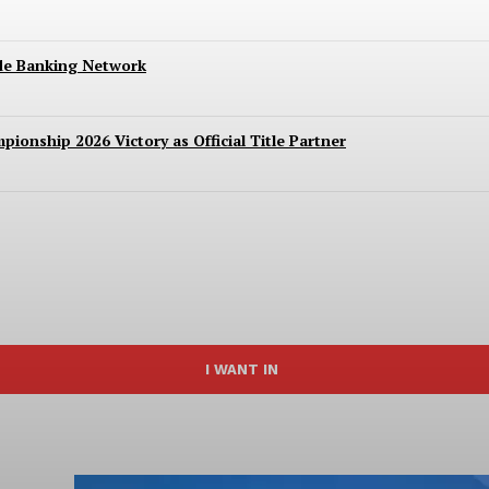
ide Banking Network
ionship 2026 Victory as Official Title Partner
I WANT IN