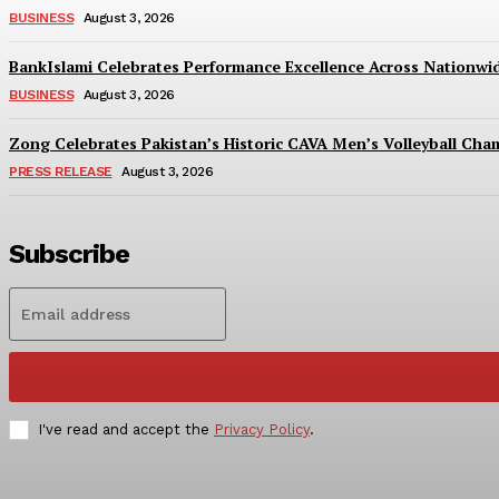
BUSINESS
August 3, 2026
BankIslami Celebrates Performance Excellence Across Nationw
BUSINESS
August 3, 2026
Zong Celebrates Pakistan’s Historic CAVA Men’s Volleyball Champ
PRESS RELEASE
August 3, 2026
Subscribe
I've read and accept the
Privacy Policy
.