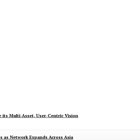
ndence with 8.8 Deals of Up to 80% and Excit
 its Multi-Asset, User-Centric Vision
es as Network Expands Across Asia