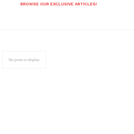
BROWSE OUR EXCLUSIVE ARTICLES!
No posts to display
Popular