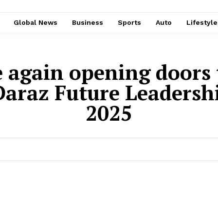
Global News
Business
Sports
Auto
Lifestyl
e again opening doors 
 Daraz Future Leader
2025