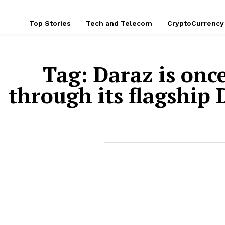
Top Stories
Tech and Telecom
CryptoCurrency
Tag:
Daraz is onc
through its flagship