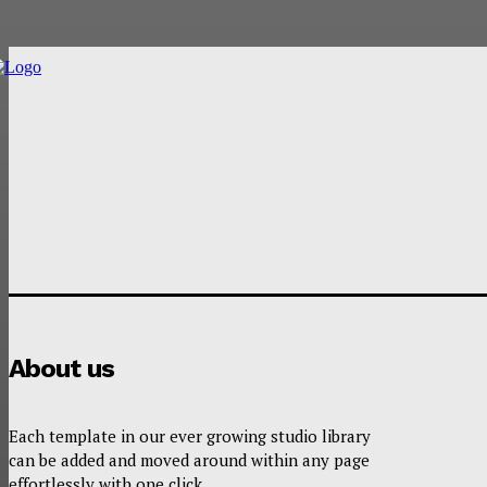
About us
Each template in our ever growing studio library
can be added and moved around within any page
effortlessly with one click.