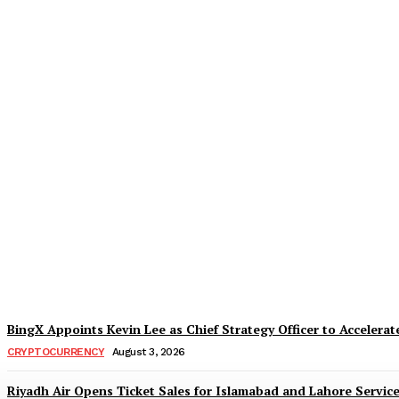
Daraz Pakistan Marks the Spirit of Indepe
TaazaTaren
-
August 5, 2026
BingX Appoints Kevin Lee as Chief Strategy Officer to Accelerate
CRYPTOCURRENCY
August 3, 2026
Riyadh Air Opens Ticket Sales for Islamabad and Lahore Servic