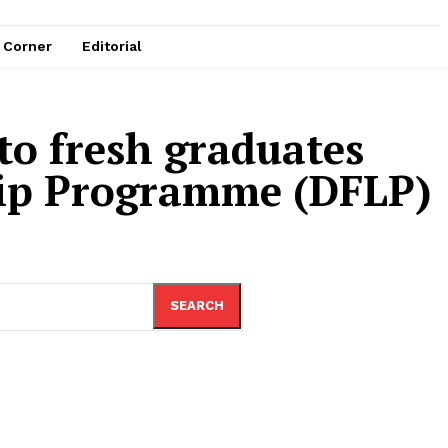
e Corner
Editorial
to fresh graduates
ship Programme (DFLP)
SEARCH