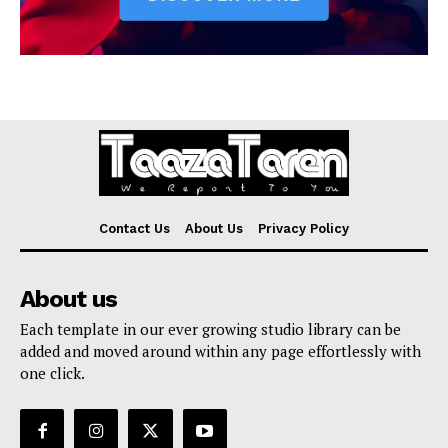
Contact Us
About Us
Privacy Policy
About us
Each template in our ever growing studio library can be
added and moved around within any page effortlessly with
one click.