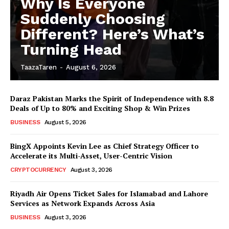
Why Is Everyone
Suddenly Choosing
Different? Here’s What’s
Turning Head
TaazaTaren
-
August 6, 2026
Daraz Pakistan Marks the Spirit of Independence with 8.8
Deals of Up to 80% and Exciting Shop & Win Prizes
BUSINESS
August 5, 2026
BingX Appoints Kevin Lee as Chief Strategy Officer to
Accelerate its Multi-Asset, User-Centric Vision
CRYPTOCURRENCY
August 3, 2026
Riyadh Air Opens Ticket Sales for Islamabad and Lahore
Services as Network Expands Across Asia
BUSINESS
August 3, 2026