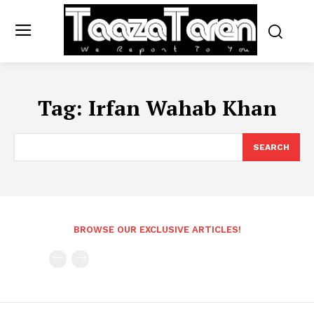
Tag:
Irfan Wahab Khan
SEARCH
BROWSE OUR EXCLUSIVE ARTICLES!