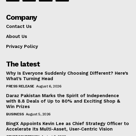
Company
Contact Us
About Us
Privacy Policy
The latest
Why Is Everyone Suddenly Choosing Different? Here’s
What’s Turning Head
PRESS RELEASE
August 6, 2026
Daraz Pakistan Marks the Spirit of Independence
with 8.8 Deals of Up to 80% and Exciting Shop &
Win Prizes
BUSINESS
August 5, 2026
BingX Appoints Kevin Lee as Chief Strategy Officer to
Accelerate its Multi-Asset, User-Centric Vision