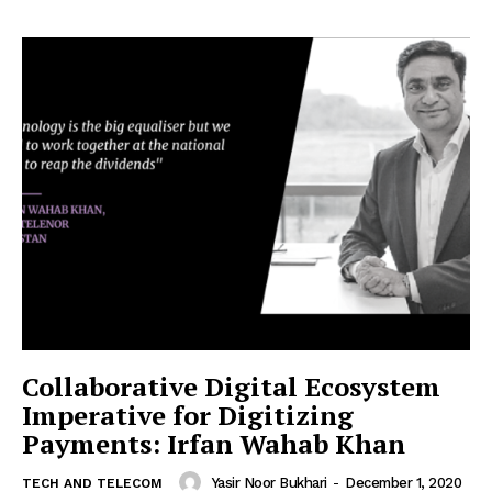
Collaborative Digital Ecosystem
Imperative for Digitizing
Payments: Irfan Wahab Khan
Yasir Noor Bukhari
-
December 1, 2020
TECH AND TELECOM