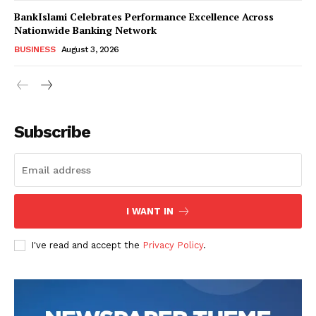
BankIslami Celebrates Performance Excellence Across
Nationwide Banking Network
BUSINESS
August 3, 2026
Subscribe
I WANT IN
I've read and accept the
Privacy Policy
.