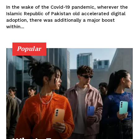
In the wake of the Covid-19 pandemic, wherever the
Islamic Republic of Pakistan old accelerated digital
adoption, there was additionally a major boost
within...
Popular