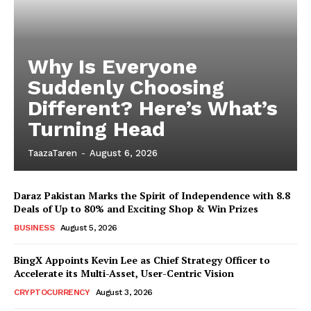
Why Is Everyone
Suddenly Choosing
Different? Here’s What’s
Turning Head
TaazaTaren
-
August 6, 2026
Daraz Pakistan Marks the Spirit of Independence with 8.8
Deals of Up to 80% and Exciting Shop & Win Prizes
BUSINESS
August 5, 2026
BingX Appoints Kevin Lee as Chief Strategy Officer to
Accelerate its Multi-Asset, User-Centric Vision
CRYPTOCURRENCY
August 3, 2026