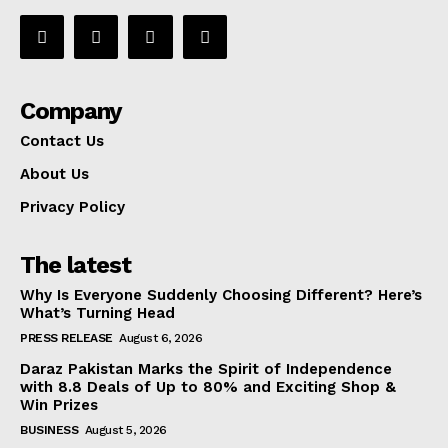
Company
Contact Us
About Us
Privacy Policy
The latest
Why Is Everyone Suddenly Choosing Different? Here’s
What’s Turning Head
PRESS RELEASE
August 6, 2026
Daraz Pakistan Marks the Spirit of Independence
with 8.8 Deals of Up to 80% and Exciting Shop &
Win Prizes
BUSINESS
August 5, 2026