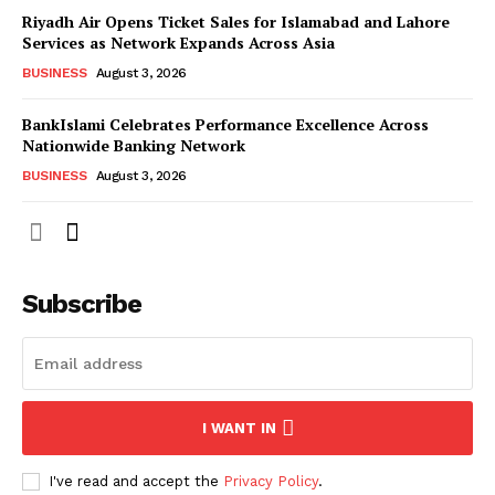
Riyadh Air Opens Ticket Sales for Islamabad and Lahore
Services as Network Expands Across Asia
BUSINESS
August 3, 2026
BankIslami Celebrates Performance Excellence Across
Nationwide Banking Network
BUSINESS
August 3, 2026
Subscribe
I WANT IN
I've read and accept the
Privacy Policy
.