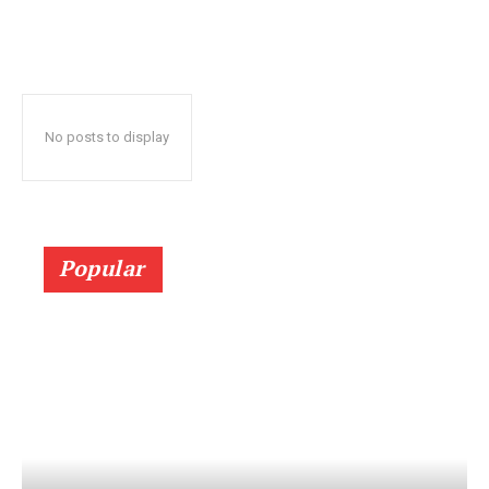
No posts to display
Popular