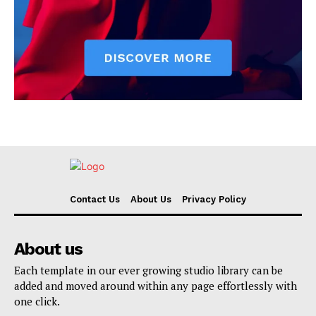
Contact Us
About Us
Privacy Policy
About us
Each template in our ever growing studio library can be
added and moved around within any page effortlessly with
one click.