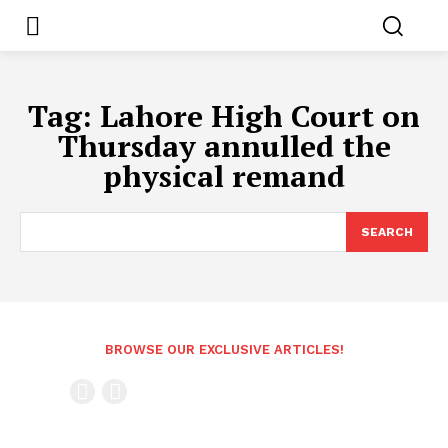
Tag:
Lahore High Court on
Thursday annulled the
physical remand
SEARCH
BROWSE OUR EXCLUSIVE ARTICLES!