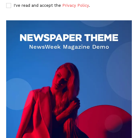
I've read and accept the
Privacy Policy
.