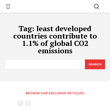
Tag:
least developed
countries contribute to
1.1% of global CO2
emissions
SEARCH
BROWSE OUR EXCLUSIVE ARTICLES!