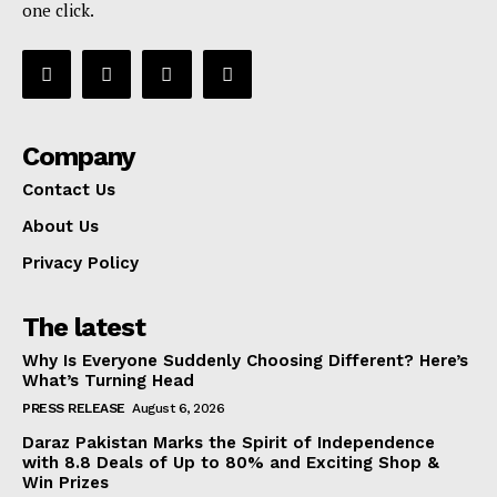
one click.
Company
Contact Us
About Us
Privacy Policy
The latest
Why Is Everyone Suddenly Choosing Different? Here’s
What’s Turning Head
PRESS RELEASE
August 6, 2026
Daraz Pakistan Marks the Spirit of Independence
with 8.8 Deals of Up to 80% and Exciting Shop &
Win Prizes