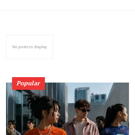
No posts to display
Popular