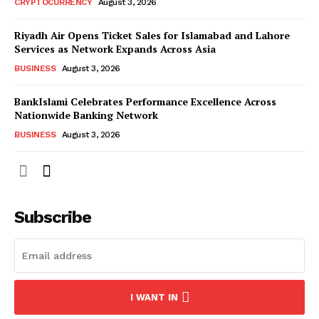
CRYPTOCURRENCY
August 3, 2026
Riyadh Air Opens Ticket Sales for Islamabad and Lahore
Services as Network Expands Across Asia
BUSINESS
August 3, 2026
BankIslami Celebrates Performance Excellence Across
Nationwide Banking Network
BUSINESS
August 3, 2026
Subscribe
I WANT IN