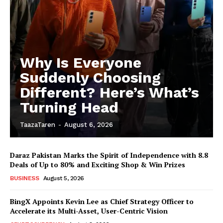
Why Is Everyone
Suddenly Choosing
Different? Here’s What’s
Turning Head
TaazaTaren
-
August 6, 2026
Daraz Pakistan Marks the Spirit of Independence with 8.8
Deals of Up to 80% and Exciting Shop & Win Prizes
BUSINESS
August 5, 2026
BingX Appoints Kevin Lee as Chief Strategy Officer to
Accelerate its Multi-Asset, User-Centric Vision