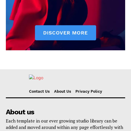
Contact Us
About Us
Privacy Policy
About us
Each template in our ever growing studio library can be
added and moved around within any page effortlessly with