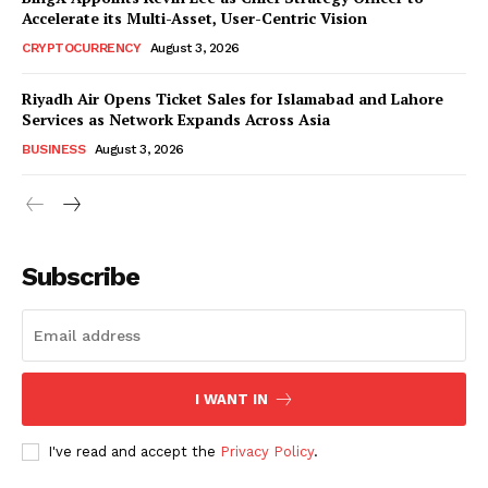
Accelerate its Multi-Asset, User-Centric Vision
CRYPTOCURRENCY
August 3, 2026
Riyadh Air Opens Ticket Sales for Islamabad and Lahore
Services as Network Expands Across Asia
BUSINESS
August 3, 2026
Subscribe
I WANT IN
I've read and accept the
Privacy Policy
.