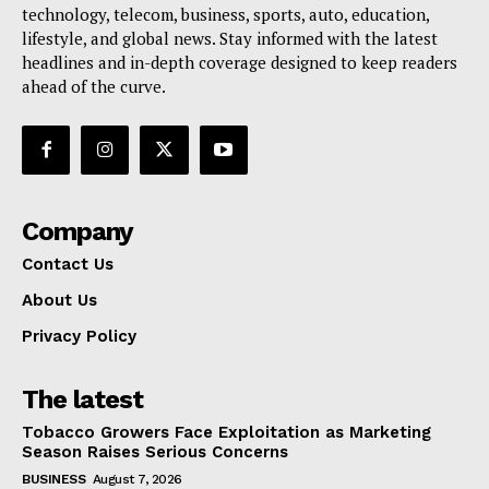
technology, telecom, business, sports, auto, education,
lifestyle, and global news. Stay informed with the latest
headlines and in-depth coverage designed to keep readers
ahead of the curve.
Company
Contact Us
About Us
Privacy Policy
The latest
Tobacco Growers Face Exploitation as Marketing
Season Raises Serious Concerns
BUSINESS
August 7, 2026