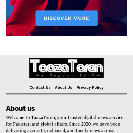
Contact Us
About Us
Privacy Policy
About us
Welcome to TaazaTaren, your trusted digital news service
for Pakistan and global affairs. Since 2020, we have been
delivering accurate, unbiased, and timely news across