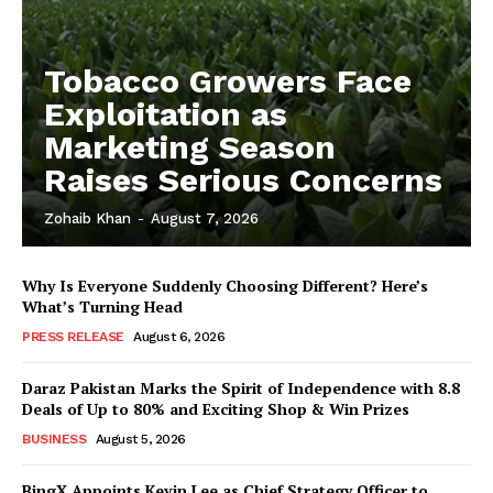
Tobacco Growers Face
Exploitation as
Marketing Season
Raises Serious Concerns
Zohaib Khan
-
August 7, 2026
Why Is Everyone Suddenly Choosing Different? Here’s
What’s Turning Head
PRESS RELEASE
August 6, 2026
Daraz Pakistan Marks the Spirit of Independence with 8.8
Deals of Up to 80% and Exciting Shop & Win Prizes
BUSINESS
August 5, 2026
BingX Appoints Kevin Lee as Chief Strategy Officer to