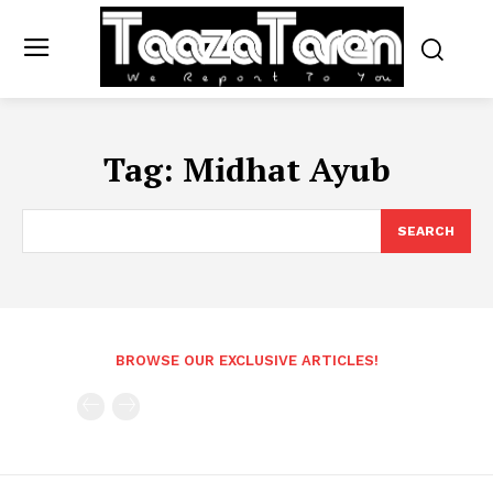
Tag:
Midhat Ayub
SEARCH
BROWSE OUR EXCLUSIVE ARTICLES!