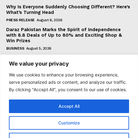
Why Is Everyone Suddenly Choosing Different? Here’s
What’s Turning Head
PRESS RELEASE
August 6, 2026
Daraz Pakistan Marks the Spirit of Independence
with 8.8 Deals of Up to 80% and Exciting Shop &
Win Prizes
BUSINESS
August 5, 2026
We value your privacy
Subscribe
We use cookies to enhance your browsing experience,
serve personalized ads or content, and analyze our traffic.
By clicking "Accept All", you consent to our use of cookies.
I WANT IN
Accept All
I've read and accept the
Privacy Policy
.
Customize