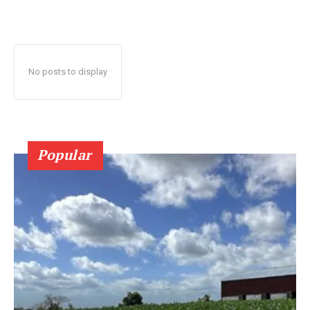
No posts to display
Popular