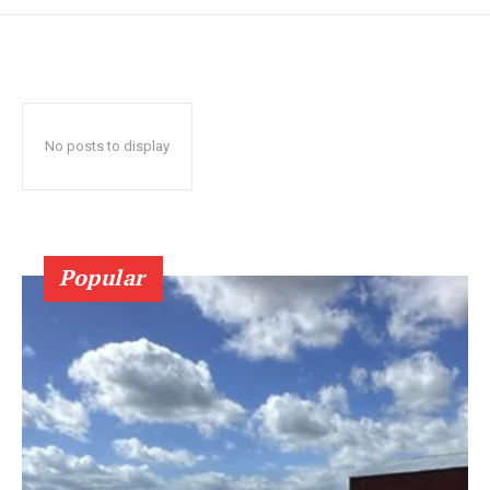
No posts to display
Popular