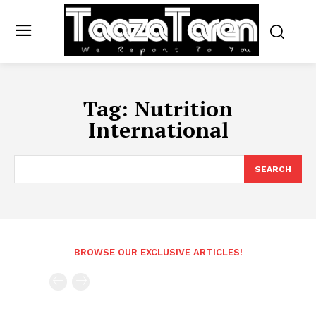
Tag:
Nutrition
International
SEARCH
BROWSE OUR EXCLUSIVE ARTICLES!