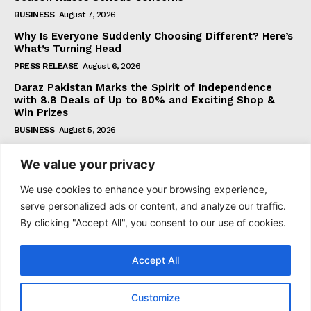
BUSINESS
August 7, 2026
Why Is Everyone Suddenly Choosing Different? Here’s
What’s Turning Head
PRESS RELEASE
August 6, 2026
Daraz Pakistan Marks the Spirit of Independence
with 8.8 Deals of Up to 80% and Exciting Shop &
Win Prizes
BUSINESS
August 5, 2026
We value your privacy
Subscribe
We use cookies to enhance your browsing experience,
serve personalized ads or content, and analyze our traffic.
By clicking "Accept All", you consent to our use of cookies.
I WANT IN
Accept All
I've read and accept the
Privacy Policy
.
Customize