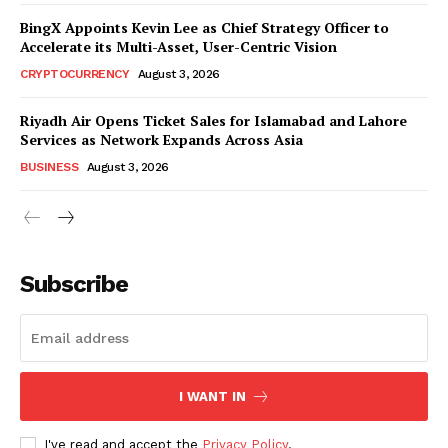
BingX Appoints Kevin Lee as Chief Strategy Officer to
Accelerate its Multi-Asset, User-Centric Vision
CRYPTOCURRENCY
August 3, 2026
Riyadh Air Opens Ticket Sales for Islamabad and Lahore
Services as Network Expands Across Asia
BUSINESS
August 3, 2026
Subscribe
I WANT IN
I've read and accept the
Privacy Policy
.