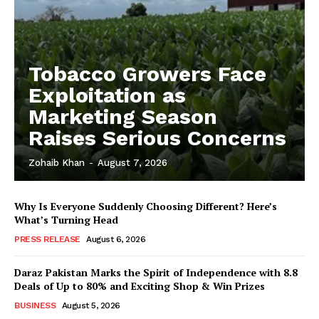
Tobacco Growers Face
Exploitation as
Marketing Season
Raises Serious Concerns
Zohaib Khan
-
August 7, 2026
Why Is Everyone Suddenly Choosing Different? Here’s
What’s Turning Head
PRESS RELEASE
August 6, 2026
Daraz Pakistan Marks the Spirit of Independence with 8.8
Deals of Up to 80% and Exciting Shop & Win Prizes
BUSINESS
August 5, 2026