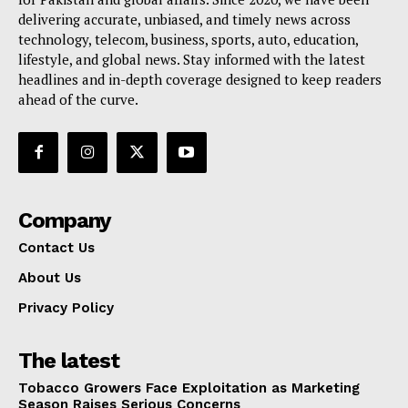
delivering accurate, unbiased, and timely news across
technology, telecom, business, sports, auto, education,
lifestyle, and global news. Stay informed with the latest
headlines and in-depth coverage designed to keep readers
ahead of the curve.
Company
Contact Us
About Us
Privacy Policy
The latest
Tobacco Growers Face Exploitation as Marketing
Season Raises Serious Concerns