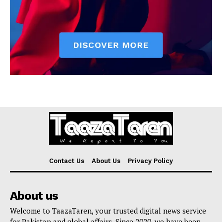
Contact Us
About Us
Privacy Policy
About us
Welcome to TaazaTaren, your trusted digital news service
for Pakistan and global affairs. Since 2020, we have been