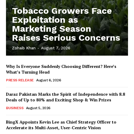
Tobacco Growers Face
Exploitation as
Marketing Season
Raises Serious Concerns
Zohaib Khan
-
August 7, 2026
Why Is Everyone Suddenly Choosing Different? Here’s
What’s Turning Head
PRESS RELEASE
August 6, 2026
Daraz Pakistan Marks the Spirit of Independence with 8.8
Deals of Up to 80% and Exciting Shop & Win Prizes
BUSINESS
August 5, 2026
BingX Appoints Kevin Lee as Chief Strategy Officer to
Accelerate its Multi-Asset, User-Centric Vision