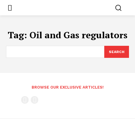
Tag:
Oil and Gas regulators
SEARCH
BROWSE OUR EXCLUSIVE ARTICLES!