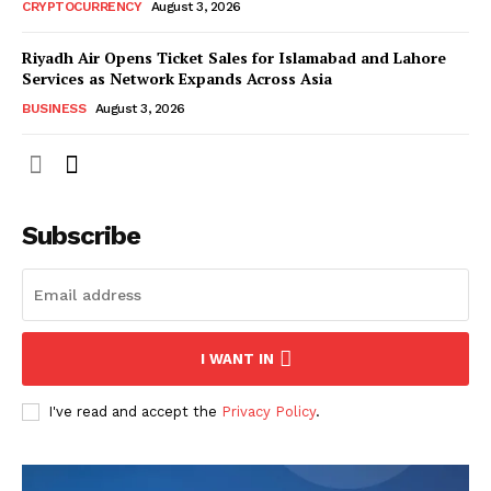
CRYPTOCURRENCY
August 3, 2026
Riyadh Air Opens Ticket Sales for Islamabad and Lahore
Services as Network Expands Across Asia
BUSINESS
August 3, 2026
Subscribe
I WANT IN
I've read and accept the
Privacy Policy
.