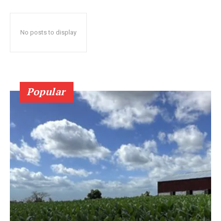
No posts to display
Popular