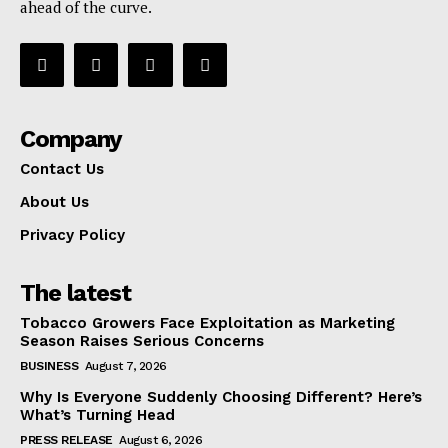
ahead of the curve.
Company
Contact Us
About Us
Privacy Policy
The latest
Tobacco Growers Face Exploitation as Marketing
Season Raises Serious Concerns
BUSINESS
August 7, 2026
Why Is Everyone Suddenly Choosing Different? Here’s
What’s Turning Head
PRESS RELEASE
August 6, 2026