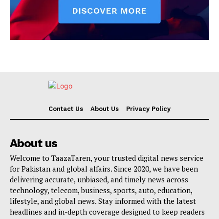
Contact Us
About Us
Privacy Policy
About us
Welcome to TaazaTaren, your trusted digital news service
for Pakistan and global affairs. Since 2020, we have been
delivering accurate, unbiased, and timely news across
technology, telecom, business, sports, auto, education,
lifestyle, and global news. Stay informed with the latest
headlines and in-depth coverage designed to keep readers