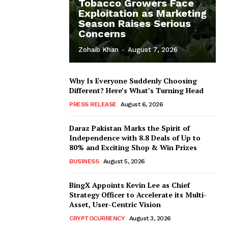
Tobacco Growers Face
Exploitation as Marketing
Season Raises Serious
Concerns
Zohaib Khan
-
August 7, 2026
Why Is Everyone Suddenly Choosing
Different? Here’s What’s Turning Head
PRESS RELEASE
August 6, 2026
Daraz Pakistan Marks the Spirit of
Independence with 8.8 Deals of Up to
80% and Exciting Shop & Win Prizes
BUSINESS
August 5, 2026
BingX Appoints Kevin Lee as Chief
Strategy Officer to Accelerate its Multi-
Asset, User-Centric Vision
CRYPTOCURRENCY
August 3, 2026