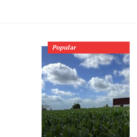
Popular