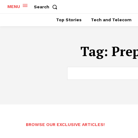
MENU
Search
Top Stories
Tech and Telecom
Tag:
Pre
BROWSE OUR EXCLUSIVE ARTICLES!