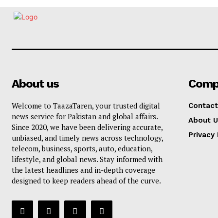
About us
Comp
Welcome to TaazaTaren, your trusted digital
Contact
news service for Pakistan and global affairs.
About U
Since 2020, we have been delivering accurate,
Privacy 
unbiased, and timely news across technology,
telecom, business, sports, auto, education,
lifestyle, and global news. Stay informed with
the latest headlines and in-depth coverage
designed to keep readers ahead of the curve.