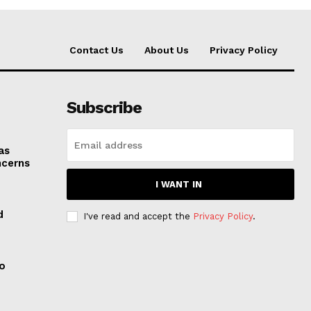
Contact Us
About Us
Privacy Policy
Subscribe
as
ncerns
I WANT IN
d
I've read and accept the
Privacy Policy
.
to