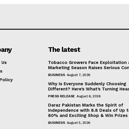
any
The latest
 Us
Tobacco Growers Face Exploitation 
Marketing Season Raises Serious Co
s
BUSINESS
August 7, 2026
Policy
Why Is Everyone Suddenly Choosing
Different? Here’s What’s Turning Hea
PRESS RELEASE
August 6, 2026
Daraz Pakistan Marks the Spirit of
Independence with 8.8 Deals of Up 
80% and Exciting Shop & Win Prizes
BUSINESS
August 5, 2026