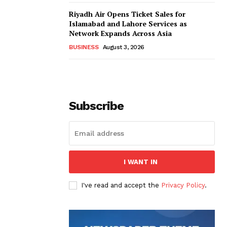
Riyadh Air Opens Ticket Sales for
Islamabad and Lahore Services as
Network Expands Across Asia
BUSINESS
August 3, 2026
Subscribe
I WANT IN
I've read and accept the
Privacy Policy
.