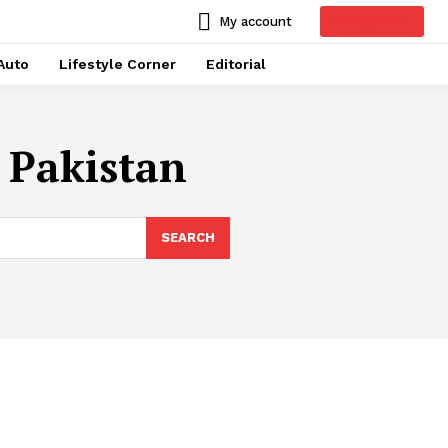
SUBSCRIBE
My account
Auto
Lifestyle Corner
Editorial
 Pakistan
SEARCH