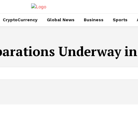
CryptoCurrency
Global News
Business
Sports
parations Underway in