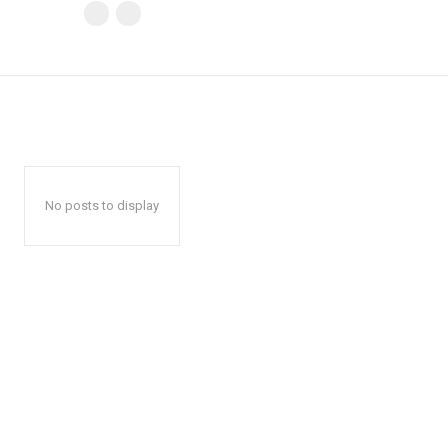
No posts to display