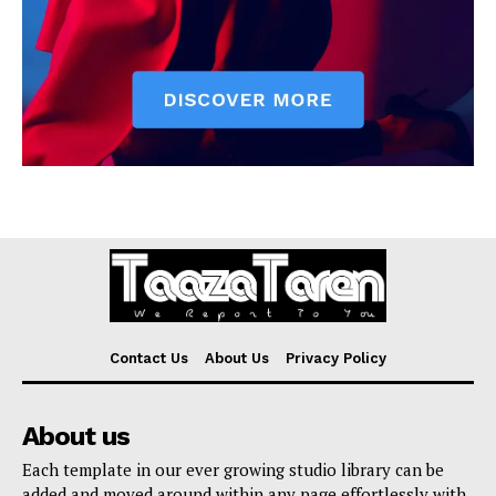
Contact Us
About Us
Privacy Policy
About us
Each template in our ever growing studio library can be
added and moved around within any page effortlessly with