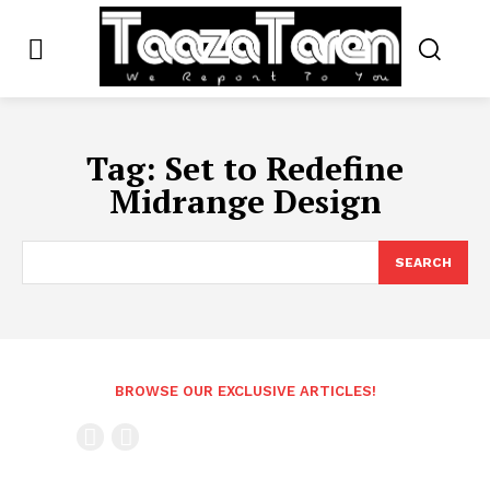
Tag:
Set to Redefine
Midrange Design
SEARCH
BROWSE OUR EXCLUSIVE ARTICLES!