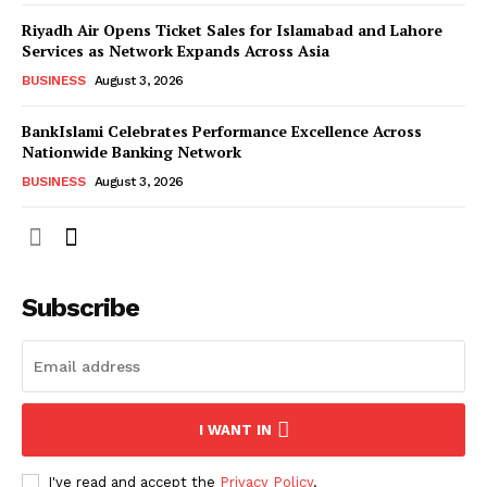
Riyadh Air Opens Ticket Sales for Islamabad and Lahore
Services as Network Expands Across Asia
BUSINESS
August 3, 2026
BankIslami Celebrates Performance Excellence Across
Nationwide Banking Network
BUSINESS
August 3, 2026
Subscribe
I WANT IN
I've read and accept the
Privacy Policy
.