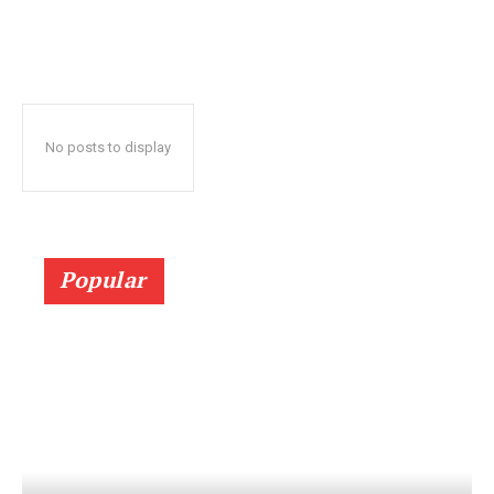
No posts to display
Popular