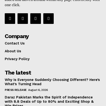
one click.
Company
Contact Us
About Us
Privacy Policy
The latest
Why Is Everyone Suddenly Choosing Different? Here’s
What’s Turning Head
PRESS RELEASE
August 6, 2026
Daraz Pakistan Marks the Spirit of Independence
with 8.8 Deals of Up to 80% and Exciting Shop &
Win Prizes