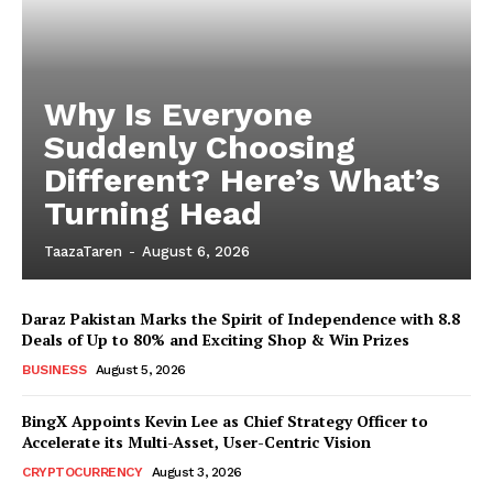
Why Is Everyone
Suddenly Choosing
Different? Here’s What’s
Turning Head
TaazaTaren
-
August 6, 2026
Daraz Pakistan Marks the Spirit of Independence with 8.8
Deals of Up to 80% and Exciting Shop & Win Prizes
BUSINESS
August 5, 2026
BingX Appoints Kevin Lee as Chief Strategy Officer to
Accelerate its Multi-Asset, User-Centric Vision
CRYPTOCURRENCY
August 3, 2026