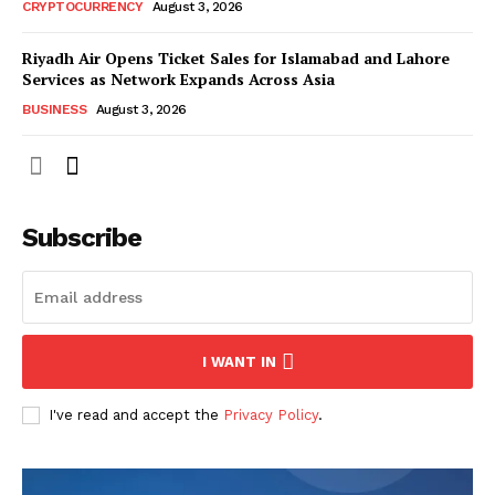
CRYPTOCURRENCY
August 3, 2026
Riyadh Air Opens Ticket Sales for Islamabad and Lahore
Services as Network Expands Across Asia
BUSINESS
August 3, 2026
Subscribe
I WANT IN
I've read and accept the
Privacy Policy
.