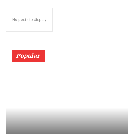
No posts to display
Popular