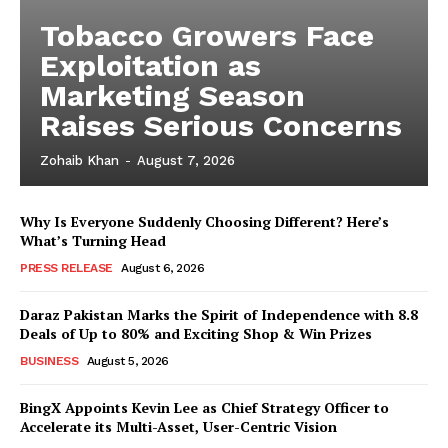
Tobacco Growers Face
Exploitation as
Marketing Season
Raises Serious Concerns
Zohaib Khan
-
August 7, 2026
Why Is Everyone Suddenly Choosing Different? Here’s
What’s Turning Head
PRESS RELEASE
August 6, 2026
Daraz Pakistan Marks the Spirit of Independence with 8.8
Deals of Up to 80% and Exciting Shop & Win Prizes
BUSINESS
August 5, 2026
BingX Appoints Kevin Lee as Chief Strategy Officer to
Accelerate its Multi-Asset, User-Centric Vision