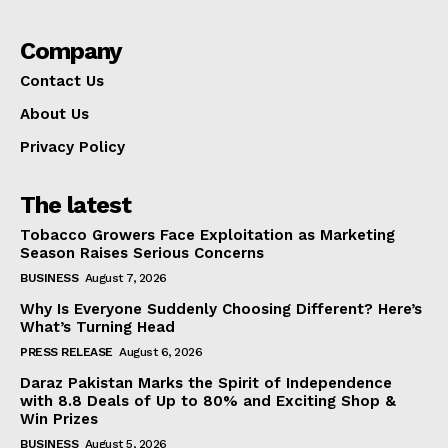
Company
Contact Us
About Us
Privacy Policy
The latest
Tobacco Growers Face Exploitation as Marketing
Season Raises Serious Concerns
BUSINESS
August 7, 2026
Why Is Everyone Suddenly Choosing Different? Here’s
What’s Turning Head
PRESS RELEASE
August 6, 2026
Daraz Pakistan Marks the Spirit of Independence
with 8.8 Deals of Up to 80% and Exciting Shop &
Win Prizes
BUSINESS
August 5, 2026