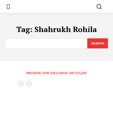
Tag:
Shahrukh Rohila
SEARCH
BROWSE OUR EXCLUSIVE ARTICLES!