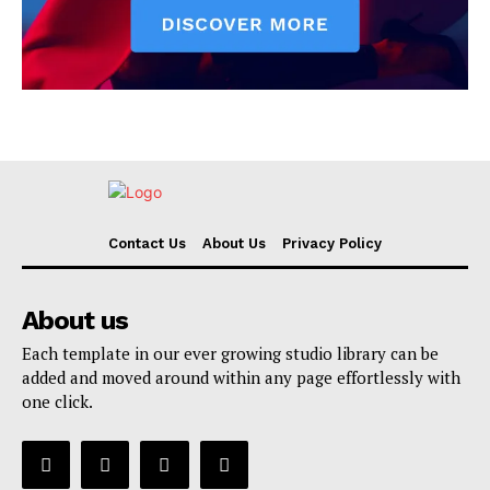
Contact Us
About Us
Privacy Policy
About us
Each template in our ever growing studio library can be
added and moved around within any page effortlessly with
one click.