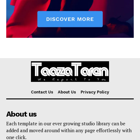
Contact Us
About Us
Privacy Policy
About us
Each template in our ever growing studio library can be
added and moved around within any page effortlessly with
one click.