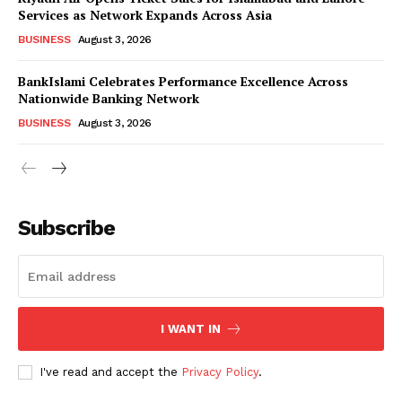
Services as Network Expands Across Asia
BUSINESS
August 3, 2026
BankIslami Celebrates Performance Excellence Across
Nationwide Banking Network
BUSINESS
August 3, 2026
Subscribe
I WANT IN
I've read and accept the
Privacy Policy
.