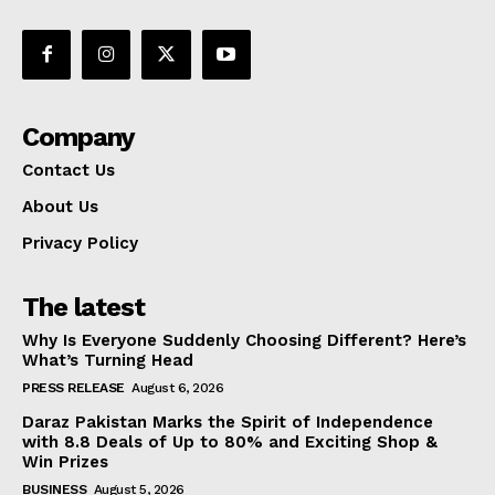
Company
Contact Us
About Us
Privacy Policy
The latest
Why Is Everyone Suddenly Choosing Different? Here’s
What’s Turning Head
PRESS RELEASE
August 6, 2026
Daraz Pakistan Marks the Spirit of Independence
with 8.8 Deals of Up to 80% and Exciting Shop &
Win Prizes
BUSINESS
August 5, 2026