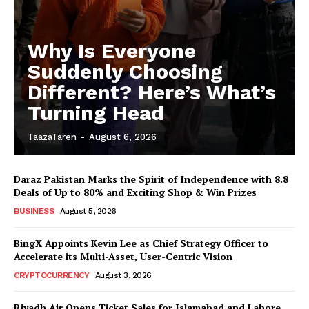
Why Is Everyone
Suddenly Choosing
Different? Here’s What’s
Turning Head
TaazaTaren
-
August 6, 2026
Daraz Pakistan Marks the Spirit of Independence with 8.8
Deals of Up to 80% and Exciting Shop & Win Prizes
BUSINESS
August 5, 2026
BingX Appoints Kevin Lee as Chief Strategy Officer to
Accelerate its Multi-Asset, User-Centric Vision
CRYPTOCURRENCY
August 3, 2026
Riyadh Air Opens Ticket Sales for Islamabad and Lahore