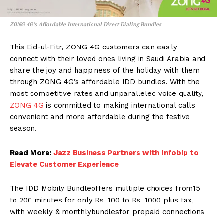
ZONG 4G’s Affordable International Direct Dialing Bundles
This Eid-ul-Fitr, ZONG 4G customers can easily
connect with their loved ones living in Saudi Arabia and
share the joy and happiness of the holiday with them
through ZONG 4G’s affordable IDD bundles. With the
most competitive rates and unparalleled voice quality,
ZONG 4G
is committed to making international calls
convenient and more affordable during the festive
season.
Read More:
Jazz Business Partners with Infobip to
Elevate Customer Experience
The IDD Mobily Bundleoffers multiple choices from15
to 200 minutes for only Rs. 100 to Rs. 1000 plus tax,
with weekly & monthlybundlesfor prepaid connections