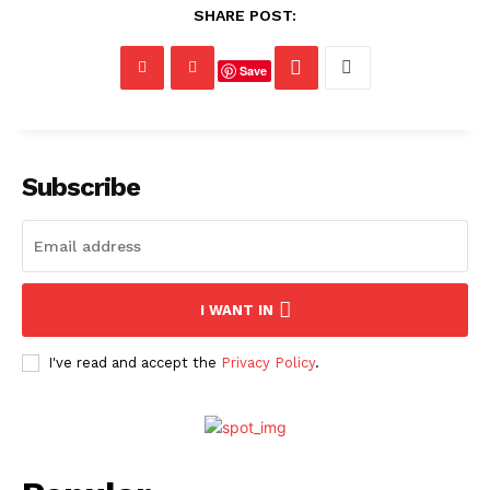
SHARE POST:
Save
Subscribe
I WANT IN
I've read and accept the
Privacy Policy
.