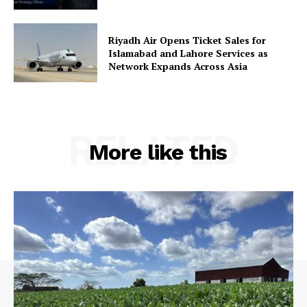
Riyadh Air Opens Ticket Sales for
Islamabad and Lahore Services as
Network Expands Across Asia
RELATED
More like this