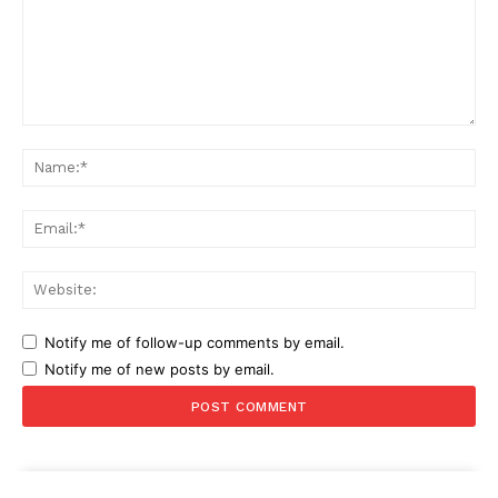
Comment:
Na
Ema
Web
Notify me of follow-up comments by email.
Notify me of new posts by email.