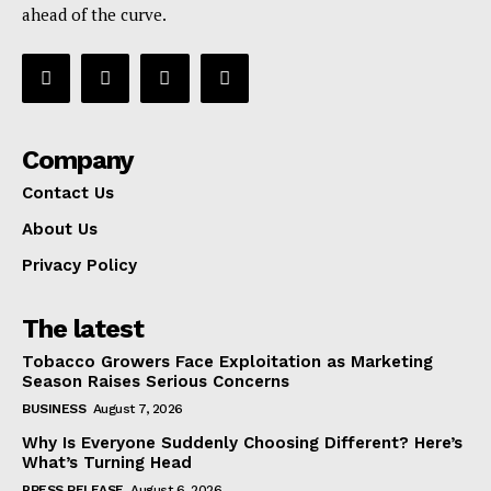
ahead of the curve.
Company
Contact Us
About Us
Privacy Policy
The latest
Tobacco Growers Face Exploitation as Marketing
Season Raises Serious Concerns
BUSINESS
August 7, 2026
Why Is Everyone Suddenly Choosing Different? Here’s
What’s Turning Head
PRESS RELEASE
August 6, 2026