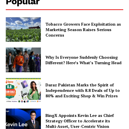
Popular
Tobacco Growers Face Exploitation as
Marketing Season Raises Serious
Concerns
Why Is Everyone Suddenly Choosing
Different? Here’s What’s Turning Head
Daraz Pakistan Marks the Spirit of
Independence with 8.8 Deals of Up to
80% and Exciting Shop & Win Prizes
BingX Appoints Kevin Lee as Chief
Strategy Officer to Accelerate its
Multi-Asset, User-Centric Vision