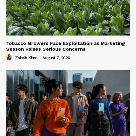
Tobacco Growers Face Exploitation as Marketing
Season Raises Serious Concerns
Zohaib Khan
-
August 7, 2026