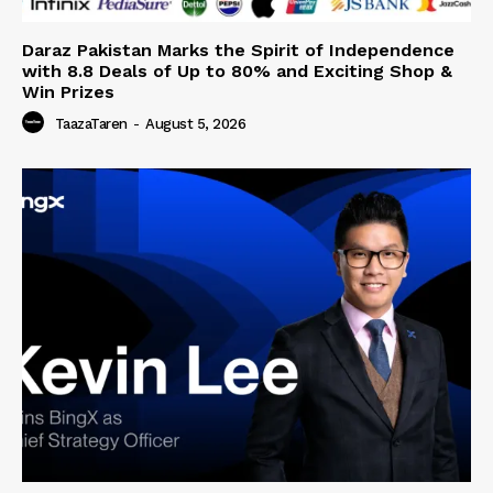
Daraz Pakistan Marks the Spirit of Independence
with 8.8 Deals of Up to 80% and Exciting Shop &
Win Prizes
TaazaTaren
-
August 5, 2026