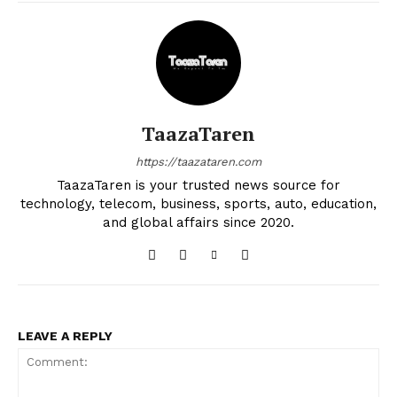
TaazaTaren
https://taazataren.com
TaazaTaren is your trusted news source for
technology, telecom, business, sports, auto, education,
and global affairs since 2020.
LEAVE A REPLY