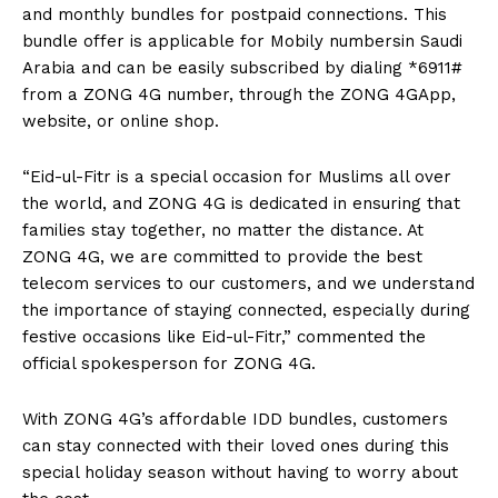
and monthly bundles for postpaid connections. This
bundle offer is applicable for Mobily numbersin Saudi
Arabia and can be easily subscribed by dialing *6911#
from a ZONG 4G number, through the ZONG 4GApp,
website, or online shop.
“Eid-ul-Fitr is a special occasion for Muslims all over
the world, and ZONG 4G is dedicated in ensuring that
families stay together, no matter the distance. At
ZONG 4G, we are committed to provide the best
telecom services to our customers, and we understand
the importance of staying connected, especially during
festive occasions like Eid-ul-Fitr,” commented the
official spokesperson for ZONG 4G.
With ZONG 4G’s affordable IDD bundles, customers
can stay connected with their loved ones during this
special holiday season without having to worry about