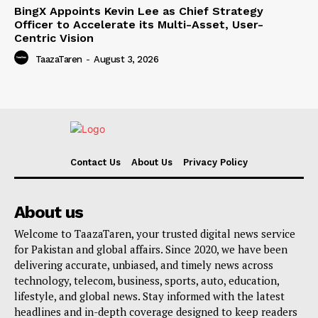
BingX Appoints Kevin Lee as Chief Strategy
Officer to Accelerate its Multi-Asset, User-
Centric Vision
TaazaTaren
-
August 3, 2026
Contact Us
About Us
Privacy Policy
About us
Welcome to TaazaTaren, your trusted digital news service
for Pakistan and global affairs. Since 2020, we have been
delivering accurate, unbiased, and timely news across
technology, telecom, business, sports, auto, education,
lifestyle, and global news. Stay informed with the latest
headlines and in-depth coverage designed to keep readers