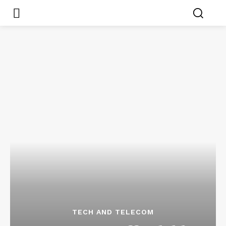
TECH AND TELECOM