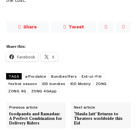
the cost.
Share
Tweet
Share this:
Facebook
X
TAGS
affordable
Bundleoffers
Eid-ul-Fitr
festive season
IDD bundles
IDD Mobily
ZONG
ZONG 4G
ZONG 4GApp
Previous article
Next article
foodpanda and Ramadan:
‘Maula Jatt’ Returns to
A Perfect Combination for
Theaters worldwide this
Delivery Riders
Eid