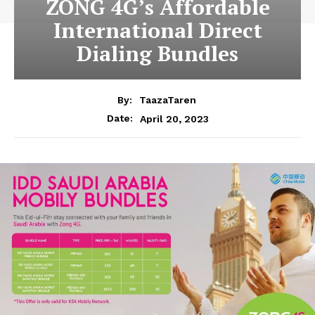
ZONG 4G’s Affordable
International Direct
Dialing Bundles
By:
TaazaTaren
April 20, 2023
Date: