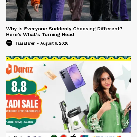
Why Is Everyone Suddenly Choosing Different?
Here’s What’s Turning Head
TaazaTaren
-
August 6, 2026