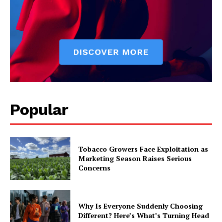
Popular
Tobacco Growers Face Exploitation as
Marketing Season Raises Serious
Concerns
Why Is Everyone Suddenly Choosing
Different? Here’s What’s Turning Head