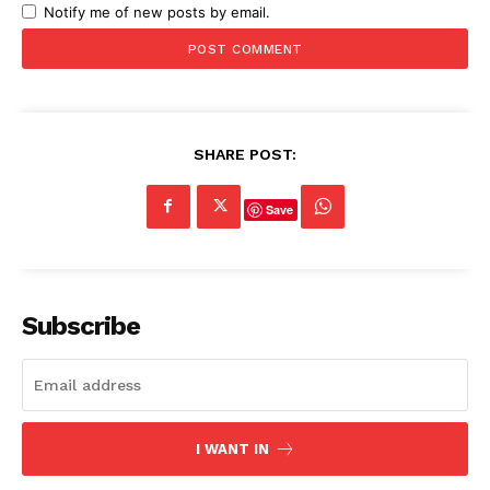
Notify me of new posts by email.
SHARE POST:
Save
Subscribe
I WANT IN