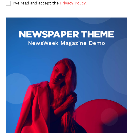
I've read and accept the
Privacy Policy
.