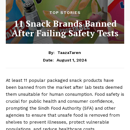
TOP STORIES
11 Snack Brands Banned
After Failing Safety Tests
By:
TaazaTaren
August 1, 2024
Date:
At least 11 popular packaged snack products have
been banned from the market after lab tests deemed
them unsuitable for human consumption. Food safety is
crucial for public health and consumer confidence,
prompting the Sindh Food Authority (SFA) and other
agencies to ensure that unsafe food is removed from
shelves to prevent illnesses, protect vulnerable
populations, and reduce healthcare costs.