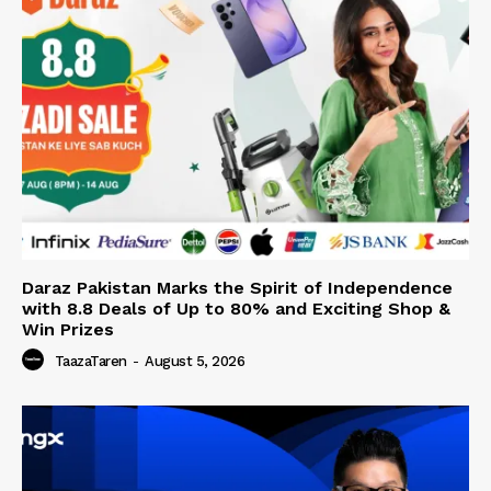
Daraz Pakistan Marks the Spirit of Independence
with 8.8 Deals of Up to 80% and Exciting Shop &
Win Prizes
TaazaTaren
-
August 5, 2026