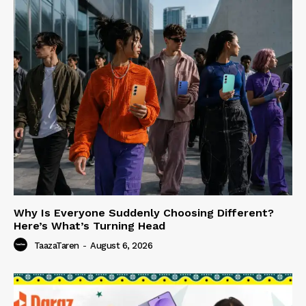
Why Is Everyone Suddenly Choosing Different?
Here’s What’s Turning Head
TaazaTaren
-
August 6, 2026