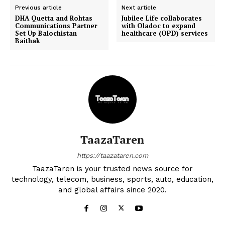
Previous article
Next article
DHA Quetta and Rohtas
Jubilee Life collaborates
Communications Partner
with Oladoc to expand
Set Up Balochistan
healthcare (OPD) services
Baithak
TaazaTaren
https://taazataren.com
TaazaTaren is your trusted news source for
technology, telecom, business, sports, auto, education,
and global affairs since 2020.