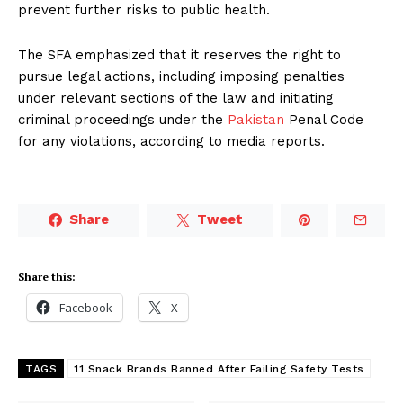
prevent further risks to public health.
The SFA emphasized that it reserves the right to
pursue legal actions, including imposing penalties
under relevant sections of the law and initiating
criminal proceedings under the
Pakistan
Penal Code
for any violations, according to media reports.
Share
Tweet
Share this:
Facebook
X
TAGS
11 Snack Brands Banned After Failing Safety Tests