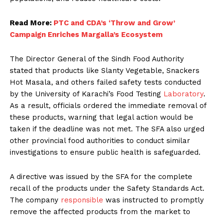
Read More:
PTC and CDA’s ‘Throw and Grow’
Campaign Enriches Margalla’s Ecosystem
The Director General of the Sindh Food Authority
stated that products like Slanty Vegetable, Snackers
Hot Masala, and others failed safety tests conducted
by the University of Karachi’s Food Testing
Laboratory
.
As a result, officials ordered the immediate removal of
these products, warning that legal action would be
taken if the deadline was not met. The SFA also urged
other provincial food authorities to conduct similar
investigations to ensure public health is safeguarded.
A directive was issued by the SFA for the complete
recall of the products under the Safety Standards Act.
The company
responsible
was instructed to promptly
remove the affected products from the market to