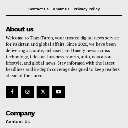
Contact Us
About Us
Privacy Policy
About us
Welcome to TaazaTaren, your trusted digital news service
for Pakistan and global affairs. Since 2020, we have been
delivering accurate, unbiased, and timely news across
technology, telecom, business, sports, auto, education,
lifestyle, and global news. Stay informed with the latest
headlines and in-depth coverage designed to keep readers
ahead of the curve.
Company
Contact Us