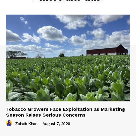
Tobacco Growers Face Exploitation as Marketing
Season Raises Serious Concerns
Zohaib Khan
-
August 7, 2026