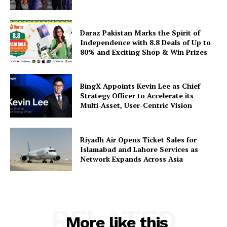
Daraz Pakistan Marks the Spirit of
Independence with 8.8 Deals of Up to
80% and Exciting Shop & Win Prizes
BingX Appoints Kevin Lee as Chief
Strategy Officer to Accelerate its
Multi-Asset, User-Centric Vision
Riyadh Air Opens Ticket Sales for
Islamabad and Lahore Services as
Network Expands Across Asia
RELATED
More like this