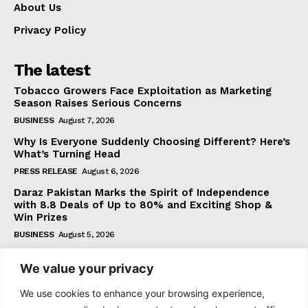
About Us
Privacy Policy
The latest
Tobacco Growers Face Exploitation as Marketing
Season Raises Serious Concerns
BUSINESS
August 7, 2026
Why Is Everyone Suddenly Choosing Different? Here’s
What’s Turning Head
PRESS RELEASE
August 6, 2026
Daraz Pakistan Marks the Spirit of Independence
with 8.8 Deals of Up to 80% and Exciting Shop &
Win Prizes
BUSINESS
August 5, 2026
We value your privacy
Subscribe
We use cookies to enhance your browsing experience,