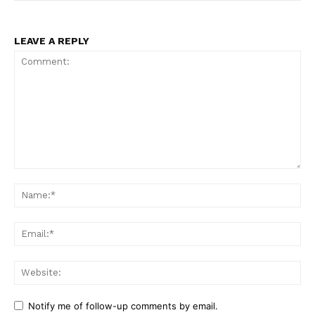
LEAVE A REPLY
Comment:
Na
Ema
Web
Notify me of follow-up comments by email.