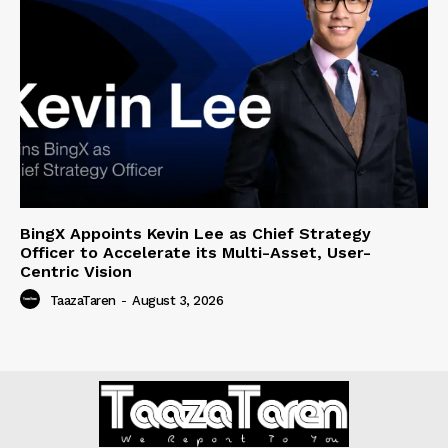
BingX Appoints Kevin Lee as Chief Strategy
Officer to Accelerate its Multi-Asset, User-
Centric Vision
TaazaTaren
-
August 3, 2026