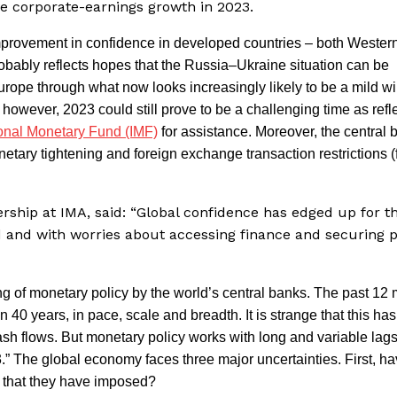
ve corporate-earnings growth in 2023.
provement in confidence in developed countries – both Wester
ably reflects hopes that the Russia–Ukraine situation can be
Europe through what now looks increasingly likely to be a mild wi
owever, 2023 could still prove to be a challenging time as refl
ional Monetary Fund (IMF)
for assistance. Moreover, the central 
etary tightening and foreign exchange transaction restrictions (
ership at IMA, said: “Global confidence has edged up for t
 and with worries about accessing finance and securing
ing of monetary policy by the world’s central banks. The past 12
40 years, in pace, scale and breadth. It is strange that this has
ash flows. But monetary policy works with long and variable lag
.” The global economy faces three major uncertainties. First, h
 that they have imposed?