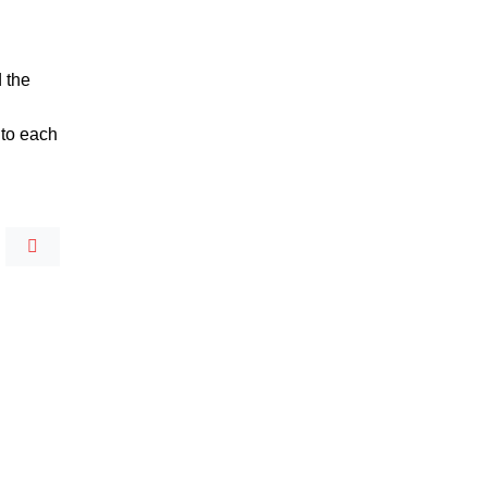
d the
 to each