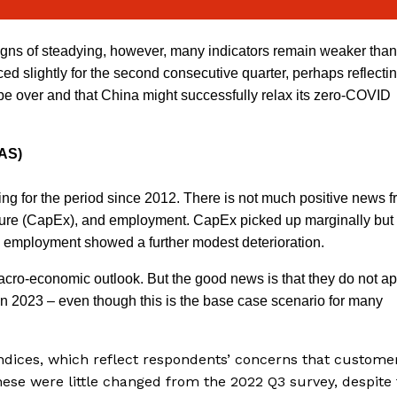
ns of steadying, however, many indicators remain weaker than
 slightly for the second consecutive quarter, perhaps reflecti
 be over and that China might successfully relax its zero-COVID
DAS)
g for the period since 2012. There is not much positive news f
iture (CapEx), and employment. CapEx picked up marginally but
 employment showed a further modest deterioration.
acro-economic outlook. But the good news is that they do not a
n in 2023 – even though this is the base case scenario for many
ndices, which reflect respondents’ concerns that custome
hese were little changed from the 2022 Q3 survey, despite