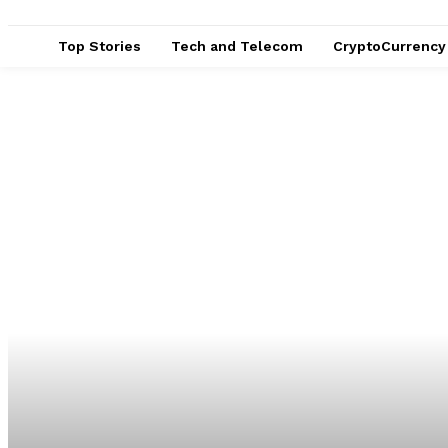
Top Stories
Tech and Telecom
CryptoCurrency