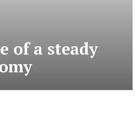
e of a steady
nomy