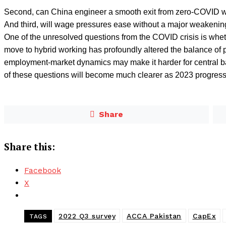
Second, can China engineer a smooth exit from zero-COVID w
And third, will wage pressures ease without a major weakeni
One of the unresolved questions from the COVID crisis is wheth
move to hybrid working has profoundly altered the balance 
employment-market dynamics may make it harder for central ban
of these questions will become much clearer as 2023 progress
Share
Share this:
Facebook
X
2022 Q3 survey
ACCA Pakistan
CapEx
TAGS