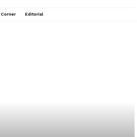
e Corner
Editorial