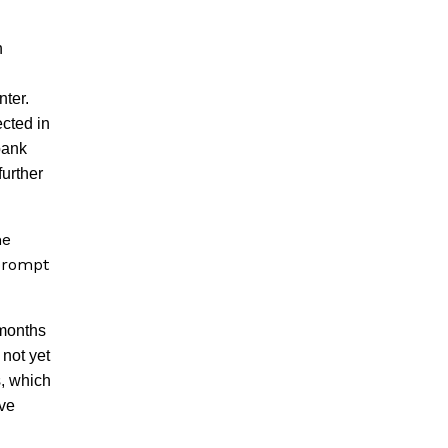
n
nter.
ected in
bank
further
he
 prompt
 months
 not yet
s, which
ave