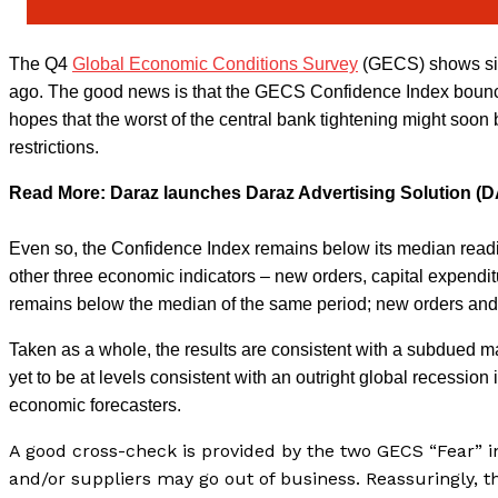
The Q4
Global Economic Conditions Survey
(GECS) shows sig
ago. The good news is that the GECS Confidence Index bounced
hopes that the worst of the central bank tightening might soon
restrictions.
Read More: Daraz launches Daraz Advertising Solution (
Even so, the Confidence Index remains below its median readin
other three economic indicators – new orders, capital expend
remains below the median of the same period; new orders and
Taken as a whole, the results are consistent with a subdued m
yet to be at levels consistent with an outright global recessio
economic forecasters.
A good cross-check is provided by the two GECS “Fear” i
and/or suppliers may go out of business. Reassuringly, t