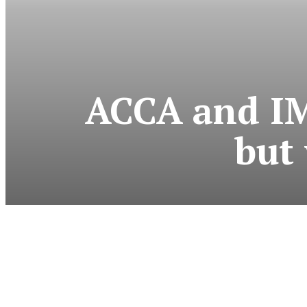
ACCA and IMA
but