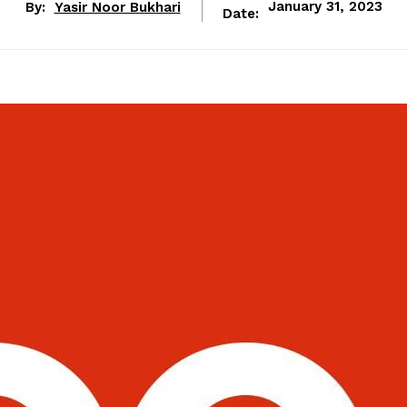
By:
Yasir Noor Bukhari
January 31, 2023
Date: