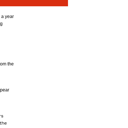
 a year
ng
rom the
ppear
rs
 the