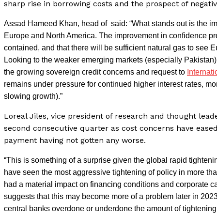
sharp rise in borrowing costs and the prospect of negati
Assad Hameed Khan, head of said: “What stands out is the im
Europe and North America. The improvement in confidence prob
contained, and that there will be sufficient natural gas to see 
Looking to the weaker emerging markets (especially Pakistan) h
the growing sovereign credit concerns and request to
Internat
remains under pressure for continued higher interest rates, mon
slowing growth).”
Loreal Jiles, vice president of research and thought lead
second consecutive quarter as cost concerns have eased
payment having not gotten any worse.
“This is something of a surprise given the global rapid tighten
have seen the most aggressive tightening of policy in more than 
had a material impact on financing conditions and corporate c
suggests that this may become more of a problem later in 2023
central banks overdone or underdone the amount of tightening