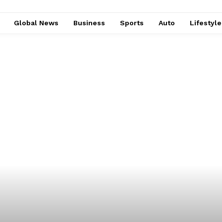
Global News
Business
Sports
Auto
Lifestyl