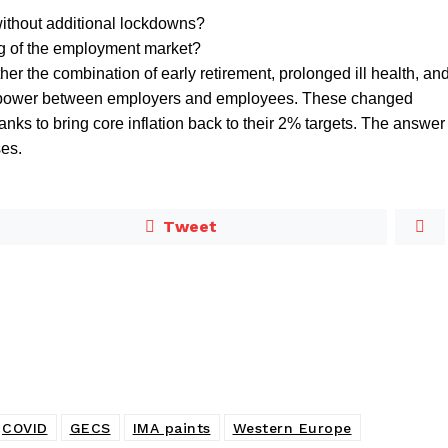
ithout additional lockdowns?
ng of the employment market?
er the combination of early retirement, prolonged ill health, an
of power between employers and employees. These changed
ks to bring core inflation back to their 2% targets. The answer
es.
Tweet
COVID
GECS
IMA paints
Western Europe