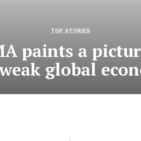
TOP STORIES
 paints a pictur
 weak global eco